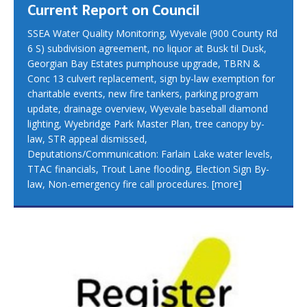
Current Report on Council
SSEA Water Quality Monitoring, Wyevale (900 County Rd
6 S) subdivision agreement, no liquor at Busk til Dusk,
Georgian Bay Estates pumphouse upgrade, TBRN &
Conc 13 culvert replacement, sign by-law exemption for
charitable events, new fire tankers, parking program
update, drainage overview, Wyevale baseball diamond
lighting, Wyebridge Park Master Plan, tree canopy by-
law, STR appeal dismissed,
Deputations/Communication: Farlain Lake water levels,
TTAC financials, Trout Lane flooding, Election Sign By-
law, Non-emergency fire call procedures.
[more]