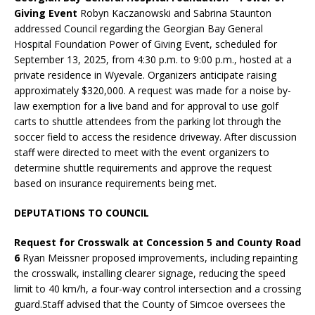
Giving Event
Robyn Kaczanowski and Sabrina Staunton
addressed Council regarding the Georgian Bay General
Hospital Foundation Power of Giving Event, scheduled for
September 13, 2025, from 4:30 p.m. to 9:00 p.m., hosted at a
private residence in Wyevale. Organizers anticipate raising
approximately $320,000. A request was made for a noise by-
law exemption for a live band and for approval to use golf
carts to shuttle attendees from the parking lot through the
soccer field to access the residence driveway. After discussion
staff were directed to meet with the event organizers to
determine shuttle requirements and approve the request
based on insurance requirements being met.
DEPUTATIONS TO COUNCIL
Request for Crosswalk at Concession 5 and County Road
6
Ryan Meissner proposed improvements, including repainting
the crosswalk, installing clearer signage, reducing the speed
limit to 40 km/h, a four-way control intersection and a crossing
guard.Staff advised that the County of Simcoe oversees the