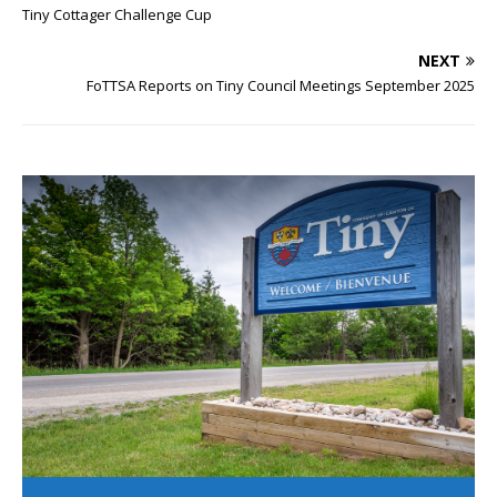
Tiny Cottager Challenge Cup
NEXT
FoTTSA Reports on Tiny Council Meetings September 2025