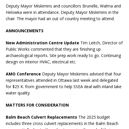
Deputy Mayor Miskimins and councillors Brunelle, Walma and
Helowka were in attendance. Deputy Mayor Miskimins in the
chair. The mayor had an out of country meeting to attend.
ANNOUNCEMENTS
New Administration Centre Update
Tim Leitch, Director of
Public Works commented that they are finishing up
archaeological reports. Site prep work ready to go. Continuing
design on interior HVAC, electrical etc.
AMO Conference
Deputy Mayor Miskimins advised that four
representatives attended in Ottawa last week and delegated
for $25 K. from government to help SSEA deal with inland lake
water quality.
MATTERS FOR CONSIDERATION
Balm Beach Culvert Replacements
The 2025 budget
includes three cross culvert replacements in the Balm Beach