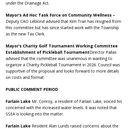
under the Drainage Act.
Mayor’s Ad Hoc Task Force on Community Wellness
–
Deputy CAO Leblond advised that Kim Tran has resigned from
this committee but has since started work with the Township
as the new Tax Clerk.
Mayor’s Charity Golf Tournament Working Committee
Establishment of Pickleball Tournament
Director Pallas
advised that the committee was unanimous in wanting to
organize a Charity Pickleball Tournament in 2026. Council was
supportive of the proposal and looks forward to more details
on costs and format.
PUBLIC COMMENT PERIOD
Farlain Lake
Mr. Conroy, a resident of Farlain Lake, voiced his
concerned with the increased water levels. It was noted that
SSEA is looking into the matter.
Farlain Lake
Resident Alan Lunds raised concerns about the