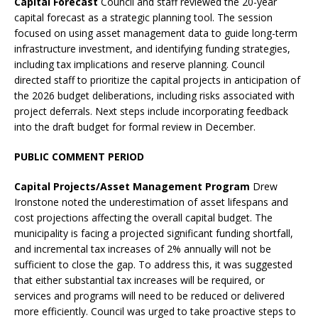
Capital Forecast
Council and staff reviewed the 20-year
capital forecast as a strategic planning tool. The session
focused on using asset management data to guide long-term
infrastructure investment, and identifying funding strategies,
including tax implications and reserve planning. Council
directed staff to prioritize the capital projects in anticipation of
the 2026 budget deliberations, including risks associated with
project deferrals. Next steps include incorporating feedback
into the draft budget for formal review in December.
PUBLIC COMMENT PERIOD
Capital Projects/Asset Management Program
Drew
Ironstone noted the underestimation of asset lifespans and
cost projections affecting the overall capital budget. The
municipality is facing a projected significant funding shortfall,
and incremental tax increases of 2% annually will not be
sufficient to close the gap. To address this, it was suggested
that either substantial tax increases will be required, or
services and programs will need to be reduced or delivered
more efficiently. Council was urged to take proactive steps to