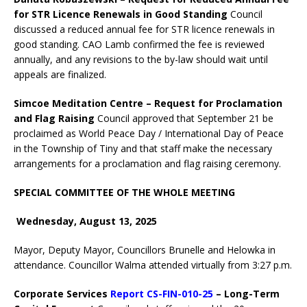
for STR Licence Renewals in Good Standing
Council
discussed a reduced annual fee for STR licence renewals in
good standing. CAO Lamb confirmed the fee is reviewed
annually, and any revisions to the by-law should wait until
appeals are finalized.
Simcoe Meditation Centre – Request for Proclamation
and Flag Raising
Council approved that September 21 be
proclaimed as World Peace Day / International Day of Peace
in the Township of Tiny and that staff make the necessary
arrangements for a proclamation and flag raising ceremony.
SPECIAL COMMITTEE OF THE WHOLE MEETING
Wednesday, August 13, 2025
Mayor, Deputy Mayor, Councillors Brunelle and Helowka in
attendance. Councillor Walma attended virtually from 3:27 p.m.
Corporate Services
Report CS-FIN-010-25
– Long-Term