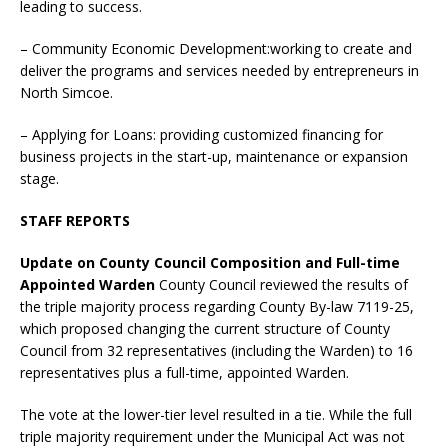
leading to success.
– Community Economic Development:working to create and
deliver the programs and services needed by entrepreneurs in
North Simcoe.
– Applying for Loans: providing customized financing for
business projects in the start-up, maintenance or expansion
stage.
STAFF REPORTS
Update on County Council Composition and Full-time
Appointed Warden
County Council reviewed the results of
the triple majority process regarding County By-law 7119-25,
which proposed changing the current structure of County
Council from 32 representatives (including the Warden) to 16
representatives plus a full-time, appointed Warden.
The vote at the lower-tier level resulted in a tie. While the full
triple majority requirement under the Municipal Act was not