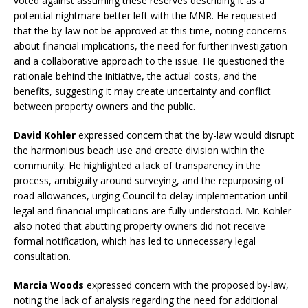
voted against assuming these reserves describing it as a
potential nightmare better left with the MNR. He requested
that the by-law not be approved at this time, noting concerns
about financial implications, the need for further investigation
and a collaborative approach to the issue. He questioned the
rationale behind the initiative, the actual costs, and the
benefits, suggesting it may create uncertainty and conflict
between property owners and the public.
David Kohler
expressed concern that the by-law would disrupt
the harmonious beach use and create division within the
community. He highlighted a lack of transparency in the
process, ambiguity around surveying, and the repurposing of
road allowances, urging Council to delay implementation until
legal and financial implications are fully understood. Mr. Kohler
also noted that abutting property owners did not receive
formal notification, which has led to unnecessary legal
consultation.
Marcia Woods
expressed concern with the proposed by-law,
noting the lack of analysis regarding the need for additional