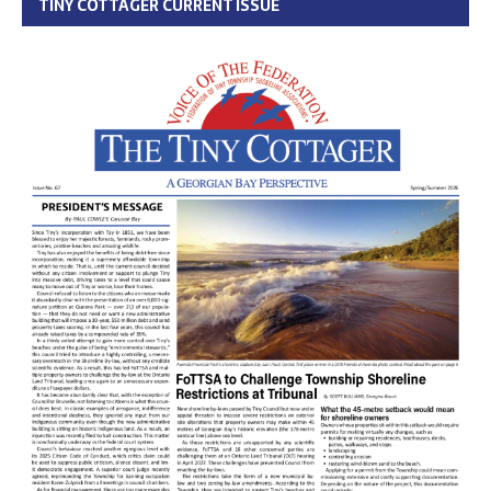
TINY COTTAGER CURRENT ISSUE