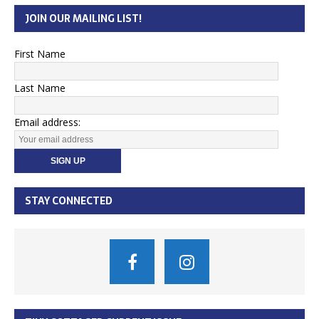
JOIN OUR MAILING LIST!
First Name
Last Name
Email address:
STAY CONNECTED