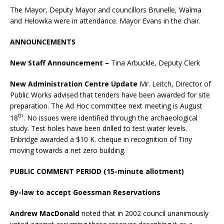
The Mayor, Deputy Mayor and councillors Brunelle, Walma
and Helowka were in attendance. Mayor Evans in the chair.
ANNOUNCEMENTS
New Staff Announcement –
Tina Arbuckle, Deputy Clerk
New Administration Centre Update
Mr. Leitch, Director of
Public Works advised that tenders have been awarded for site
preparation. The Ad Hoc committee next meeting is August
th
18
. No issues were identified through the archaeological
study. Test holes have been drilled to test water levels.
Enbridge awarded a $10 K. cheque in recognition of Tiny
moving towards a net zero building.
PUBLIC COMMENT PERIOD (15-minute allotment)
By-law to accept Goessman Reservations
Andrew MacDonald
noted that in 2002 council unanimously