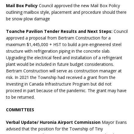
Mail Box Policy
Council approved the new Mail Box Policy
outlining mailbox style, placement and procedure should there
be snow plow damage
Toanche Pavilion Tender Results and Next Steps:
Council
approved a proposal from Bertram Construction for a
maximum $1,445,000 + HST to build a pre-engineered steel
structure with refrigeration piping in the concrete slab.
Upgrading the electrical feed and installation of a refrigerant
plant would be included in future budget considerations.
Bertram Construction will serve as construction manager at
risk. In 2021 the Township had received a grant from the
Investing in Canada Infrastructure Program but did not
proceed in part because of the pandemic. The grant may have
to be returned.
COMMITTEES
Verbal Update/ Huronia Airport
Commission
Mayor Evans
advised that the position for the Township of Tiny