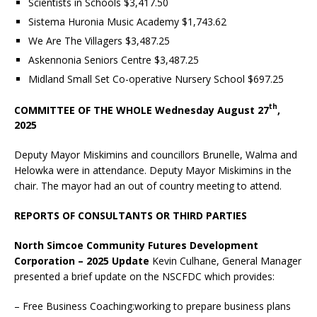
Scientists in Schools $3,417.50
Sistema Huronia Music Academy $1,743.62
We Are The Villagers $3,487.25
Askennonia Seniors Centre $3,487.25
Midland Small Set Co-operative Nursery School $697.25
th
COMMITTEE OF THE WHOLE Wednesday August 27
,
2025
Deputy Mayor Miskimins and councillors Brunelle, Walma and
Helowka were in attendance. Deputy Mayor Miskimins in the
chair. The mayor had an out of country meeting to attend.
REPORTS OF CONSULTANTS OR THIRD PARTIES
North Simcoe Community Futures Development
Corporation – 2025 Update
Kevin Culhane, General Manager
presented a brief update on the NSCFDC which provides:
– Free Business Coaching:working to prepare business plans