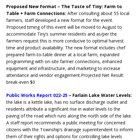
Proposed New Format – The Taste of Tiny: Farm to
Table + Farm Connections:
After consulting about 55 local
farmers, staff developed a new format for the event.
Proposed timing of this event will be moved to August to
accommodate Tiny’s summer residents and as/per the
farmers request this is more conducive to optimal harvest
time and product availability. The new format includes chef
prepared farm-to-table dinner at a local farm, expanded
programming with on-site farmer connections, enhanced
equipment and infrastructure, and marketing to increase
attendance and vendor engagement.Projected Net Result:
break-even $0
Public Works Report 022-25
– Farlain Lake Water Levels:
the lake is a kettle lake, has no surface discharge outlet and
residents attribute a significant rise in water levels to the
paving of the road which runs along the north side of the lake.
A staff report recommends a public meeting for concerned
citizens with the Township’s drainage superintendent to inform
them of their rights and options for controlling lake levels