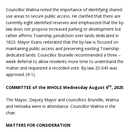
Councillor Walma noted the importance of identifying shared-
use areas to secure public access. He clarified that there are
currently eight identified reserves and emphasized that the by-
law does not propose increased parking or development but
rather affirms Township jurisdiction over lands dedicated in
1823. Mayor Evans reiterated that the by-law is focused on
maintaining public access and preserving existing Township-
dedicated lands. Councillor Brunelle recommended a three –
week deferral to allow residents more time to understand the
matter and requested a recorded vote. By-law 25-045 was
approved. (4-1)
th
COMMITTEE of the WHOLE Wednesday August 6
, 2025
The Mayor, Deputy Mayor and councillors Brunelle, Walma
and Helowka were in attendance. Councillor Walma in the
chair.
MATTERS FOR CONSIDERATION