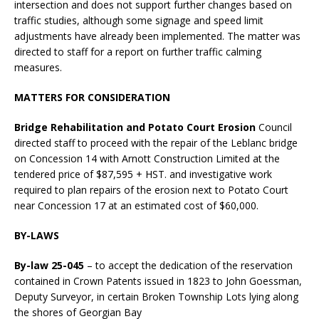
intersection and does not support further changes based on
traffic studies, although some signage and speed limit
adjustments have already been implemented. The matter was
directed to staff for a report on further traffic calming
measures.
MATTERS FOR CONSIDERATION
Bridge Rehabilitation and Potato Court Erosion
Council
directed staff to proceed with the repair of the Leblanc bridge
on Concession 14 with Arnott Construction Limited at the
tendered price of $87,595 + HST. and investigative work
required to plan repairs of the erosion next to Potato Court
near Concession 17 at an estimated cost of $60,000.
BY-LAWS
By-law 25-045
– to accept the dedication of the reservation
contained in Crown Patents issued in 1823 to John Goessman,
Deputy Surveyor, in certain Broken Township Lots lying along
the shores of Georgian Bay