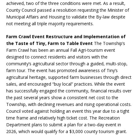
achieved, two of the three conditions were met. As a result,
County Council passed a resolution requesting the Minister of
Municipal Affairs and Housing to validate the By-law despite
not meeting all triple majority requirements.
Farm Crawl Event Restructure and Implementation of
the Taste of Tiny, Farm to Table Event
The Township’s
Farm Crawl has been an annual Fall Agri-tourism event
designed to connect residents and visitors with the
community’s agricultural sector through a guided, multi-stop,
farm tour. The event has promoted awareness of Tiny’s
agricultural heritage, supported farm businesses through direct
sales, and encouraged “buy local” practices. While the event
has successfully engaged the community, financial results over
the past several years show a consistent net cost to the
Township, with declining revenues and rising operational costs.
Council voted against holding an event this year due to a tight
time frame and relatively high ticket cost. The Recreation
Department plans to submit a plan for a two-day event in
2026, which would qualify for a $3,000 county tourism grant.