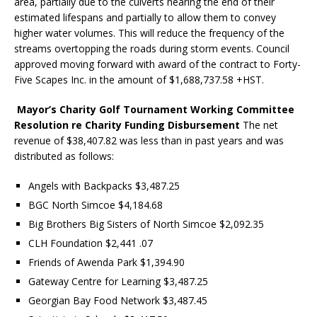
area, partially due to the culverts nearing the end of their
estimated lifespans and partially to allow them to convey
higher water volumes. This will reduce the frequency of the
streams overtopping the roads during storm events. Council
approved moving forward with award of the contract to Forty-
Five Scapes Inc. in the amount of $1,688,737.58 +HST.
Mayor’s Charity Golf Tournament Working Committee
Resolution re Charity Funding Disbursement
The net
revenue of $38,407.82 was less than in past years and was
distributed as follows:
Angels with Backpacks $3,487.25
BGC North Simcoe $4,184.68
Big Brothers Big Sisters of North Simcoe $2,092.35
CLH Foundation $2,441 .07
Friends of Awenda Park $1,394.90
Gateway Centre for Learning $3,487.25
Georgian Bay Food Network $3,487.45