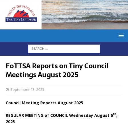
FoTTSA Reports on Tiny Council
Meetings August 2025
September 13, 2025
Council Meeting Reports August 2025
th
REGULAR MEETING of COUNCIL Wednesday August 6
,
2025