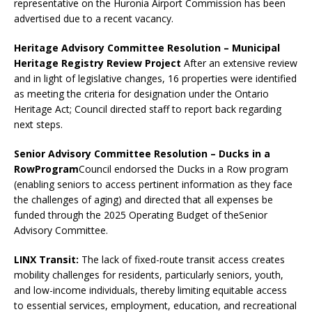
representative on the Huronia Airport Commission has been
advertised due to a recent vacancy.
Heritage Advisory Committee Resolution
– Municipal
Heritage Registry Review Project
After an extensive review
and in light of legislative changes, 16 properties were identified
as meeting the criteria for designation under the Ontario
Heritage Act; Council directed staff to report back regarding
next steps.
Senior Advisory Committee Resolution – Ducks in a
Row
Program
Council endorsed the Ducks in a Row program
(enabling seniors to access pertinent information as they face
the challenges of aging) and directed that all expenses be
funded through the 2025 Operating Budget of theSenior
Advisory Committee.
LINX Transit:
The lack of fixed-route transit access creates
mobility challenges for residents, particularly seniors, youth,
and low-income individuals, thereby limiting equitable access
to essential services, employment, education, and recreational