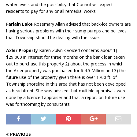
water levels and the possibility that Council will expect
residents to pay for any or all remedial works.
Farlain Lake
Rosemary Allan advised that back-lot owners are
having serious problems with their sump pumps and believes
that Township should be dealing with the issue.
Axler Property
Karen Zulynik voiced concerns about 1)
$29,000 in interest for three months on the bank loan taken
out to purchase this property 2) about the process in which
the Axler property was purchased for $ 4.5 Million and 3) the
future use of the property given there is over 1700 ft. of
Township shoreline in this area that has not been developed
as beachfront. She was advised that multiple appraisals were
done by a licenced appraiser and that a report on future use
was forthcoming by consultants.
PREVIOUS