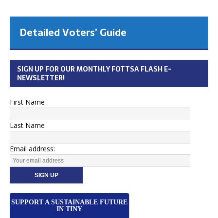
Nature is awesome...
...…when it’s outside where it belongs
[more]
SIGN UP FOR OUR MONTHLY FOTTSA FLASH E-
NEWSLETTER!
First Name
Last Name
Email address:
SUPPORT A SUSTAINABLE FUTURE
IN TINY