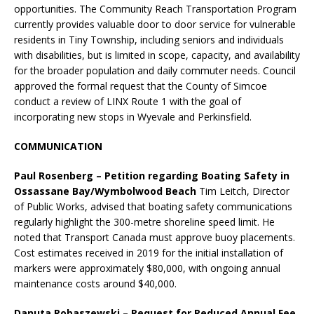
opportunities. The Community Reach Transportation Program
currently provides valuable door to door service for vulnerable
residents in Tiny Township, including seniors and individuals
with disabilities, but is limited in scope, capacity, and availability
for the broader population and daily commuter needs. Council
approved the formal request that the County of Simcoe
conduct a review of LINX Route 1 with the goal of
incorporating new stops in Wyevale and Perkinsfield.
COMMUNICATION
Paul Rosenberg – Petition regarding Boating Safety in
Ossassane Bay/Wymbolwood Beach
Tim Leitch, Director
of Public Works, advised that boating safety communications
regularly highlight the 300-metre shoreline speed limit. He
noted that Transport Canada must approve buoy placements.
Cost estimates received in 2019 for the initial installation of
markers were approximately $80,000, with ongoing annual
maintenance costs around $40,000.
Danuta Robaszewski – Request for Reduced Annual Fee