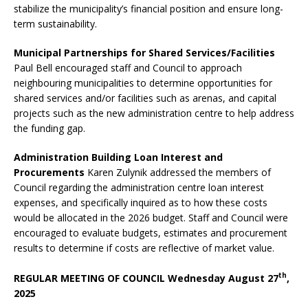
stabilize the municipality’s financial position and ensure long-
term sustainability.
Municipal Partnerships for Shared Services/Facilities
Paul Bell encouraged staff and Council to approach
neighbouring municipalities to determine opportunities for
shared services and/or facilities such as arenas, and capital
projects such as the new administration centre to help address
the funding gap.
Administration Building Loan Interest and
Procurements
Karen Zulynik addressed the members of
Council regarding the administration centre loan interest
expenses, and specifically inquired as to how these costs
would be allocated in the 2026 budget. Staff and Council were
encouraged to evaluate budgets, estimates and procurement
results to determine if costs are reflective of market value.
th
REGULAR MEETING OF COUNCIL Wednesday August 27
,
2025