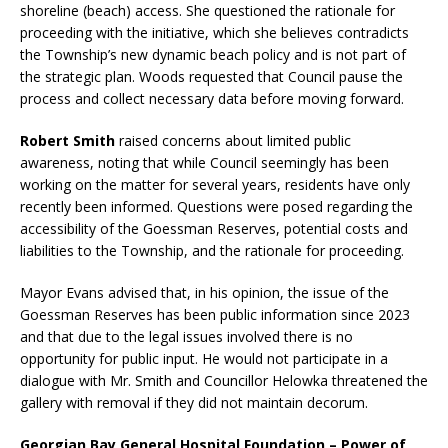
shoreline (beach) access. She questioned the rationale for
proceeding with the initiative, which she believes contradicts
the Township’s new dynamic beach policy and is not part of
the strategic plan. Woods requested that Council pause the
process and collect necessary data before moving forward.
Robert Smith
raised concerns about limited public
awareness, noting that while Council seemingly has been
working on the matter for several years, residents have only
recently been informed. Questions were posed regarding the
accessibility of the Goessman Reserves, potential costs and
liabilities to the Township, and the rationale for proceeding.
Mayor Evans advised that, in his opinion, the issue of the
Goessman Reserves has been public information since 2023
and that due to the legal issues involved there is no
opportunity for public input. He would not participate in a
dialogue with Mr. Smith and Councillor Helowka threatened the
gallery with removal if they did not maintain decorum.
Georgian Bay General Hospital Foundation – Power of