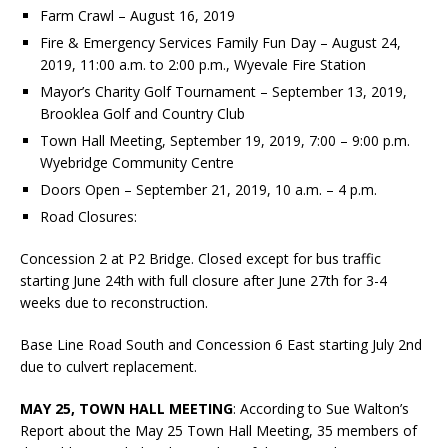
Farm Crawl – August 16, 2019
Fire & Emergency Services Family Fun Day – August 24,
2019, 11:00 a.m. to 2:00 p.m., Wyevale Fire Station
Mayor’s Charity Golf Tournament – September 13, 2019,
Brooklea Golf and Country Club
Town Hall Meeting, September 19, 2019, 7:00 – 9:00 p.m.
Wyebridge Community Centre
Doors Open – September 21, 2019, 10 a.m. – 4 p.m.
Road Closures:
Concession 2 at P2 Bridge. Closed except for bus traffic
starting June 24th with full closure after June 27th for 3-4
weeks due to reconstruction.
Base Line Road South and Concession 6 East starting July 2nd
due to culvert replacement.
MAY 25, TOWN HALL MEETING
: According to Sue Walton’s
Report about the May 25 Town Hall Meeting, 35 members of