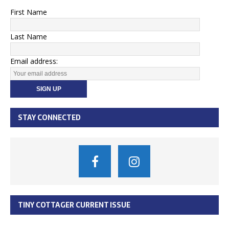
First Name
Last Name
Email address:
STAY CONNECTED
TINY COTTAGER CURRENT ISSUE