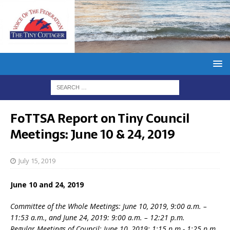
FoTTSA Report on Tiny Council
Meetings: June 10 & 24, 2019
July 15, 2019
June 10 and 24, 2019
Committee of the Whole Meetings: June 10, 2019, 9:00 a.m. –
11:53 a.m., and June 24, 2019: 9:00 a.m. – 12:21 p.m.
Regular Meetings of Council: June 10, 2019: 1:15 p.m.- 1:25 p.m.