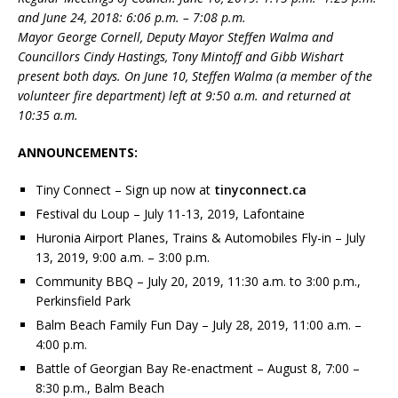
and June 24, 2018: 6:06 p.m. – 7:08 p.m.
Mayor George Cornell, Deputy Mayor Steffen Walma and
Councillors Cindy Hastings, Tony Mintoff and Gibb Wishart
present both days. On June 10, Steffen Walma (a member of the
volunteer fire department) left at 9:50 a.m. and returned at
10:35 a.m.
ANNOUNCEMENTS:
Tiny Connect – Sign up now at
tinyconnect.ca
Festival du Loup – July 11-13, 2019, Lafontaine
Huronia Airport Planes, Trains & Automobiles Fly-in – July
13, 2019, 9:00 a.m. – 3:00 p.m.
Community BBQ – July 20, 2019, 11:30 a.m. to 3:00 p.m.,
Perkinsfield Park
Balm Beach Family Fun Day – July 28, 2019, 11:00 a.m. –
4:00 p.m.
Battle of Georgian Bay Re-enactment – August 8, 7:00 –
8:30 p.m., Balm Beach