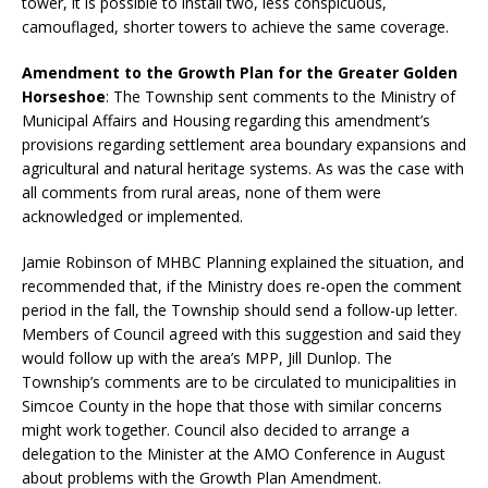
tower, it is possible to install two, less conspicuous,
camouflaged, shorter towers to achieve the same coverage.
Amendment to the Growth Plan for the Greater Golden
Horseshoe
: The Township sent comments to the Ministry of
Municipal Affairs and Housing regarding this amendment’s
provisions regarding settlement area boundary expansions and
agricultural and natural heritage systems. As was the case with
all comments from rural areas, none of them were
acknowledged or implemented.
Jamie Robinson of MHBC Planning explained the situation, and
recommended that, if the Ministry does re-open the comment
period in the fall, the Township should send a follow-up letter.
Members of Council agreed with this suggestion and said they
would follow up with the area’s MPP, Jill Dunlop. The
Township’s comments are to be circulated to municipalities in
Simcoe County in the hope that those with similar concerns
might work together. Council also decided to arrange a
delegation to the Minister at the AMO Conference in August
about problems with the Growth Plan Amendment.