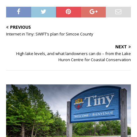
PREVIOUS
Internet in Tiny: SWIFT’s plan for Simcoe County
NEXT
High lake levels, and what landowners can do – from the Lake
Huron Centre for Coastal Conservation