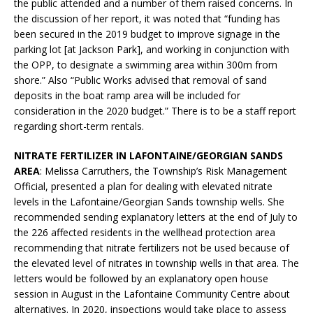
the public attended and a number of them raised concerns. In
the discussion of her report, it was noted that “funding has
been secured in the 2019 budget to improve signage in the
parking lot [at Jackson Park], and working in conjunction with
the OPP, to designate a swimming area within 300m from
shore.” Also “Public Works advised that removal of sand
deposits in the boat ramp area will be included for
consideration in the 2020 budget.” There is to be a staff report
regarding short-term rentals.
NITRATE FERTILIZER IN LAFONTAINE/GEORGIAN SANDS
AREA
: Melissa Carruthers, the Township’s Risk Management
Official, presented a plan for dealing with elevated nitrate
levels in the Lafontaine/Georgian Sands township wells. She
recommended sending explanatory letters at the end of July to
the 226 affected residents in the wellhead protection area
recommending that nitrate fertilizers not be used because of
the elevated level of nitrates in township wells in that area. The
letters would be followed by an explanatory open house
session in August in the Lafontaine Community Centre about
alternatives. In 2020, inspections would take place to assess