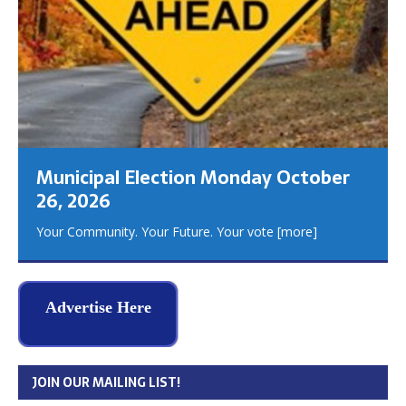
Municipal Election Monday October
26, 2026
Your Community. Your Future. Your vote
[more]
Advertise Here
JOIN OUR MAILING LIST!