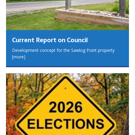
Current Report on Council
Development concept for the Sawlog Point property
[more]