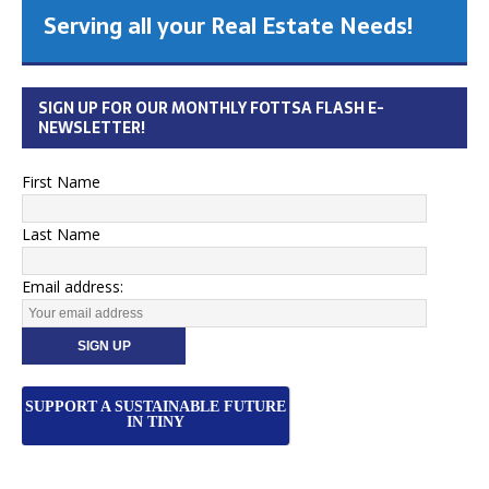
Serving all your Real Estate Needs!
SIGN UP FOR OUR MONTHLY FOTTSA FLASH E-
NEWSLETTER!
First Name
Last Name
Email address:
SUPPORT A SUSTAINABLE FUTURE
IN TINY