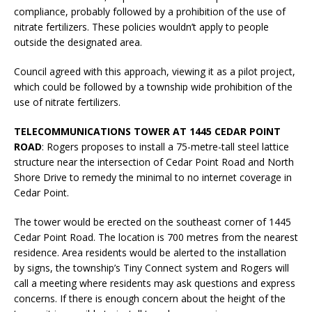
compliance, probably followed by a prohibition of the use of
nitrate fertilizers. These policies wouldn’t apply to people
outside the designated area.
Council agreed with this approach, viewing it as a pilot project,
which could be followed by a township wide prohibition of the
use of nitrate fertilizers.
TELECOMMUNICATIONS TOWER AT 1445 CEDAR POINT
ROAD
: Rogers proposes to install a 75-metre-tall steel lattice
structure near the intersection of Cedar Point Road and North
Shore Drive to remedy the minimal to no internet coverage in
Cedar Point.
The tower would be erected on the southeast corner of 1445
Cedar Point Road. The location is 700 metres from the nearest
residence. Area residents would be alerted to the installation
by signs, the township’s Tiny Connect system and Rogers will
call a meeting where residents may ask questions and express
concerns. If there is enough concern about the height of the