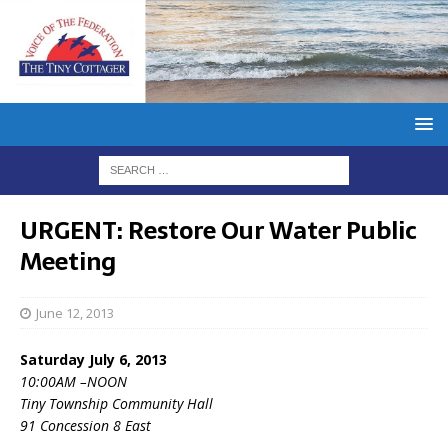
URGENT: Restore Our Water Public
Meeting
June 12, 2013
Saturday July 6, 2013
10:00AM –NOON
Tiny Township Community Hall
91 Concession 8 East