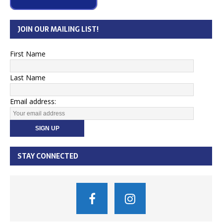
JOIN OUR MAILING LIST!
First Name
Last Name
Email address:
STAY CONNECTED