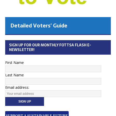
Detailed Voters’ Guide
SIGN UP FOR OUR MONTHLY FOTTSA FLASH E-
NEWSLETTER!
First Name
Last Name
Email address:
SUPPORT A SUSTAINABLE FUTURE