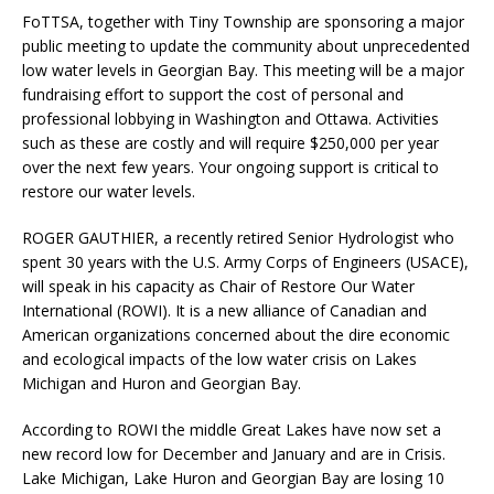
FoTTSA, together with Tiny Township are sponsoring a major
public meeting to update the community about unprecedented
low water levels in Georgian Bay. This meeting will be a major
fundraising effort to support the cost of personal and
professional lobbying in Washington and Ottawa. Activities
such as these are costly and will require $250,000 per year
over the next few years. Your ongoing support is critical to
restore our water levels.
ROGER GAUTHIER, a recently retired Senior Hydrologist who
spent 30 years with the U.S. Army Corps of Engineers (USACE),
will speak in his capacity as Chair of Restore Our Water
International (ROWI). It is a new alliance of Canadian and
American organizations concerned about the dire economic
and ecological impacts of the low water crisis on Lakes
Michigan and Huron and Georgian Bay.
According to ROWI the middle Great Lakes have now set a
new record low for December and January and are in Crisis.
Lake Michigan, Lake Huron and Georgian Bay are losing 10