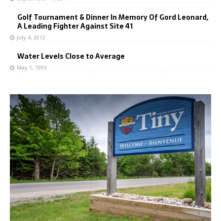
Golf Tournament & Dinner In Memory Of Gord Leonard,
A Leading Fighter Against Site 41
July 4, 2012
Water Levels Close to Average
May 1, 1993