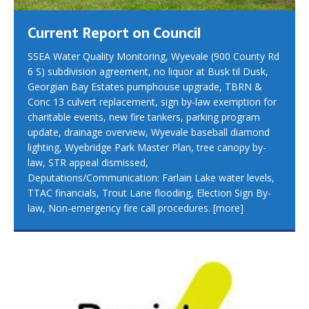
Current Report on Council
SSEA Water Quality Monitoring, Wyevale (900 County Rd
6 S) subdivision agreement, no liquor at Busk til Dusk,
Georgian Bay Estates pumphouse upgrade, TBRN &
Conc 13 culvert replacement, sign by-law exemption for
charitable events, new fire tankers, parking program
update, drainage overview, Wyevale baseball diamond
lighting, Wyebridge Park Master Plan, tree canopy by-
law, STR appeal dismissed,
Deputations/Communication: Farlain Lake water levels,
TTAC financials, Trout Lane flooding, Election Sign By-
law, Non-emergency fire call procedures.
[more]