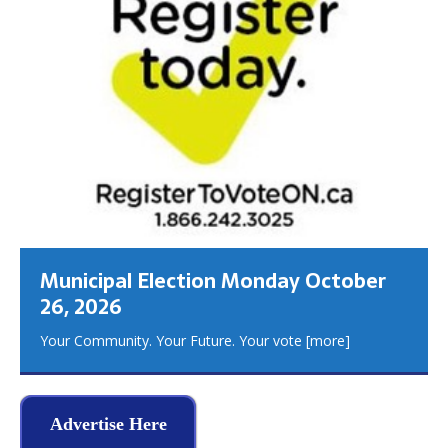
Municipal Election Monday October
26, 2026
Your Community. Your Future. Your vote
[more]
Advertise Here