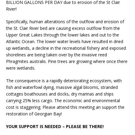
BILLION GALLONS PER DAY due to erosion of the St Clair
River!
Specifically, human alterations of the outflow and erosion of
the St. Clair River bed are causing excess outflow from the
Upper Great Lakes through the lower lakes and out to the
Atlantic Ocean. The lower water levels have resulted in dried
up wetlands, a decline in the recreational fishery and exposed
shorelines are being taken over by the invasive reed
Phragmites australis. Pine trees are growing where once there
were wetlands.
The consequence is a rapidly deteriorating ecosystem, with
fish and waterfowl dying, massive algal blooms, stranded
cottages boathouses and docks, dry marinas and ships
carrying 25% less cargo. The economic and environmental
cost is staggering. Please attend this meeting an support the
restoration of Georgian Bay!
YOUR SUPPORT IS NEEDED – PLEASE BE THERE!