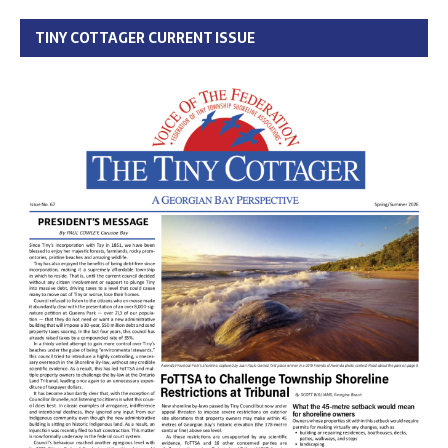
TINY COTTAGER CURRENT ISSUE