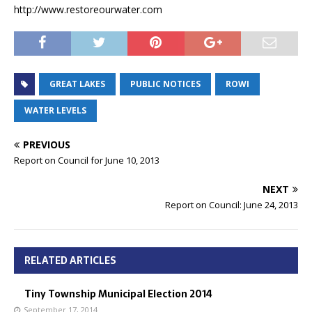
http://www.restoreourwater.com
GREAT LAKES
PUBLIC NOTICES
ROWI
WATER LEVELS
PREVIOUS
Report on Council for June 10, 2013
NEXT
Report on Council: June 24, 2013
RELATED ARTICLES
Tiny Township Municipal Election 2014
September 17, 2014