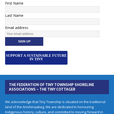
First Name
Last Name
Email address:
SUPPORT A SUSTAINABLE FUTURE
IN TINY
THE FEDERATION OF TINY TOWNSHIP SHORELINE
ASSOCIATIONS – THE TINY COTTAGER
We acknowledge that Tiny Township is situated on the traditional
land of the Anishinaabeg. We are dedicated to honouring
Indigenous history, culture, and committed to moving forward in