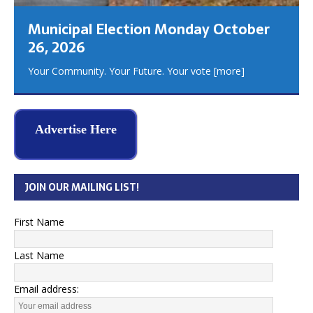
Municipal Election Monday October
26, 2026
Your Community. Your Future. Your vote
[more]
Advertise Here
JOIN OUR MAILING LIST!
First Name
Last Name
Email address: