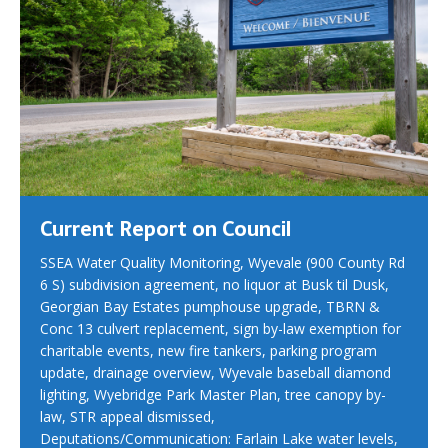
Current Report on Council
SSEA Water Quality Monitoring, Wyevale (900 County Rd
6 S) subdivision agreement, no liquor at Busk til Dusk,
Georgian Bay Estates pumphouse upgrade, TBRN &
Conc 13 culvert replacement, sign by-law exemption for
charitable events, new fire tankers, parking program
update, drainage overview, Wyevale baseball diamond
lighting, Wyebridge Park Master Plan, tree canopy by-
law, STR appeal dismissed,
Deputations/Communication: Farlain Lake water levels,