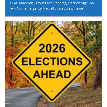
TTAC financials, Trout Lane flooding, Election Sign By-
law, Non-emergency fire call procedures.
[more]