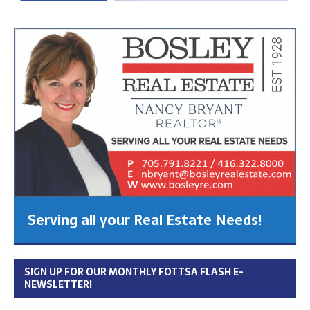
Serving all your Real Estate Needs!
SIGN UP FOR OUR MONTHLY FOTTSA FLASH E-
NEWSLETTER!