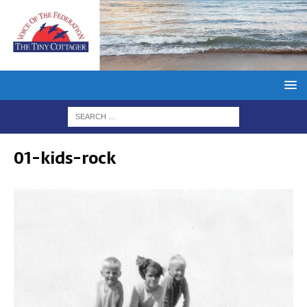
01-kids-rock