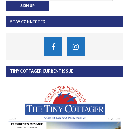
STAY CONNECTED
TINY COTTAGER CURRENT ISSUE