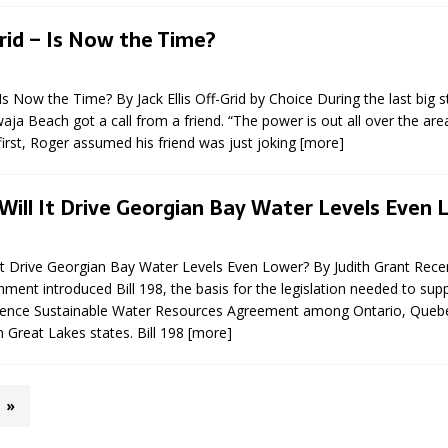
rid – Is Now the Time?
 Is Now the Time? By Jack Ellis Off-Grid by Choice During the last big
aja Beach got a call from a friend. “The power is out all over the area
first, Roger assumed his friend was just joking
[more]
– Will It Drive Georgian Bay Water Levels Even
l It Drive Georgian Bay Water Levels Even Lower? By Judith Grant Recen
ment introduced Bill 198, the basis for the legislation needed to sup
ence Sustainable Water Resources Agreement among Ontario, Queb
 Great Lakes states. Bill 198
[more]
»