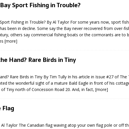
Bay Sport Fishing in Trouble?
port Fishing in Trouble? By Al Taylor For some years now, sport fish
has been in decline. Some say the Bay never recovered from over-fish
ntury, others say commercial fishing boats or the cormorants are to
ies
[more]
eport on Council
 the Hand? Rare Birds in Tiny
ality Monitoring,
County Rd 6 S)
Hand? Rare Birds in Tiny By Tim Tully In his article in Issue #27 of The
reement, no liquor at
oted the wonderful sight of a mature Bald Eagle in front of his cottag
, Georgian Bay Estates
of Tiny north of Concession Road 20. And, in fact,
[more]
grade, TBRN & Conc 13
ement, sign by-law
 charitable events, new
e Flag
parking program update,
view, Wyevale baseball
ing, Wyebridge Park
g Al Taylor The Canadian flag waving atop your own flag pole or off th
tree canopy by-law, STR