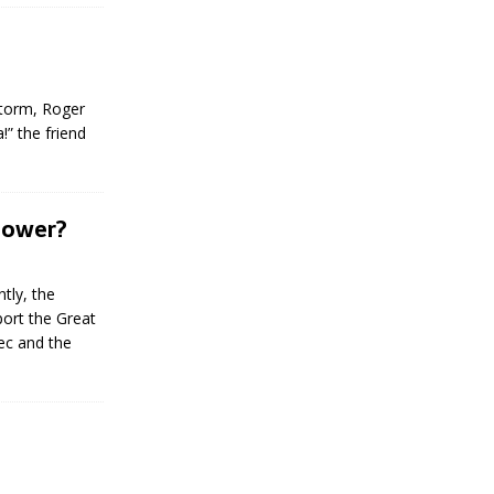
 storm, Roger
!” the friend
 Lower?
tly, the
port the Great
ec and the