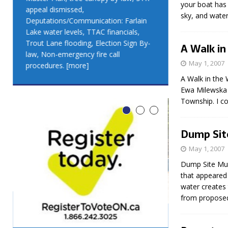
your boat has 
appeal dismissed,
appeal dismis
sky, and water.
Deputations/Communication: Farlain
Deputations/C
Lake water levels, TTAC financials,
Lake water lev
Trout Lane flooding, Election Sign By-
Trout Lane flo
A Walk in
law, Non-emergency fire call
law, Non-emer
May 1, 2007
procedures.
[more]
procedures.
[
A Walk in the 
Ewa Milewska E
Township. I co
Dump Sit
May 1, 2007
Dump Site Musi
that appeared 
water creates 
from propose
LEO DUB