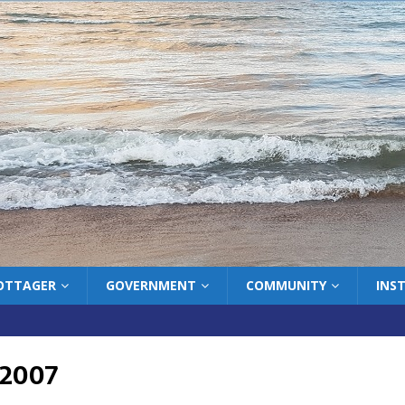
COTTAGER
GOVERNMENT
COMMUNITY
INS
 2007