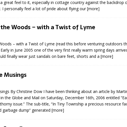
a great feel to it, especially in cottage country against the backdrop o
sed,
 I personally feel a lot of pride about flying our
[more]
ommunication: Farlain
els, TTAC financials,
oding, Election Sign By-
 the Woods – with a Twist of Lyme
gency fire call
more]
Woods – with a Twist of Lyme (read this before venturing outdoors th
arly in June 2005 one of the very first really warm spring days arrived
uld finally wear just sandals on bare feet, shorts and a
[more]
e Musings
ngs By Christine Dow I have been thinking about an article by Martin
in the Globe and Mail on Saturday, December 16th, 2006 entitled “Ear
thorny issue.” The sub-title, “In Tiny Township a precious resource fa
d garbage dump” generated
[more]
Serving all your Real
EAU'S
Estate Needs!