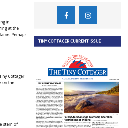
ing in
ing at the
 blame. Perhaps
TINY COTTAGER CURRENT ISSUE
 Tiny Cottager
e on the
e stern of