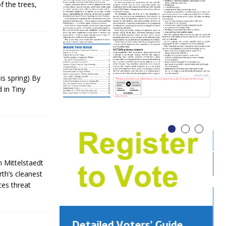
f the trees,
is spring) By
 in Tiny
 Mittelstaedt
th’s cleanest
ces threat
Detailed Voters’ Guide