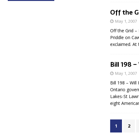
Off the G
May 1, 2007
Off the Grid –
Priddle on Caw
exclaimed. At 
Bill 198 
May 1, 2007
Bill 198 – Wil
Ontario govern
Lakes-St Lawr
eight American
1
2