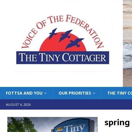
FOTTSA AND YOU
OUR PRIORITIES
THE TINY 
AUGUST 6, 2026
spring