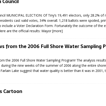
 Council
N BAY -
Huronia's Finest
 TEAM LUXURY
Manufacturer
TATE
ncil MUNICIPAL ELECTION: Of Tiny’s 19,491 electors, only 28.2% of 
esidents cast valid votes, 34% overall. 1,218 ballots were spoiled, pr
to include a Voter Declaration Form. Fortunately the outcome of the 
Here are the official results: Mayor
[more]
s from the 2006 Full Shore Water Sampling 
m the 2006 Full Shore Water Sampling Program! The analysis results
 during the nine weeks of the summer of 2006 along the entire shore
arlain Lake suggest that water quality is better than it was in 2001, 
’s Cartoon