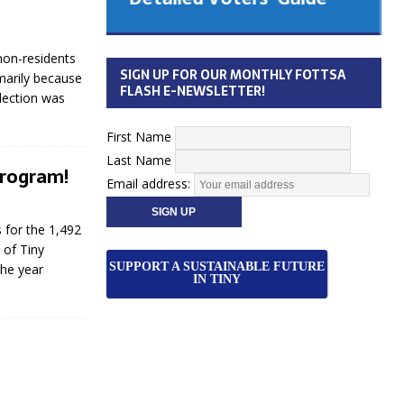
 Cabinet
Municipal Election
Monday October 26, 2026
non-residents
SIGN UP FOR OUR MONTHLY FOTTSA
imarily because
Your Community. Your Future. Your
FLASH E-NEWSLETTER!
election was
vote
[more]
First Name
Last Name
Program!
Email address:
 for the 1,492
 of Tiny
SUPPORT A SUSTAINABLE FUTURE
the year
IN TINY