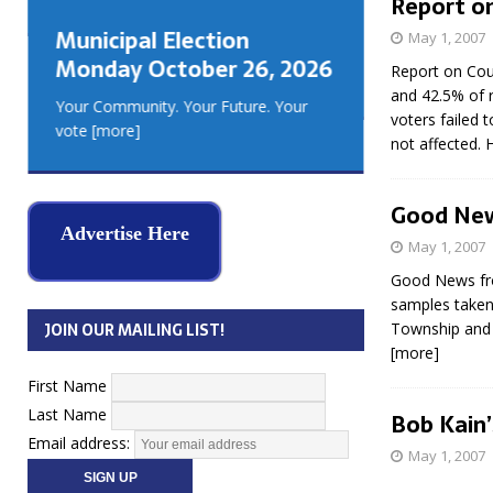
Report on
GEORGIA
Municipal Election
May 1, 2007
MUSKOKA
Monday October 26, 2026
REAL ES
Report on Cou
and 42.5% of r
Your Community. Your Future. Your
voters failed 
vote
[more]
not affected. 
Good New
Advertise Here
May 1, 2007
Good News fro
samples taken
Township and F
JOIN OUR MAILING LIST!
[more]
First Name
Last Name
Bob Kain
Email address:
May 1, 2007