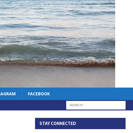
TAGRAM
FACEBOOK
STAY CONNECTED