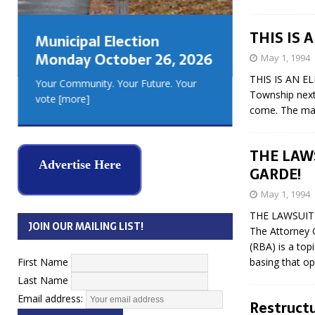
GEORGIA
MUSKOKA
THIS IS 
Municipal Election
REAL ES
Monday October 26, 2026
May 1, 1994
THIS IS AN EL
Your Community. Your Future. Your
Township next 
vote
[more]
come. The majo
THE LAWS
Advertise Here
GARDE!
May 1, 1994
THE LAWSUIT 
JOIN OUR MAILING LIST!
The Attorney 
(RBA) is a top
First Name
basing that op
Last Name
Email address:
Restructu