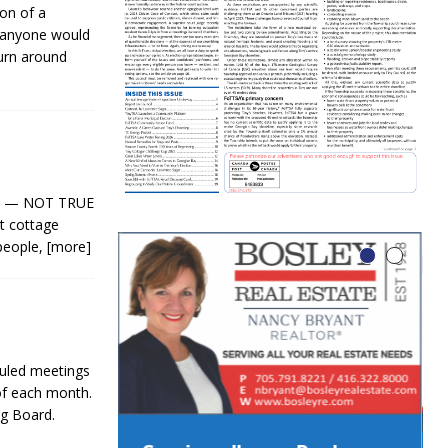
on of a
y anyone would
turn around
ers! — NOT TRUE
nt cottage
 people,
[more]
duled meetings
of each month.
g Board.