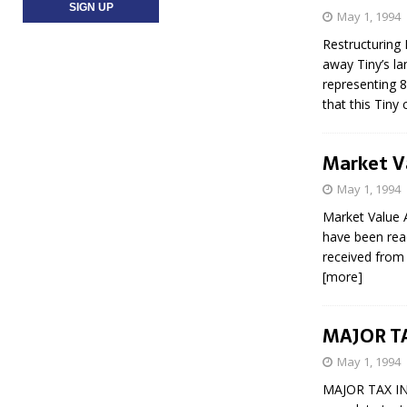
May 1, 1994
Restructuring
away Tiny’s la
representing 8
that this Tiny
Market Va
May 1, 1994
Market Value A
have been read
received from 
[more]
MAJOR T
May 1, 1994
MAJOR TAX IN