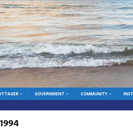
COTTAGER
GOVERNMENT
COMMUNITY
INS
 1994