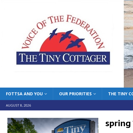
FOTTSA AND YOU
OUR PRIORITIES
THE TINY 
AUGUST 8, 2026
spring