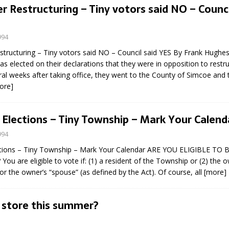
Restructuring – Tiny votors said NO – Counci
994
ructuring – Tiny votors said NO – Council said YES By Frank Hughe
as elected on their declarations that they were in opposition to restru
ral weeks after taking office, they went to the County of Simcoe and 
ore]
eport on Council
ality Monitoring,
 Elections – Tiny Township – Mark Your Calend
County Rd 6 S)
994
reement, no liquor at
, Georgian Bay Estates
ctions – Tiny Township – Mark Your Calendar ARE YOU ELIGIBLE TO
grade, TBRN & Conc 13
You are eligible to vote if: (1) a resident of the Township or (2) the o
ement, sign by-law
r the owner’s “spouse” (as defined by the Act). Of course, all
[more]
 charitable events, new
parking program update,
 store this summer?
view, Wyevale baseball
ing, Wyebridge Park
tree canopy by-law, STR