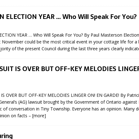
N BAY -
Huronia's Finest
 TEAM LUXURY
Manufacturer
AN ELECTION YEAR … Who Will Speak For You?
Municipal Election
TATE
Monday October 26, 20
ECTION YEAR … Who Will Speak For You? By Paul Masterson Elections
Your Community. Your Future. Your
November could be the most critical event in your cottage life for a 
vote
[more]
rity of the present Council during the last three years clearly indicat
UIT IS OVER BUT OFF-KEY MELODIES LINGE
IS OVER BUT OFF-KEY MELODIES LINGER ON! EN GARDE! By Patricia
General’s (AG) lawsuit brought by the Government of Ontario against
ic of conversation in Tiny Township. Everyone has an opinion. Many 
inion on facts –
[more]
ring