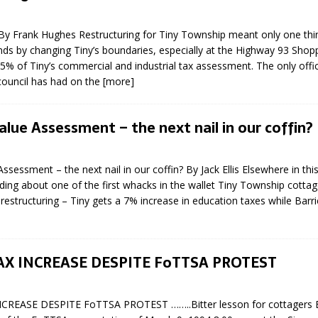
 By Frank Hughes Restructuring for Tiny Township meant only one thin
nds by changing Tiny’s boundaries, especially at the Highway 93 Shopp
5% of Tiny’s commercial and industrial tax assessment. The only offic
 council has had on the
[more]
lue Assessment – the next nail in our coffin?
ssessment – the next nail in our coffin? By Jack Ellis Elsewhere in thi
ing about one of the first whacks in the wallet Tiny Township cotta
restructuring – Tiny gets a 7% increase in education taxes while Barri
AX INCREASE DESPITE FoTTSA PROTEST
CREASE DESPITE FoTTSA PROTEST ……..Bitter lesson for cottagers B