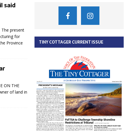
l said
s The present
cturing for
TINY COTTAGER CURRENT ISSUE
the Province
ar
 BE ON THE
wner of land in