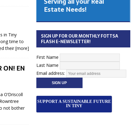
Serving all your Real
 Cabinet
Estate Needs!
26
 in Tiny
SIGN UP FOR OUR MONTHLY FOTTSA
FLASH E-NEWSLETTER!
long time to
ed their
[more]
First Name
Last Name
R ON! EN
Email address:
 O’Driscoll
 Rowntree
SUPPORT A SUSTAINABLE FUTURE
IN TINY
do not bother