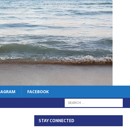
TAGRAM
FACEBOOK
STAY CONNECTED