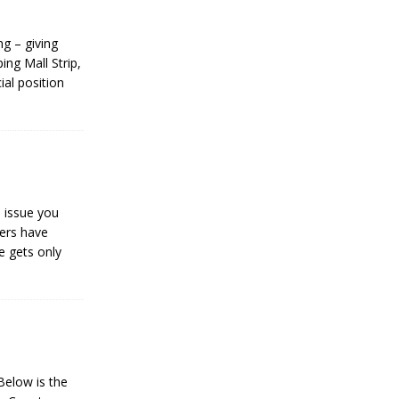
g – giving
ing Mall Strip,
ial position
s issue you
gers have
e gets only
elow is the