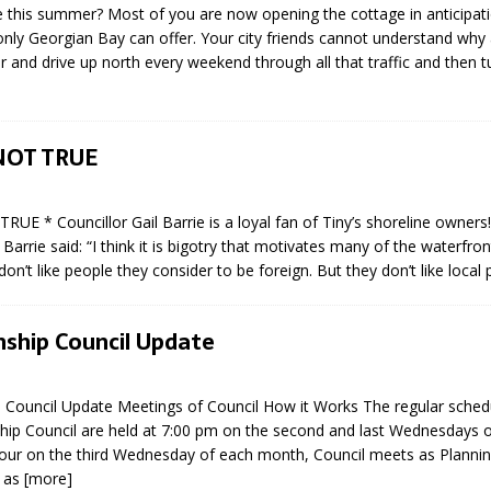
e this summer? Most of you are now opening the cottage in anticipati
sed,
nly Georgian Bay can offer. Your city friends cannot understand wh
ommunication: Farlain
ar and drive up north every weekend through all that traffic and then 
els, TTAC financials,
oding, Election Sign By-
gency fire call
more]
NOT TRUE
RUE * Councillor Gail Barrie is a loyal fan of Tiny’s shoreline own
 Barrie said: “I think it is bigotry that motivates many of the waterfro
on’t like people they consider to be foreign. But they don’t like local
ship Council Update
 Council Update Meetings of Council How it Works The regular sche
hip Council are held at 7:00 pm on the second and last Wednesdays 
our on the third Wednesday of each month, Council meets as Plannin
EAU'S
s as
[more]