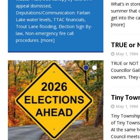
What’s in stor
appeal dismissed,
appeal dismis
summer that o
Deputations/Communication: Farlain
Deputations/C
get into the c
Lake water levels, TTAC financials,
Lake water lev
[more]
Trout Lane flooding, Election Sign By-
Trout Lane flo
law, Non-emergency fire call
law, Non-emer
procedures.
[more]
procedures.
[
TRUE or 
May 1, 1994
TRUE or NOT T
Councillor Gail
owners. They d
Tiny Town
May 1, 1994
Tiny Township
of Tiny Towns
At the same h
LEO DUB
Council meet