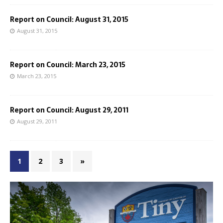
Report on Council: August 31, 2015
August 31, 2015
Report on Council: March 23, 2015
March 23, 2015
Report on Council: August 29, 2011
August 29, 2011
1
2
3
»