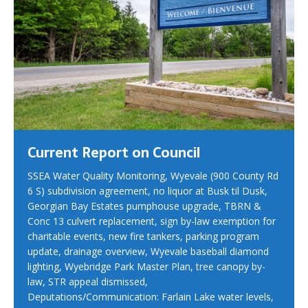
Current Report on Council
SSEA Water Quality Monitoring, Wyevale (900 County Rd
6 S) subdivision agreement, no liquor at Busk til Dusk,
Georgian Bay Estates pumphouse upgrade, TBRN &
Conc 13 culvert replacement, sign by-law exemption for
charitable events, new fire tankers, parking program
update, drainage overview, Wyevale baseball diamond
lighting, Wyebridge Park Master Plan, tree canopy by-
law, STR appeal dismissed,
Deputations/Communication: Farlain Lake water levels,