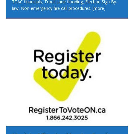
TTAC financials, Trout Lane flooding, Election Sign By-
law, Non-emergency fire call procedures.
[more]