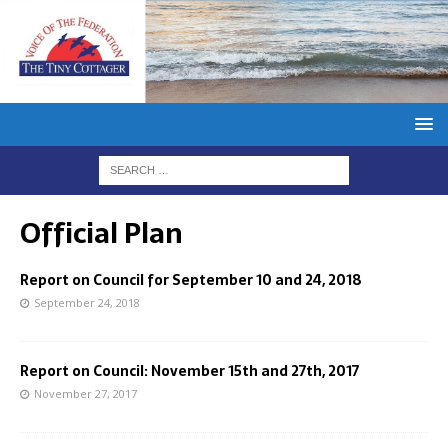
Official Plan
Report on Council for September 10 and 24, 2018
September 24, 2018
Report on Council: November 15th and 27th, 2017
November 27, 2017