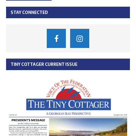
STAY CONNECTED
TINY COTTAGER CURRENT ISSUE