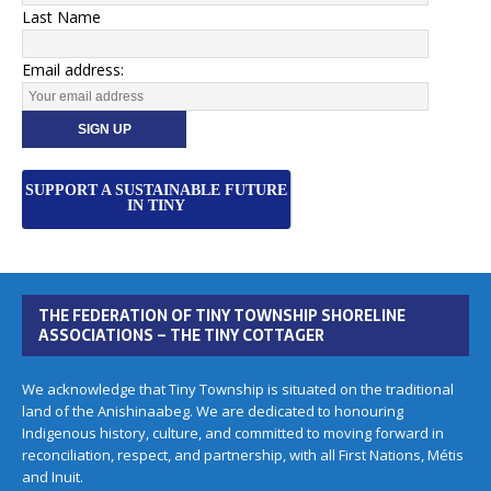
Last Name
Email address:
SUPPORT A SUSTAINABLE FUTURE
IN TINY
THE FEDERATION OF TINY TOWNSHIP SHORELINE
ASSOCIATIONS – THE TINY COTTAGER
We acknowledge that Tiny Township is situated on the traditional
land of the Anishinaabeg. We are dedicated to honouring
Indigenous history, culture, and committed to moving forward in
reconciliation, respect, and partnership, with all First Nations, Métis
and Inuit.