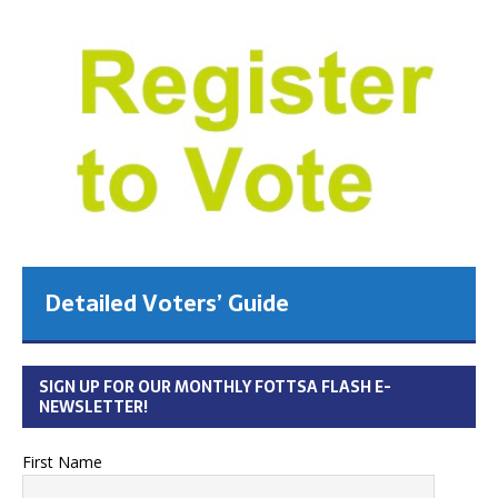
Detailed Voters’ Guide
SIGN UP FOR OUR MONTHLY FOTTSA FLASH E-
NEWSLETTER!
First Name