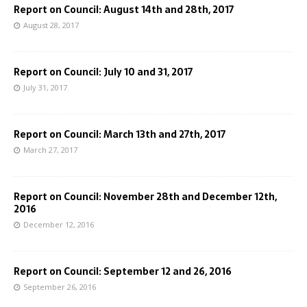
Report on Council: August 14th and 28th, 2017
August 28, 2017
Report on Council: July 10 and 31, 2017
July 31, 2017
Report on Council: March 13th and 27th, 2017
March 27, 2017
Report on Council: November 28th and December 12th,
2016
December 12, 2016
Report on Council: September 12 and 26, 2016
September 26, 2016