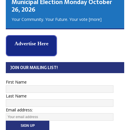
Municipal Election Monday October
26, 2026
Your Community. Your Future. Your vote
[more]
Advertise Here
JOIN OUR MAILING LIST!
First Name
Last Name
Email address: