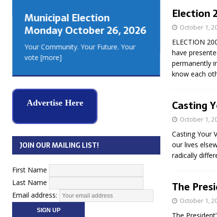
GEORGIA
Election 
Municipal Election
MUSKOKA
October 1, 2
Monday October 26, 2026
REAL ES
ELECTION 2006
Your Community. Your Future. Your
have presented
vote
[more]
permanently i
know each othe
Casting Y
Advertise Here
October 1, 2
Casting Your 
our lives else
JOIN OUR MAILING LIST!
radically diff
First Name
Last Name
The Pres
Email address:
October 1, 2
The President’