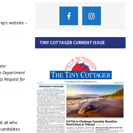
ip’s website –
TINY COTTAGER CURRENT ISSUE
ater
re Department
p Request for
k all who
 candidates