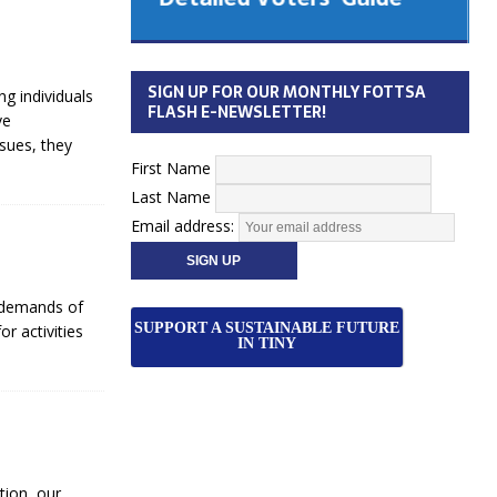
 Cabinet
Municipal Election
Monday October 26, 2026
SIGN UP FOR OUR MONTHLY FOTTSA
g individuals
Your Community. Your Future. Your
FLASH E-NEWSLETTER!
ve
vote
[more]
sues, they
First Name
Last Name
Email address:
e demands of
SUPPORT A SUSTAINABLE FUTURE
or activities
IN TINY
tion, our