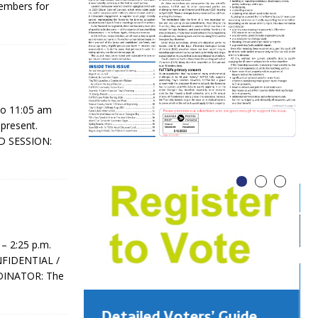
members for
to 11:05 am
 present.
D SESSION:
– 2:25 p.m.
ONFIDENTIAL /
DINATOR: The
Detailed Voters’ Guide