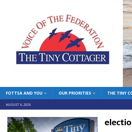
FOTTSA AND YOU
OUR PRIORITIES
THE TINY 
AUGUST 6, 2026
electi