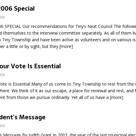
N BAY -
Huronia's Finest
2006 Special
 TEAM LUXURY
Manufacturer
006
TATE
 SPECIAL Our recommendations for Tiny’s Next Council The followin
 themselves to the interview committee separately. As all of them li
n Tiny Township and have been active as volunteers and on various is
r a little or by sight, but they
[more]
our Vote Is Essential
006
Vote Is Essential Many of us come to Tiny Township to rest from th
where. We think of it as our escape, a place for renewal and rest, and f
erent from those we pursue ordinarily. Yet all of us have a
[more]
ident’s Message
006
s Message By Judith Grant In 2003, the year of the last municipal elec