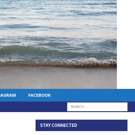
TAGRAM
FACEBOOK
STAY CONNECTED