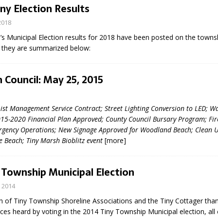
iny Election Results
2018
s Municipal Election results for 2018 have been posted on the townsh
 – they are summarized below:
 Council: May 25, 2015
eport on Council
List Management Service Contract; Street Lighting Conversion to LED; W
ality Monitoring,
15-2020 Financial Plan Approved; County Council Bursary Program; Fi
County Rd 6 S)
ergency Operations; New Signage Approved for Woodland Beach; Clean U
reement, no liquor at
e Beach; Tiny Marsh Bioblitz event
[more]
, Georgian Bay Estates
grade, TBRN & Conc 13
ement, sign by-law
 Township Municipal Election
 charitable events, new
parking program update,
 2014
view, Wyevale baseball
n of Tiny Township Shoreline Associations and the Tiny Cottager than
ing, Wyebridge Park
ces heard by voting in the 2014 Tiny Township Municipal election, all
tree canopy by-law, STR