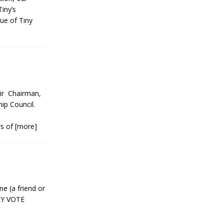
iny’s
ue of Tiny
r Chairman,
ip Council.
r
rs of
[more]
ne (a friend or
XY VOTE