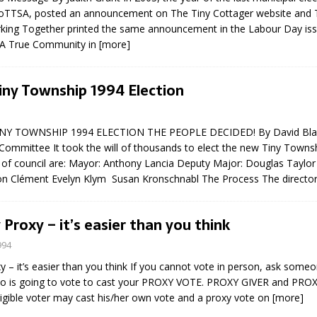
FoTTSA, posted an announcement on The Tiny Cottager website and T
king Together printed the same announcement in the Labour Day iss
– A True Community in
[more]
iny Township 1994 Election
Y TOWNSHIP 1994 ELECTION THE PEOPLE DECIDED! By David Blai
Committee It took the will of thousands to elect the new Tiny Townsh
f council are: Mayor: Anthony Lancia Deputy Major: Douglas Taylo
Ron Clément Evelyn Klym Susan Kronschnabl The Process The directo
 Proxy – it’s easier than you think
994
y – it’s easier than you think If you cannot vote in person, ask someo
o is going to vote to cast your PROXY VOTE. PROXY GIVER and PRO
igible voter may cast his/her own vote and a proxy vote on
[more]