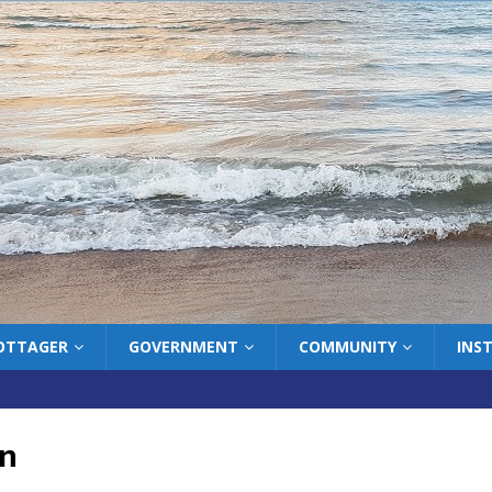
COTTAGER
GOVERNMENT
COMMUNITY
INS
on