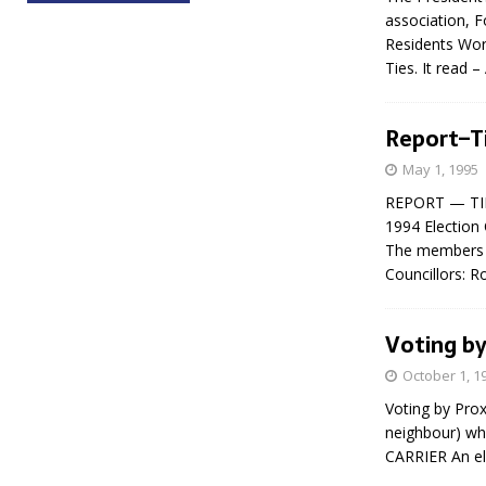
association, 
Residents Wor
Ties. It read 
Report–T
May 1, 1995
REPORT — TIN
1994 Election 
The members o
Councillors: 
Voting by
October 1, 1
Voting by Prox
neighbour) wh
CARRIER An el