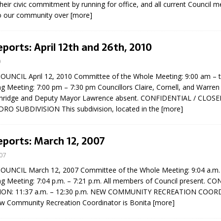
ir civic commitment by running for office, and all current Council 
sed,
 to our community over
[more]
ommunication: Farlain
els, TTAC financials,
oding, Election Sign By-
eports: April 12th and 26th, 2010
gency fire call
0
more]
NCIL April 12, 2010 Committee of the Whole Meeting: 9:00 am – 
g Meeting: 7:00 pm – 7:30 pm Councillors Claire, Cornell, and Warren
nridge and Deputy Mayor Lawrence absent. CONFIDENTIAL / CLOSE
O SUBDIVISION This subdivision, located in the
[more]
eports: March 12, 2007
07
NCIL March 12, 2007 Committee of the Whole Meeting: 9:04 a.m. 
ng Meeting: 7:04 p.m. – 7:21 p.m. All members of Council present. C
ION: 11:37 a.m. – 12:30 p.m. NEW COMMUNITY RECREATION COOR
Serving all your Real
w Community Recreation Coordinator is Bonita
[more]
EAU'S
Estate Needs!