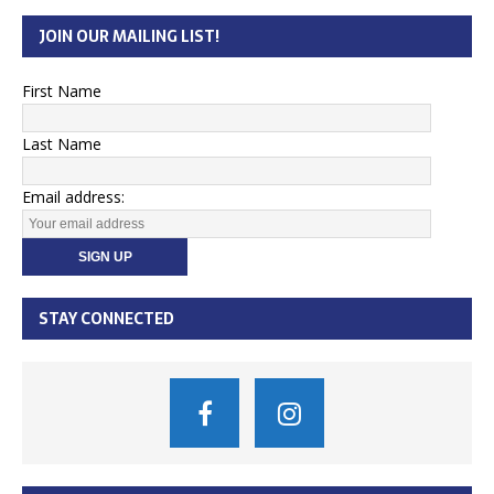
JOIN OUR MAILING LIST!
First Name
Last Name
Email address:
STAY CONNECTED