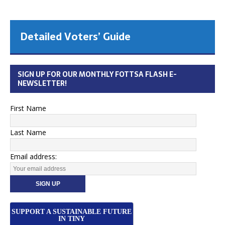
Detailed Voters’ Guide
SIGN UP FOR OUR MONTHLY FOTTSA FLASH E-
NEWSLETTER!
First Name
Last Name
Email address:
SUPPORT A SUSTAINABLE FUTURE
IN TINY