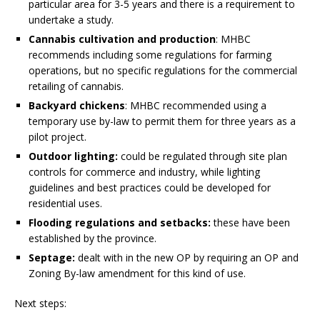
particular area for 3-5 years and there is a requirement to
undertake a study.
Cannabis cultivation and production
: MHBC
recommends including some regulations for farming
operations, but no specific regulations for the commercial
retailing of cannabis.
Backyard chickens
: MHBC recommended using a
temporary use by-law to permit them for three years as a
pilot project.
Outdoor lighting:
could be regulated through site plan
controls for commerce and industry, while lighting
guidelines and best practices could be developed for
residential uses.
Flooding regulations and setbacks:
these have been
established by the province.
Septage:
dealt with in the new OP by requiring an OP and
Zoning By-law amendment for this kind of use.
Next steps: