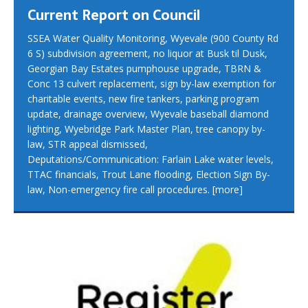
Current Report on Council
SSEA Water Quality Monitoring, Wyevale (900 County Rd
6 S) subdivision agreement, no liquor at Busk til Dusk,
Georgian Bay Estates pumphouse upgrade, TBRN &
Conc 13 culvert replacement, sign by-law exemption for
charitable events, new fire tankers, parking program
update, drainage overview, Wyevale baseball diamond
lighting, Wyebridge Park Master Plan, tree canopy by-
law, STR appeal dismissed,
Deputations/Communication: Farlain Lake water levels,
TTAC financials, Trout Lane flooding, Election Sign By-
law, Non-emergency fire call procedures.
[more]