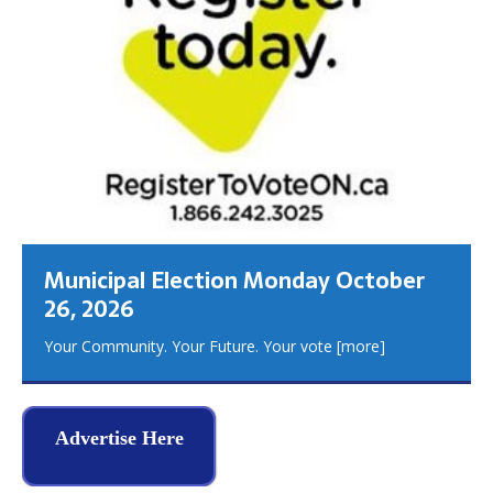
Municipal Election Monday October
26, 2026
Your Community. Your Future. Your vote
[more]
Advertise Here