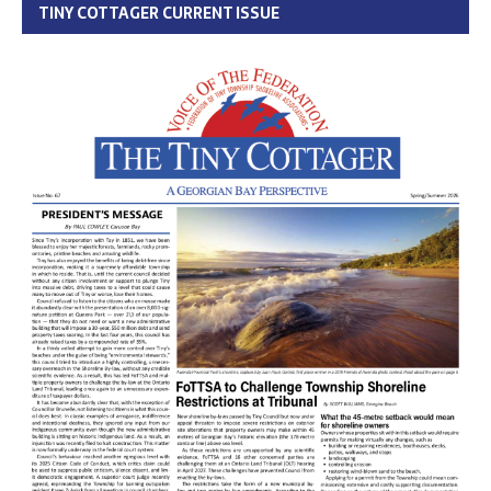
TINY COTTAGER CURRENT ISSUE