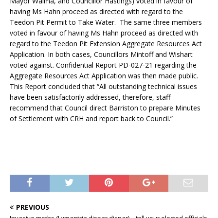
Mayor Walma, and Councillor Hastings) voted in favour of
having Ms Hahn proceed as directed with regard to the
Teedon Pit Permit to Take Water. The same three members
voted in favour of having Ms Hahn proceed as directed with
regard to the Teedon Pit Extension Aggregate Resources Act
Application. In both cases, Councillors Mintoff and Wishart
voted against. Confidential Report PD-027-21 regarding the
Aggregate Resources Act Application was then made public.
This Report concluded that “All outstanding technical issues
have been satisfactorily addressed, therefore, staff
recommend that Council direct Barriston to prepare Minutes
of Settlement with CRH and report back to Council.”
PREVIOUS
Invasive moths (Lymantria dispar dispar) – tell your elected officials