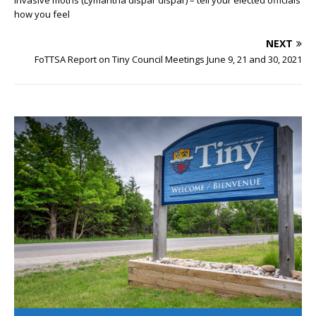
how you feel
NEXT
FoTTSA Report on Tiny Council Meetings June 9, 21 and 30, 2021