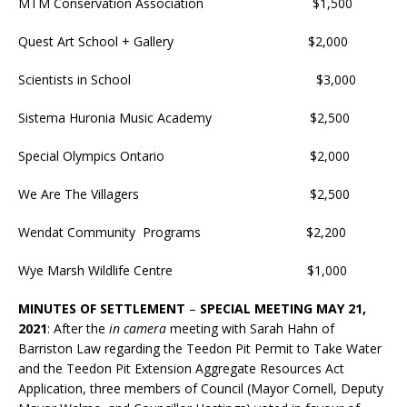
MTM Conservation Association $1,500
Quest Art School + Gallery $2,000
Scientists in School $3,000
Sistema Huronia Music Academy $2,500
Special Olympics Ontario $2,000
We Are The Villagers $2,500
Wendat Community Programs $2,200
Wye Marsh Wildlife Centre $1,000
MINUTES OF SETTLEMENT
–
SPECIAL MEETING MAY 21,
2021
: After the
in camera
meeting with Sarah Hahn of
Barriston Law regarding the Teedon Pit Permit to Take Water
and the Teedon Pit Extension Aggregate Resources Act
Application, three members of Council (Mayor Cornell, Deputy