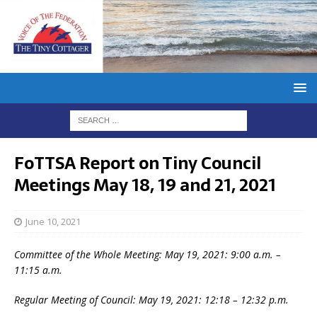
FoTTSA Report on Tiny Council
Meetings May 18, 19 and 21, 2021
June 10, 2021
Committee of the Whole Meeting: May 19, 2021: 9:00 a.m. –
11:15 a.m.
Regular Meeting of Council: May 19, 2021: 12:18 – 12:32 p.m.