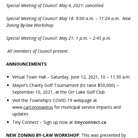
Special Meeting of Council: May 4, 2021: cancelled.
Special Meeting of Council: May 18: 9:00 a.m. – 11:24 a.m. New
Zoning By-law Workshop.
Special Meeting of Council: May 21: 1 p.m. – 2:45 p.m.
All members of Council present.
ANNOUNCEMENTS
:
Virtual Town Hall – Saturday, June 12, 2021, 10 – 11:30 a.m.
Mayor’s Charity Golf Tournament (to raise $50,000) –
September 10, 2021, at the Orr Lake Golf Club
Visit the Township’s COVID-19 webpage at
www.
ca/coronavirus
for municipal service impacts and
updates
Tiny Connect – Sign up now at
tinyconnect.ca
NEW ZONING BY-LAW WORKSHOP
: This was presented by