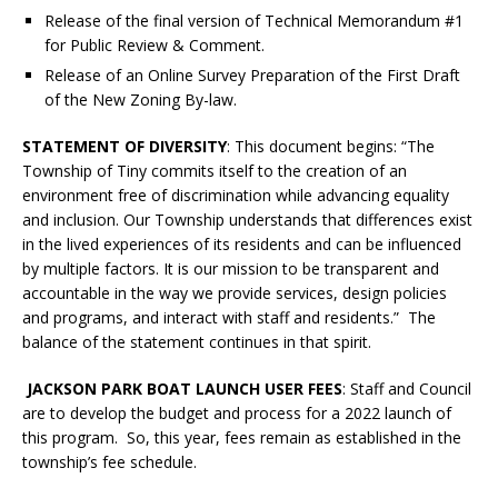
Release of the final version of Technical Memorandum #1
for Public Review & Comment.
Release of an Online Survey Preparation of the First Draft
of the New Zoning By-law.
STATEMENT OF DIVERSITY
: This document begins: “The
Township of Tiny commits itself to the creation of an
environment free of discrimination while advancing equality
and inclusion. Our Township understands that differences exist
in the lived experiences of its residents and can be influenced
by multiple factors. It is our mission to be transparent and
accountable in the way we provide services, design policies
and programs, and interact with staff and residents.” The
balance of the statement continues in that spirit.
JACKSON PARK BOAT LAUNCH USER FEES
: Staff and Council
are to develop the budget and process for a 2022 launch of
this program. So, this year, fees remain as established in the
township’s fee schedule.