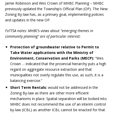
Jamie Robinson and Wes Crown of MHBC Planning – MHBC
previously updated the Township’s Official Plan (OP). The New
Zoning By-law has, as a primary goal, implementing policies
and updates in the new OP.
FoTTSA notes: MHBC’s views about “emerging themes in
community planning” are of particular interest:
Protection of groundwater relative to Permit to
Take Water applications with the Ministry of
Environment, Conservation and Parks (MECP):
“Wes
Crown … indicated that the provincial hierarchy puts a high
regard on aggregate resource extraction and that
municipalities not overly regulate this use, as such, it is a
balancing exercise.”
Short Term Rentals:
would not be addressed in the
Zoning By-law as there are other more efficient
mechanisms in place. Spatial separation will be looked into.
MHBC does not recommend the use of an interim control
by-law (ICBL) as another ICBL cannot be enacted for that