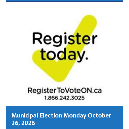
Municipal Election Monday October
26, 2026