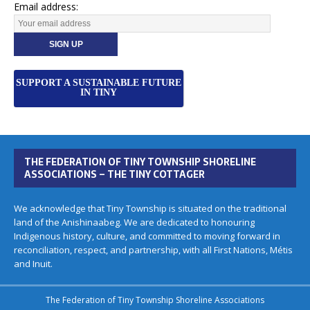
Email address:
SUPPORT A SUSTAINABLE FUTURE
IN TINY
THE FEDERATION OF TINY TOWNSHIP SHORELINE
ASSOCIATIONS – THE TINY COTTAGER
We acknowledge that Tiny Township is situated on the traditional
land of the Anishinaabeg. We are dedicated to honouring
Indigenous history, culture, and committed to moving forward in
reconciliation, respect, and partnership, with all First Nations, Métis
and Inuit.
The Federation of Tiny Township Shoreline Associations