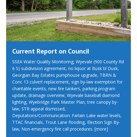
Current Report on Council
SSEA Water Quality Monitoring, Wyevale (900 County Rd
6 S) subdivision agreement, no liquor at Busk til Dusk,
Georgian Bay Estates pumphouse upgrade, TBRN &
Conc 13 culvert replacement, sign by-law exemption for
charitable events, new fire tankers, parking program
update, drainage overview, Wyevale baseball diamond
lighting, Wyebridge Park Master Plan, tree canopy by-
law, STR appeal dismissed,
Deputations/Communication: Farlain Lake water levels,
TTAC financials, Trout Lane flooding, Election Sign By-
law, Non-emergency fire call procedures.
[more]