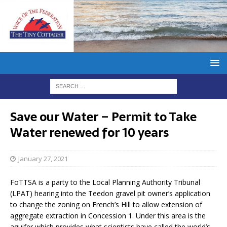
Save our Water – Permit to Take
Water renewed for 10 years
January 27, 2021
FoTTSA is a party to the Local Planning Authority Tribunal
(LPAT) hearing into the Teedon gravel pit owner’s application
to change the zoning on French’s Hill to allow extension of
aggregate extraction in Concession 1. Under this area is the
aquifer which provides what scientists have called the world’s