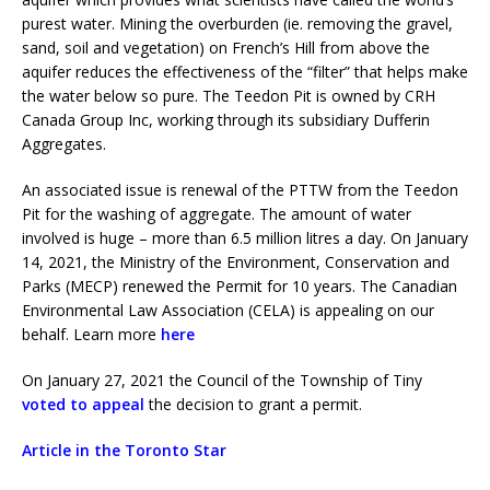
purest water. Mining the overburden (ie. removing the gravel,
sand, soil and vegetation) on French’s Hill from above the
aquifer reduces the effectiveness of the “filter” that helps make
the water below so pure. The Teedon Pit is owned by CRH
Canada Group Inc, working through its subsidiary Dufferin
Aggregates.
An associated issue is renewal of the PTTW from the Teedon
Pit for the washing of aggregate. The amount of water
involved is huge – more than 6.5 million litres a day. On January
14, 2021, the Ministry of the Environment, Conservation and
Parks (MECP) renewed the Permit for 10 years. The Canadian
Environmental Law Association (CELA) is appealing on our
behalf. Learn more
here
On January 27, 2021 the Council of the Township of Tiny
voted to appeal
the decision to grant a permit.
Article in the Toronto Star