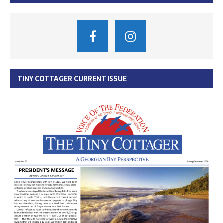
TINY COTTAGER CURRENT ISSUE