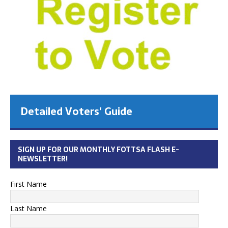
Detailed Voters’ Guide
SIGN UP FOR OUR MONTHLY FOTTSA FLASH E-
NEWSLETTER!
First Name
Last Name