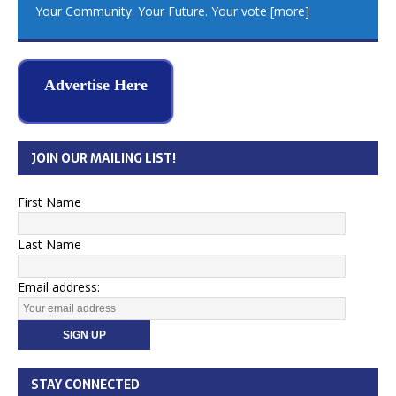
Your Community. Your Future. Your vote
[more]
Advertise Here
JOIN OUR MAILING LIST!
First Name
Last Name
Email address:
STAY CONNECTED