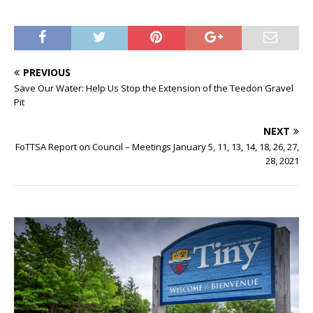
PREVIOUS
Save Our Water: Help Us Stop the Extension of the Teedon Gravel
Pit
NEXT
FoTTSA Report on Council – Meetings January 5, 11, 13, 14, 18, 26, 27,
28, 2021