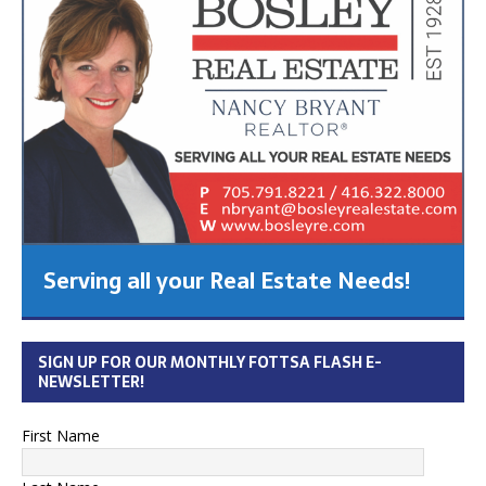
Serving all your Real Estate Needs!
SIGN UP FOR OUR MONTHLY FOTTSA FLASH E-
NEWSLETTER!
First Name