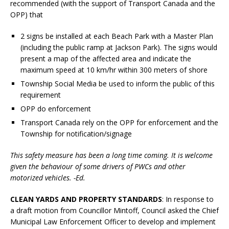
recommended (with the support of Transport Canada and the
OPP) that
2 signs be installed at each Beach Park with a Master Plan
(including the public ramp at Jackson Park). The signs would
present a map of the affected area and indicate the
maximum speed at 10 km/hr within 300 meters of shore
Township Social Media be used to inform the public of this
requirement
OPP do enforcement
Transport Canada rely on the OPP for enforcement and the
Township for notification/signage
This safety measure has been a long time coming. It is welcome
given the behaviour of some drivers of PWCs and other
motorized vehicles. -Ed.
CLEAN YARDS AND PROPERTY STANDARDS
: In response to
a draft motion from Councillor Mintoff, Council asked the Chief
Municipal Law Enforcement Officer to develop and implement