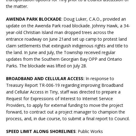
the matter.
AWENDA PARK BLOCKADE
: Doug Luker, C.A.O., provided an
update on the Awenda Park road blockade. Johnny Hawk, a 34-
year-old Christian Island man dropped trees across the
entrance roadway on June 21and set up camp to protest land
claim settlements that extinguish indigenous rights and title to
the land. In June and July, the Township received regular
updates from the Southern Georgian Bay OPP and Ontario
Parks. The blockade was lifted on July 28.
BROADBAND AND CELLULAR ACCESS:
In response to
Treasury Report TR-006-19 regarding improving Broadband
and Cellular Access in Tiny, staff was directed to prepare a
Request for Expressions of Interest to Internet Service
Providers, to apply for external funding to move the project
forward, to contract out a project manager to champion the
process, and, in due course, to submit a final report to Council.
SPEED LIMIT ALONG SHORELINES
: Public Works