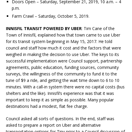
Doors Open – Saturday, September 21, 2019, 10 a.m. – 4
p.m.
Farm Crawl – Saturday, October 5, 2019.
INNISFIL TRANSIT POWERED BY UBER
: Tim Cane of the
Town of Innisfil, explained how that town came to use Uber
for its transit system beginning in May 15, 2017. He told
council and staff how much it cost and the factors that were
weighed in making the decision to use Uber. The keys to its
successful implementation were Council support, partnership
agreements, public education, funding sources, community
surveys, the willingness of the community to fund it to the
tune of $9 a ride, and getting the wait time down to 6 to 10
minutes. With a call-in system there were no capital costs (bus
shelters and the like). Innisfil’s experience was that it was
important to keep it as simple as possible. Many popular
destinations had a modest, flat fee charge.
Council asked all sorts of questions. In the end, staff was
asked to prepare a report on Uber and alternative
transportation options for Tiny prior to a Council discussion of