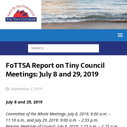
FoTTSA Report on Tiny Council
Meetings: July 8 and 29, 2019
September 2, 2019
July 8 and 29, 2019
Committee of the Whole Meetings: July 8, 2019, 9:00 a.m. –
11:18 a.m., and July 29, 2019: 9:00 a.m. – 2:55 p.m.
Regular Meetings of Council: July 8, 2019: 1:15 p.m. – 1:25 p.m.