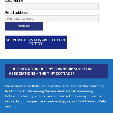
Last Name
Email address:
SUPPORT A SUSTAINABLE FUTURE
IN TINY
THE FEDERATION OF TINY TOWNSHIP SHORELINE
ASSOCIATIONS – THE TINY COTTAGER
We acknowledge that Tiny Township is situated on the traditional
land of the Anishinaabeg. We are dedicated to honouring
Indigenous history, culture, and committed to moving forward in
reconciliation, respect, and partnership, with all First Nations, Métis
and Inuit.