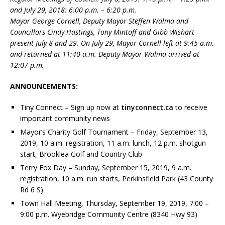
and July 29, 2018: 6:00 p.m. – 6:20 p.m.
Mayor George Cornell, Deputy Mayor Steffen Walma and
Councillors Cindy Hastings, Tony Mintoff and Gibb Wishart
present July 8 and 29. On July 29, Mayor Cornell left at 9:45 a.m.
and returned at 11:40 a.m. Deputy Mayor Walma arrived at
12:07 p.m.
ANNOUNCEMENTS:
Tiny Connect – Sign up now at
tinyconnect.ca
to receive
important community news
Mayor’s Charity Golf Tournament – Friday, September 13,
2019, 10 a.m. registration, 11 a.m. lunch, 12 p.m. shotgun
start, Brooklea Golf and Country Club
Terry Fox Day – Sunday, September 15, 2019, 9 a.m.
registration, 10 a.m. run starts, Perkinsfield Park (43 County
Rd 6 S)
Town Hall Meeting, Thursday, September 19, 2019, 7:00 –
9:00 p.m. Wyebridge Community Centre (8340 Hwy 93)