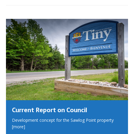
Current Report on Council
Development concept for the Sawlog Point property
[more]