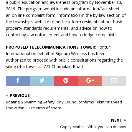
a public education and awareness program by November 13,
2019. The program would include an information/fact sheet,
an on-line complaint form, information in the by-law section of
the township’s website to better inform residents about basic
property standards requirements, and advice on how to
contact by-law enforcement and how to lodge complaints.
PROPOSED TELECOMMUNICATIONS TOWER
: Fontur
International on behalf of Signum Wireless has been
authorized to proceed with public consultations regarding the
siting of a tower at 771 Champlain Road.
PREVIOUS
Boating & Swimming Safety: Tiny Council confirms 10km/hr speed
limit within 300 metres of shore
NEXT
Gypsy Moths – What you can do now