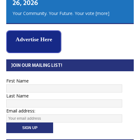
26, 2026
Your Community. Your Future. Your vote
[more]
Advertise Here
JOIN OUR MAILING LIST!
First Name
Last Name
Email address: