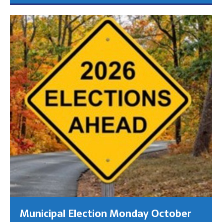
Municipal Election Monday October