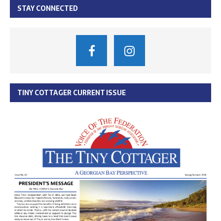
STAY CONNECTED
TINY COTTAGER CURRENT ISSUE