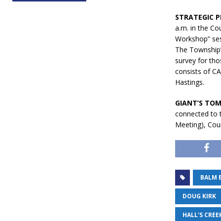
STRATEGIC P
a.m. in the Co
Workshop” ses
The Township’s
survey for tho
consists of C
Hastings.
GIANT’S TOM
connected to 
Meeting), Coun
BALM 
DOUG KIRK
HALL'S CREE