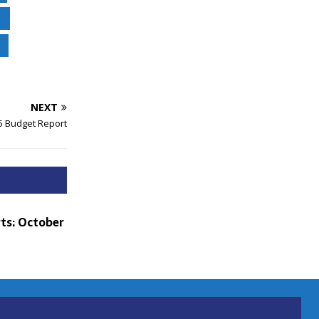
NEXT
5 Budget Report
ts: October