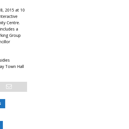
8, 2015 at 10
nteractive
ity Centre.
includes a
orking Group
cillor
sidies
May Town Hall
S