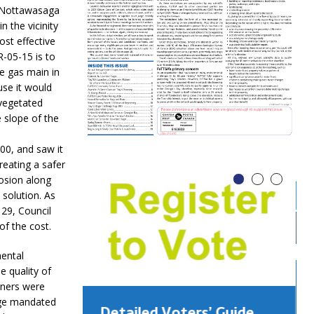
d Nottawasaga
 the vicinity
ost effective
-05-15 is to
he gas main in
use it would
“vegetated
 slope of the
00, and saw it
reating a safer
rosion along
 solution. As
 29, Council
of the cost.
ental
e quality of
wners were
age mandated
Detailed Voters’ Guide