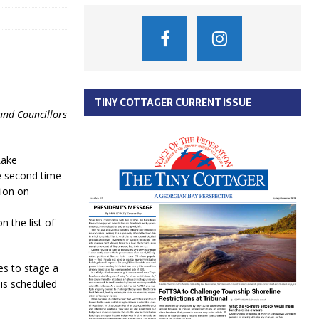
TINY COTTAGER CURRENT ISSUE
and Councillors
Lake
e second time
tion on
 the list of
s to stage a
is scheduled