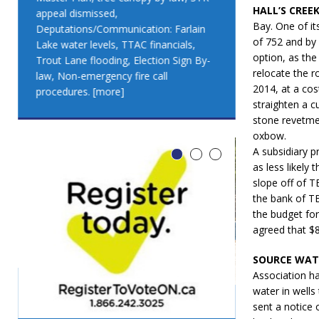
HALL’S CREE
appeal dismissed,
appeal dismis
Bay. One of it
Deputations/Communication: Farlain
Deputations/C
of 752 and by 
Lake water levels, TTAC financials,
Lake water lev
option, as th
Trout Lane flooding, Election Sign By-
Trout Lane flo
relocate the r
law, Non-emergency fire call
law, Non-emer
2014, at a cos
procedures.
[more]
procedures.
[
straighten a c
stone revetmen
oxbow.
A subsidiary p
as less likely
slope off of T
the bank of TB
the budget for
agreed that $8
SOURCE WAT
Association ha
water in well
sent a notice
LEO DUB