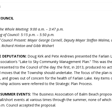
5
COUNCIL
he Whole Meeting: 9:00 a.m. – 3:47 p.m.
g of Council: 5:15 p.m. – 5:50 p.m.
 Council Present: Mayor George Cornell, Deputy Mayor Steffen Walma, 
, Richard Hinton and Gibb Wishart
eport on Council
ality Monitoring,
E DEPUTATION:
Doug Kirk and Pete Andrews presented the Farlain 
County Rd 6 S)
ociation’s “Lake to Sky Community Management Plan.” This was th
reement, no liquor at
resented to the Council of the day: the first, in 2013, produced no ac
, Georgian Bay Estates
oves that the Township should undertake. The focus of the plan is
grade, TBRN & Conc 13
 and grows out of concern for the health of Farlain Lake. Key items on
ement, sign by-law
hip actions were referred to the Strategic Plan Process.
 charitable events, new
 SUMMER EVENTS:
The Business Association of Balm Beach propose
parking program update,
ll/short events at various times through the summer, none of which 
view, Wyevale baseball
p.m. Council accepted the proposal.
ing, Wyebridge Park
tree canopy by-law, STR