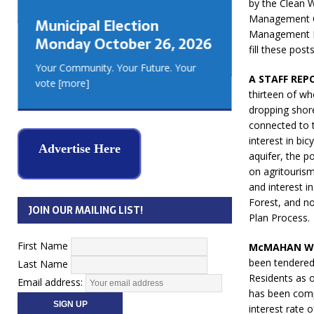
by the Clean W
GEORGIA
Management Of
Municipal Election
MUSKOKA
Management Pl
Monday October 26, 2026
REAL ES
fill these posts
Your Community. Your Future. Your
A STAFF REP
vote
[more]
thirteen of wh
dropping shore
connected to t
interest in bi
Advertise Here
aquifer, the p
on agritouris
and interest i
Forest, and n
JOIN OUR MAILING LIST!
Plan Process.
First Name
McMAHAN WA
been tendered
Last Name
Residents as o
Email address:
has been comp
interest rate o