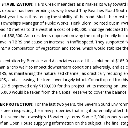
K STABILIZATION:
Hall’s Creek meanders as it makes its way towar
sed,
s oxbows has been eroding its way toward Tiny Beaches Road South in
ommunication: Farlain
last year it was threatening the stability of the road. Much the most c
els, TTAC financials,
e Township’s Manager of Public Works, Henk Blom, pointed out in PWR
oding, Election Sign By-
oad 10 metres to the west at a cost of $40,000. Enbridge relocated t
gency fire call
t of $38,500. Area residents opposed moving the road primarily beca
more]
urve in TBRS and cause an increase in traffic speed. They supported 
t,” a combination of vegetation and stone, which would stabilize the
resentation by Burnside and Associates costed this solution at $185,0
 than a “crib wall” to impact downstream conditions adversely, and as c
BRS, as maintaining the naturalized channel, as drastically reducing e
RS, and as leaving the tree cover largely intact. Council opted for this
 2015 approved only $100,000 for this project, at its meeting on June
5,000 would be taken from the Capital Reserve to cover the balance 
ER PROTECTION:
For the last two years, the Severn Sound Environm
s been inspecting the many properties that might potentially affect th
Serving all your Real
s that serve the township’s 16 water systems. Some 2,000 property o
 of an Open House supplying information on the subject. The final st
EAU'S
Estate Needs!