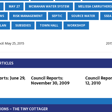
MAY 27
MCMAHAN WATER SYSTEM
MELISSA CARRUTHERS
EWS
RISK MANAGEMENT
SEPTIC
SOURCE WATER
SSEA
PLAN
SUBSIDIES
TOWN HALL
WORKSHOP
il: May 25, 2015
201
RTICLES
rts: June 29,
Council Reports:
Council Repor
November 30, 2009
12, 2010
IONS – THE TINY COTTAGER