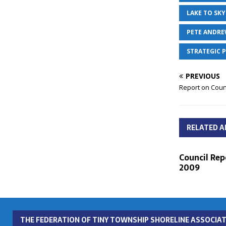
LAKE TO SKY
PETE ANDR
STRATEGIC 
PREVIOUS
Report on Counc
RELATED A
Council Repo
2009
THE FEDERATION OF TINY TOWNSHIP SHORELINE ASSOCIAT