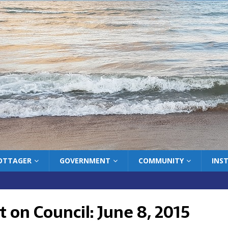
COTTAGER
GOVERNMENT
COMMUNITY
INS
 on Council: June 8, 2015