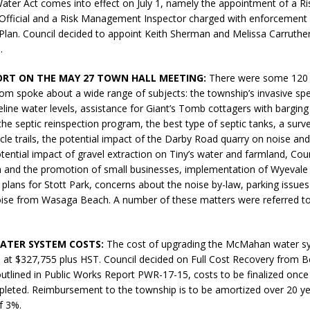
ater Act comes into effect on July 1, namely the appointment of a Ri
N BAY -
Huronia's Finest
ficial and a Risk Management Inspector charged with enforcement 
 TEAM LUXURY
Manufacturer
an. Council decided to appoint Keith Sherman and Melissa Carruther
TATE
.
ORT ON THE MAY 27 TOWN HALL MEETING:
There were some 120 
om spoke about a wide range of subjects: the township’s invasive spe
line water levels, assistance for Giant’s Tomb cottagers with barging
he septic reinspection program, the best type of septic tanks, a surv
cycle trails, the potential impact of the Darby Road quarry on noise an
otential impact of gravel extraction on Tiny’s water and farmland, Coun
m and the promotion of small businesses, implementation of Wyevale
n plans for Stott Park, concerns about the noise by-law, parking issues
oise from Wasaga Beach. A number of these matters were referred to 
TER SYSTEM COSTS:
The cost of upgrading the McMahan water s
 at $327,755 plus HST. Council decided on Full Cost Recovery from Be
utlined in Public Works Report PWR-17-15, costs to be finalized once
leted. Reimbursement to the township is to be amortized over 20 ye
f 3%.