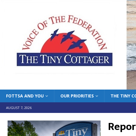
FOTTSA AND YOU
OUR PRIORITIES
THE TINY 
AUGUST 7, 2026
Report