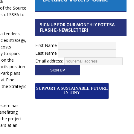
sk
 Cabinet
of the Source
Municipal Election
s of SSEA to
Monday October 26, 2026
SIGN UP FOR OUR MONTHLY FOTTSA
Your Community. Your Future. Your
FLASH E-NEWSLETTER!
attendees,
vote
[more]
cies strategy,
First Name
 costs
Last Name
ey to spark
d on the
Email address:
cil’s position
 Park plans
 at Pine
the Strategic
SUPPORT A SUSTAINABLE FUTURE
IN TINY
ystem has
nefitting
 the project
ars at an