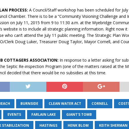
LAN PROCESS:
A Council/Staff workshop has been scheduled for July 
uncil Chamber. There is to be a “Community Visioning Challenge and I
sion on July 11, 2015 from 9 to 11:30 a.m. at the Wyebridge Commun
 website is to include all strategic planning information. Right now it 
se who can’t attend the July 11 public meeting. The Strategic Plan W
AO/Clerk Doug Luker, Treasurer Doug Taylor, Mayor Cornell, and Coun
B COTTAGERS ASSOCIATION:
In response to a letter asking for sub
the Septic Re-inspection Program (one of the matters raised at the 
cil decided that there would be no subsidies at this time.
BEACH
BURNSIDE
CLEAN WATER ACT
CORNELL
COST
EVENTS
FARLAIN LAKE
GIANT'S TOMB
K STABILIZATION
HASTINGS
HENK BLOM
KEITH SHERMAN