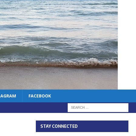
TAGRAM
FACEBOOK
STAY CONNECTED