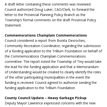
A draft letter containing these comments was reviewed.
Council authorized Doug Luker, CAO/Clerk, to forward the
letter to the Provincial Planning Policy Branch as the
Township’s formal comments on the draft Provincial Policy
Statement.
Commemorations Champlain Commemorations
Council considered a report from Bonita Desroches,
Community Recreation Coordinator, regarding the submission
of a funding application to the Trillium Foundation on behalf of
the Commemorations Champlain Commemorations
committee. The report noted the Township of Tiny would take
the lead for the funding application and that a Memorandum
of Understanding would be created to clearly identify the roles
of the other participating municipalities in the event the
funding is received. Council agreed to authorize sending the
funding application to the Trillium Foundation
County Council Update – Heavy Garbage Pickup
Deputy Mayor Lawrence expressed concerns with the new