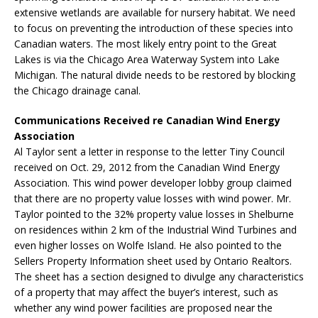
extensive wetlands are available for nursery habitat. We need
to focus on preventing the introduction of these species into
Canadian waters. The most likely entry point to the Great
Lakes is via the Chicago Area Waterway System into Lake
Michigan. The natural divide needs to be restored by blocking
the Chicago drainage canal.
Communications Received re Canadian Wind Energy
Association
Al Taylor sent a letter in response to the letter Tiny Council
received on Oct. 29, 2012 from the Canadian Wind Energy
Association. This wind power developer lobby group claimed
that there are no property value losses with wind power. Mr.
Taylor pointed to the 32% property value losses in Shelburne
on residences within 2 km of the Industrial Wind Turbines and
even higher losses on Wolfe Island. He also pointed to the
Sellers Property Information sheet used by Ontario Realtors.
The sheet has a section designed to divulge any characteristics
of a property that may affect the buyer’s interest, such as
whether any wind power facilities are proposed near the