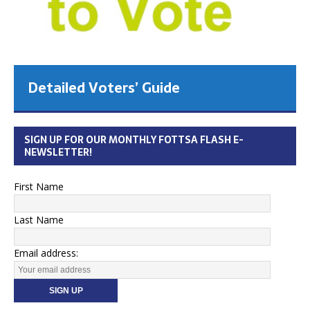
Detailed Voters’ Guide
SIGN UP FOR OUR MONTHLY FOTTSA FLASH E-
NEWSLETTER!
First Name
Last Name
Email address: