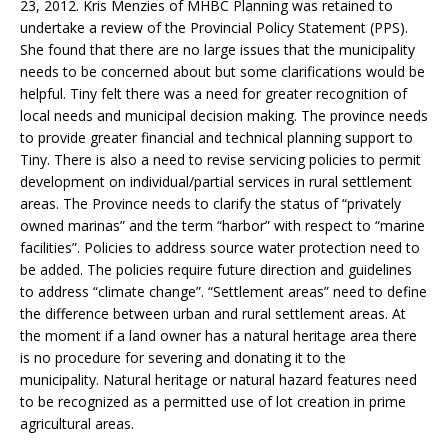
23, 2012. Kris Menzies of MHBC Planning was retained to
undertake a review of the Provincial Policy Statement (PPS).
She found that there are no large issues that the municipality
needs to be concerned about but some clarifications would be
helpful. Tiny felt there was a need for greater recognition of
local needs and municipal decision making. The province needs
to provide greater financial and technical planning support to
Tiny. There is also a need to revise servicing policies to permit
development on individual/partial services in rural settlement
areas. The Province needs to clarify the status of “privately
owned marinas” and the term “harbor” with respect to “marine
facilities”. Policies to address source water protection need to
be added. The policies require future direction and guidelines
to address “climate change”. “Settlement areas” need to define
the difference between urban and rural settlement areas. At
the moment if a land owner has a natural heritage area there
is no procedure for severing and donating it to the
municipality. Natural heritage or natural hazard features need
to be recognized as a permitted use of lot creation in prime
agricultural areas.