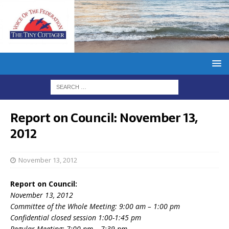
Report on Council: November 13,
2012
November 13, 2012
Report on Council:
November 13, 2012
Committee of the Whole Meeting: 9:00 am – 1:00 pm
Confidential closed session 1:00-1:45 pm
Regular Meeting: 7:00 pm – 7:39 pm