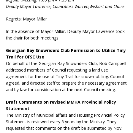
Deputy Mayor Lawrence, Councillors Warren,Wishart and Claire
Regrets: Mayor Millar
In the absence of Mayor Millar, Deputy Mayor Lawrence took
the chair for both meetings
Georgian Bay Snowriders Club Permission to Utilize Tiny
Trail for OFSC Use
On behalf of the Georgian Bay Snowriders Club, Bob Campbell
addressed members of Council requesting a land use
agreement for the use of Tiny Trail for snowmobiling. Council
agreed, and directed staff to prepare the necessary agreement
and by-law for consideration at the next Council meeting.
Draft Comments on revised MMHA Provincial Policy
Statement
The Ministry of Municipal affairs and Housing Provincial Policy
Statement is reviewed every 5 years by the Ministry. They
requested that comments on the draft be submitted by Nov.