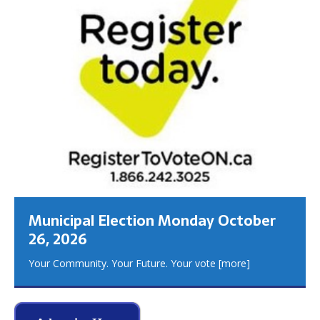
Municipal Election Monday October
26, 2026
Your Community. Your Future. Your vote
[more]