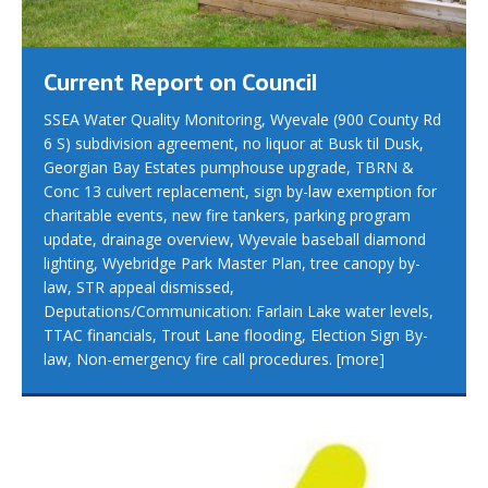
Current Report on Council
SSEA Water Quality Monitoring, Wyevale (900 County Rd
6 S) subdivision agreement, no liquor at Busk til Dusk,
Georgian Bay Estates pumphouse upgrade, TBRN &
Conc 13 culvert replacement, sign by-law exemption for
charitable events, new fire tankers, parking program
update, drainage overview, Wyevale baseball diamond
lighting, Wyebridge Park Master Plan, tree canopy by-
law, STR appeal dismissed,
Deputations/Communication: Farlain Lake water levels,
TTAC financials, Trout Lane flooding, Election Sign By-
law, Non-emergency fire call procedures.
[more]