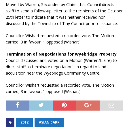
Moved by Warren, Seconded by Claire: that Council directs
staff to send a follow-up letter to the recipients of the October
25th letter to indicate that it was neither received nor
discussed by the Township of Tiny Council prior to issuance.
Councillor Wishart requested a recorded vote. The Motion
carried, 3 in favour, 1 opposed (Wishart).
Termination of Negotiations for Wyebridge Property
Council discussed and voted on a Motion (Warren/Claire) to
direct staff to terminate negotiations in regard to land
acquisition near the Wyebridge Community Centre.
Councillor Wishart requested a recorded vote. The Motion
carried, 3 in favour, 1 opposed (Wishart).
2012
ASIAN CARP