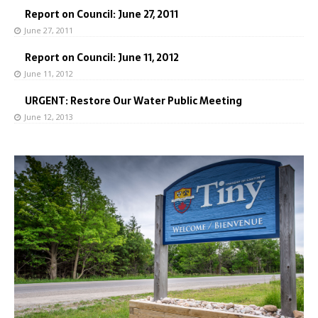
Report on Council: June 27, 2011
June 27, 2011
Report on Council: June 11, 2012
June 11, 2012
URGENT: Restore Our Water Public Meeting
June 12, 2013