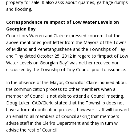
property for sale. It also asks about quarries, garbage dumps
and flooding.
Correspondence re Impact of Low Water Levels on
Georgian Bay
Councillors Warren and Claire expressed concern that the
above-mentioned joint letter from the Mayors of the Towns
of Midland and Penetanguishene and the Townships of Tay
and Tiny dated October 25, 2012 in regard to “Impact of Low
Water Levels on Georgian Bay” was neither received nor
discussed by the Township of Tiny Council prior to issuance.
In the absence of the Mayor, Councillor Claire inquired about
the communication process to other members when a
member of Council is not able to attend a Council meeting.
Doug Luker, CAO/Clerk, stated that the Township does not
have a formal notification process, however staff will forward
an email to all members of Council asking that members
advise staff in the Clerk’s Department and they in turn will
advise the rest of Council.