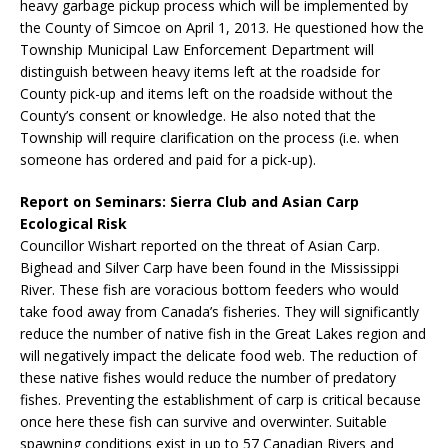
heavy garbage pickup process which will be implemented by
the County of Simcoe on April 1, 2013. He questioned how the
Township Municipal Law Enforcement Department will
distinguish between heavy items left at the roadside for
County pick-up and items left on the roadside without the
County’s consent or knowledge. He also noted that the
Township will require clarification on the process (i.e. when
someone has ordered and paid for a pick-up).
Report on Seminars: Sierra Club and Asian Carp
Ecological Risk
Councillor Wishart reported on the threat of Asian Carp.
Bighead and Silver Carp have been found in the Mississippi
River. These fish are voracious bottom feeders who would
take food away from Canada’s fisheries. They will significantly
reduce the number of native fish in the Great Lakes region and
will negatively impact the delicate food web. The reduction of
these native fishes would reduce the number of predatory
fishes. Preventing the establishment of carp is critical because
once here these fish can survive and overwinter. Suitable
spawning conditions exist in up to 57 Canadian Rivers and