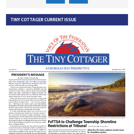
TINY COTTAGER CURRENT ISSUE