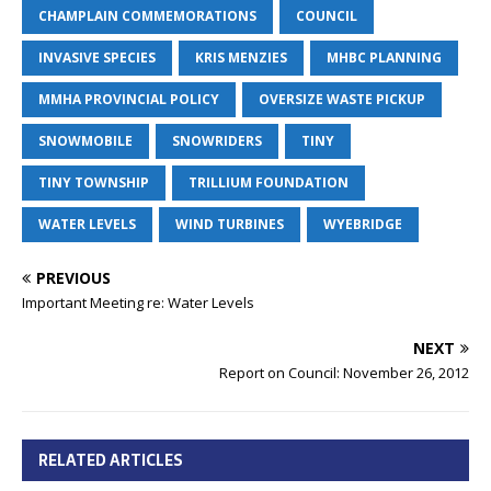
CHAMPLAIN COMMEMORATIONS
COUNCIL
INVASIVE SPECIES
KRIS MENZIES
MHBC PLANNING
MMHA PROVINCIAL POLICY
OVERSIZE WASTE PICKUP
SNOWMOBILE
SNOWRIDERS
TINY
TINY TOWNSHIP
TRILLIUM FOUNDATION
WATER LEVELS
WIND TURBINES
WYEBRIDGE
PREVIOUS
Important Meeting re: Water Levels
NEXT
Report on Council: November 26, 2012
RELATED ARTICLES