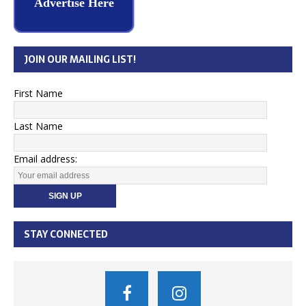
Advertise Here
JOIN OUR MAILING LIST!
First Name
Last Name
Email address:
STAY CONNECTED