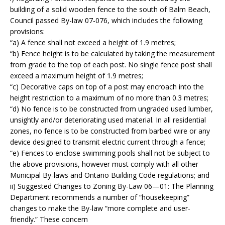
building of a solid wooden fence to the south of Balm Beach,
Council passed By-law 07-076, which includes the following
provisions:
“a) A fence shall not exceed a height of 1.9 metres;
“b) Fence height is to be calculated by taking the measurement
from grade to the top of each post. No single fence post shall
exceed a maximum height of 1.9 metres;
“c) Decorative caps on top of a post may encroach into the
height restriction to a maximum of no more than 0.3 metres;
“d) No fence is to be constructed from ungraded used lumber,
unsightly and/or deteriorating used material. In all residential
zones, no fence is to be constructed from barbed wire or any
device designed to transmit electric current through a fence;
“e) Fences to enclose swimming pools shall not be subject to
the above provisions, however must comply with all other
Municipal By-laws and Ontario Building Code regulations; and
ii)
Suggested Changes to Zoning By-Law 06—01:
The Planning
Department recommends a number of “housekeeping”
changes to make the By-law “more complete and user-
friendly.” These concern