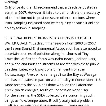
warnings.
Only once did the HU recommend that a beach be posted in
summer 2007. However, it failed to demonstrate the accuracy
of its decision not to post on seven other occasions where
initial sampling indicated poor water quality because it did not
do any follow-up sampling.
SSEA FINAL REPORT RE INVESTIGATIONS INTO BEACH
WATER QUALITY:
Each summer season from 2003 to 2007,
the Severn Sound Environmental Association has attempted to
ascertain sources of pollution along the shores of Tiny
Township. At first the focus was Balm Beach, Jackson Park,
and Woodland Park and streams associated with these public
beaches. Later, work was done on effluent from the
Nottawasaga River, which emerges into the Bay at Wasaga
and has a negative impact on water quality in Concessions 1-3.
More recently the SSEA has done work on the Lafontaine
Creek, which emerges south of Concession Road 13W.
For the streams, the SSEA collected data concerning such
things as flow, temperature, E. coli (usually not a problem
itself, but an indication that dangerous bacteria may be