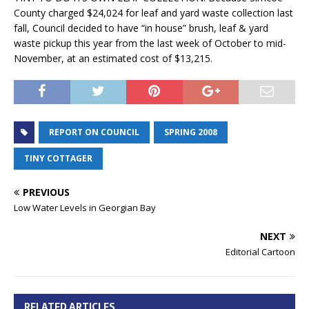
County charged $24,024 for leaf and yard waste collection last
fall, Council decided to have “in house” brush, leaf & yard
waste pickup this year from the last week of October to mid-
November, at an estimated cost of $13,215.
REPORT ON COUNCIL
SPRING 2008
TINY COTTAGER
PREVIOUS
Low Water Levels in Georgian Bay
NEXT
Editorial Cartoon
RELATED ARTICLES