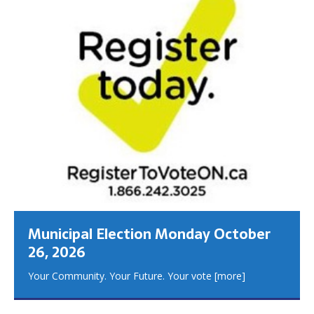
Municipal Election Monday October
26, 2026
Your Community. Your Future. Your vote
[more]