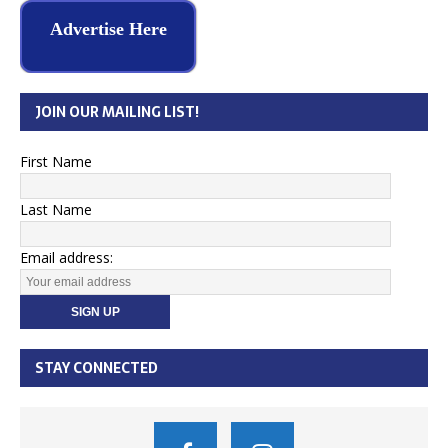
Advertise Here
JOIN OUR MAILING LIST!
First Name
Last Name
Email address:
STAY CONNECTED