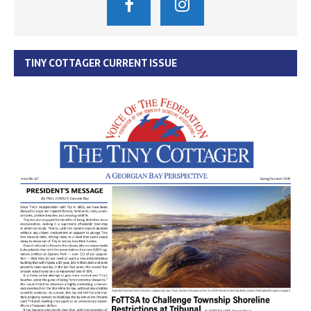
TINY COTTAGER CURRENT ISSUE