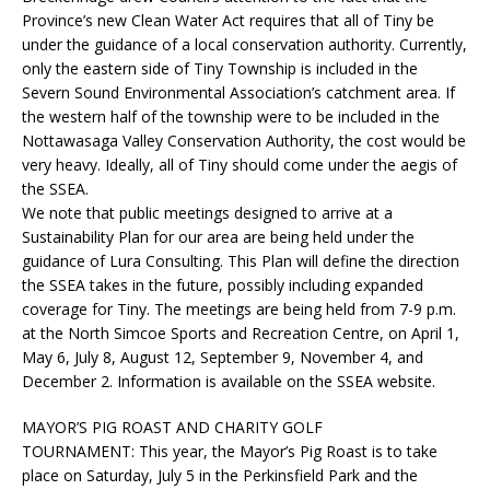
Province’s new Clean Water Act requires that all of Tiny be
under the guidance of a local conservation authority. Currently,
only the eastern side of Tiny Township is included in the
Severn Sound Environmental Association’s catchment area. If
the western half of the township were to be included in the
Nottawasaga Valley Conservation Authority, the cost would be
very heavy. Ideally, all of Tiny should come under the aegis of
the SSEA.
We note that public meetings designed to arrive at a
Sustainability Plan for our area are being held under the
guidance of Lura Consulting. This Plan will define the direction
the SSEA takes in the future, possibly including expanded
coverage for Tiny. The meetings are being held from 7-9 p.m.
at the North Simcoe Sports and Recreation Centre, on April 1,
May 6, July 8, August 12, September 9, November 4, and
December 2. Information is available on the SSEA website.
MAYOR’S PIG ROAST AND CHARITY GOLF
TOURNAMENT:
This year, the Mayor’s Pig Roast is to take
place on Saturday, July 5 in the Perkinsfield Park and the