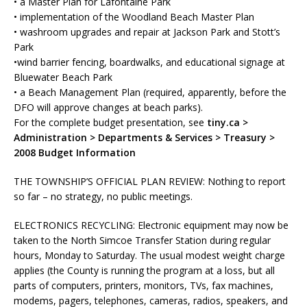
• a Master Plan for Lafontaine Park
• implementation of the Woodland Beach Master Plan
• washroom upgrades and repair at Jackson Park and Stott’s
Park
•wind barrier fencing, boardwalks, and educational signage at
Bluewater Beach Park
• a Beach Management Plan (required, apparently, before the
DFO will approve changes at beach parks).
For the complete budget presentation, see
tiny.ca >
Administration > Departments & Services > Treasury >
2008 Budget Information
THE TOWNSHIP’S OFFICIAL PLAN REVIEW:
Nothing to report
so far – no strategy, no public meetings.
ELECTRONICS RECYCLING:
Electronic equipment may now be
taken to the North Simcoe Transfer Station during regular
hours, Monday to Saturday. The usual modest weight charge
applies (the County is running the program at a loss, but all
parts of computers, printers, monitors, TVs, fax machines,
modems, pagers, telephones, cameras, radios, speakers, and