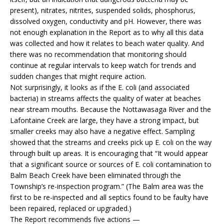
present), nitrates, nitrites, suspended solids, phosphorus,
dissolved oxygen, conductivity and pH. However, there was
not enough explanation in the Report as to why all this data
was collected and how it relates to beach water quality. And
there was no recommendation that monitoring should
continue at regular intervals to keep watch for trends and
sudden changes that might require action.
Not surprisingly, it looks as if the E. coli (and associated
bacteria) in streams affects the quality of water at beaches
near stream mouths. Because the Nottawasaga River and the
Lafontaine Creek are large, they have a strong impact, but
smaller creeks may also have a negative effect. Sampling
showed that the streams and creeks pick up E. coli on the way
through built up areas. It is encouraging that “It would appear
that a significant source or sources of E. coli contamination to
Balm Beach Creek have been eliminated through the
Township’s re-inspection program.” (The Balm area was the
first to be re-inspected and all septics found to be faulty have
been repaired, replaced or upgraded.)
The Report recommends five actions —