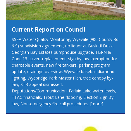
Current Report on Council
SSEA Water Quality Monitoring, Wyevale (900 County Rd
6 S) subdivision agreement, no liquor at Busk til Dusk,
Georgian Bay Estates pumphouse upgrade, TBRN &
Conc 13 culvert replacement, sign by-law exemption for
charitable events, new fire tankers, parking program
update, drainage overview, Wyevale baseball diamond
lighting, Wyebridge Park Master Plan, tree canopy by-
law, STR appeal dismissed,
Deputations/Communication: Farlain Lake water levels,
TTAC financials, Trout Lane flooding, Election Sign By-
law, Non-emergency fire call procedures.
[more]