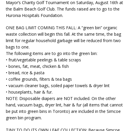
Mayor’s Charity Golf Tournament on Saturday, August 16th at
the Balm Beach Golf Club. The funds raised are to go to the
Huronia Hospitals Foundation.
ONE BAG LIMIT COMING THIS FALL:
A “green bin” organic
waste collection will begin this fall. At the same time, the bag
limit for regular household garbage will be reduced from two
bags to one.
The following items are to go into the green bin:
• fruit/vegetable peelings & table scraps
• bones, fat, meat, chicken & fish
• bread, rice & pasta
• coffee grounds, filters & tea bags
• vacuum cleaner bags, soiled paper towels & dryer lint
• houseplants, hair & fur.
NOTE: Disposable diapers are NOT included. On the other
hand, vacuum bags, dryer lint, hair & fur (all items that cannot
be put into green bins in Toronto) are included in the Simcoe
green bin program.
T
INY TO DO ITS OWN LEAF COLLECTION:
Because Simcoe