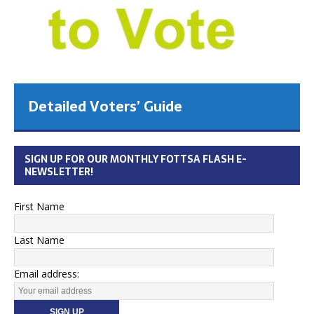
Detailed Voters’ Guide
SIGN UP FOR OUR MONTHLY FOTTSA FLASH E-
NEWSLETTER!
First Name
Last Name
Email address: