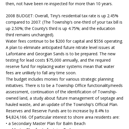
then, not have been re-inspected for more than 10 years.
2008 BUDGET:
Overall, Tiny’s residential tax rate is up 2.45%
compared to 2007. (The Township’s one-third of your tax bill is
up 2.50%; the County’s third is up 4.75%; and the education
third remains unchanged).
Water fees continue to be $200 for capital and $556 operating.
A plan to eliminate anticipated future nitrate level issues at
Lafontaine and Georgian Sands is to be prepared. The new
testing for lead costs $75,000 annually, and the required
reserve fund for replacing water systems mean that water
fees are unlikely to fall any time soon.
The budget includes monies for various strategic planning
initiatives. There is to be a Township Office functionality/needs
assessment, continuation of the identification of Township-
owned land, a study about future management of septage and
hauled waste, and an update of the Township’s Official Plan.
Reserves and Reserve Funds are to increase by 8.4% to
$4,824,166. Of particular interest to shore area residents are:
• a Secondary Master Plan for Balm Beach