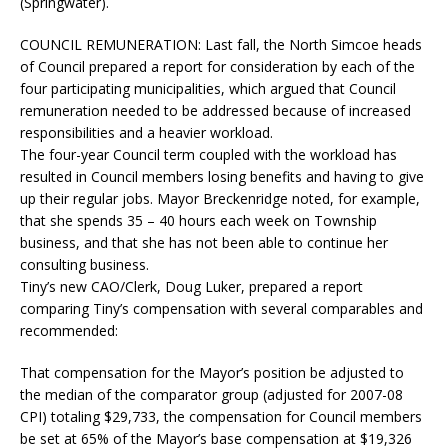
(Springwater).
COUNCIL REMUNERATION:
Last fall, the North Simcoe heads
of Council prepared a report for consideration by each of the
four participating municipalities, which argued that Council
remuneration needed to be addressed because of increased
responsibilities and a heavier workload.
The four-year Council term coupled with the workload has
resulted in Council members losing benefits and having to give
up their regular jobs. Mayor Breckenridge noted, for example,
that she spends 35 – 40 hours each week on Township
business, and that she has not been able to continue her
consulting business.
Tiny’s new CAO/Clerk, Doug Luker, prepared a report
comparing Tiny’s compensation with several comparables and
recommended:
That compensation for the Mayor’s position be adjusted to
the median of the comparator group (adjusted for 2007-08
CPI) totaling $29,733, the compensation for Council members
be set at 65% of the Mayor’s base compensation at $19,326