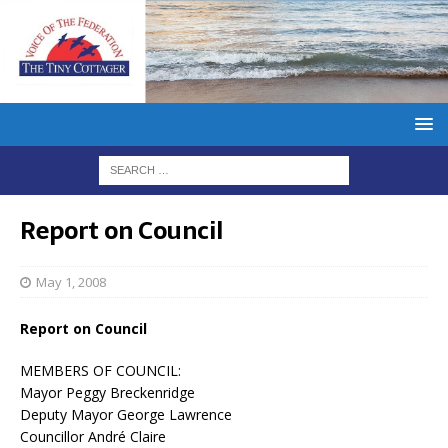
Report on Council
May 1, 2008
Report on Council
MEMBERS OF COUNCIL:
Mayor Peggy Breckenridge
Deputy Mayor George Lawrence
Councillor André Claire