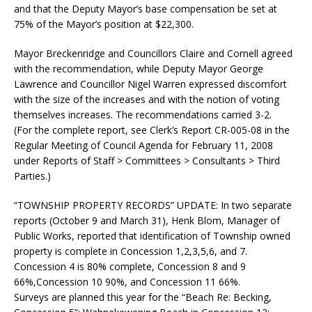
and that the Deputy Mayor’s base compensation be set at
75% of the Mayor’s position at $22,300.
Mayor Breckenridge and Councillors Claire and Cornell agreed
with the recommendation, while Deputy Mayor George
Lawrence and Councillor Nigel Warren expressed discomfort
with the size of the increases and with the notion of voting
themselves increases. The recommendations carried 3-2.
(For the complete report, see Clerk’s Report CR-005-08 in the
Regular Meeting of Council Agenda for February 11, 2008
under Reports of Staff > Committees > Consultants > Third
Parties.)
“TOWNSHIP PROPERTY RECORDS” UPDATE:
In two separate
reports (October 9 and March 31), Henk Blom, Manager of
Public Works, reported that identification of Township owned
property is complete in Concession 1,2,3,5,6, and 7.
Concession 4 is 80% complete, Concession 8 and 9
66%,Concession 10 90%, and Concession 11 66%.
Surveys are planned this year for the “Beach Re: Becking,