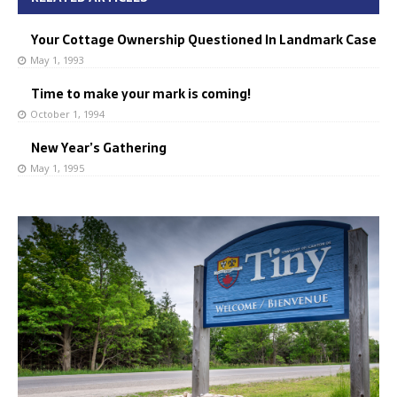
Your Cottage Ownership Questioned In Landmark Case
May 1, 1993
Time to make your mark is coming!
October 1, 1994
New Year’s Gathering
May 1, 1995