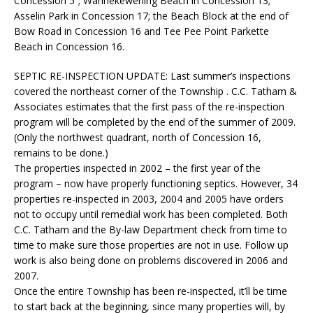
Concession 5”; Wahnekewening Beach in Concession 13;
Asselin Park in Concession 17; the Beach Block at the end of
Bow Road in Concession 16 and Tee Pee Point Parkette
Beach in Concession 16.
SEPTIC RE-INSPECTION UPDATE:
Last summer’s inspections
covered the northeast corner of the Township . C.C. Tatham &
Associates estimates that the first pass of the re-inspection
program will be completed by the end of the summer of 2009.
(Only the northwest quadrant, north of Concession 16,
remains to be done.)
The properties inspected in 2002 – the first year of the
program – now have properly functioning septics. However, 34
properties re-inspected in 2003, 2004 and 2005 have orders
not to occupy until remedial work has been completed. Both
C.C. Tatham and the By-law Department check from time to
time to make sure those properties are not in use. Follow up
work is also being done on problems discovered in 2006 and
2007.
Once the entire Township has been re-inspected, it’ll be time
to start back at the beginning, since many properties will, by