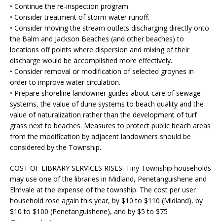
• Continue the re-inspection program.
• Consider treatment of storm water runoff.
• Consider moving the stream outlets discharging directly onto
the Balm and Jackson Beaches (and other beaches) to
locations off points where dispersion and mixing of their
discharge would be accomplished more effectively.
• Consider removal or modification of selected groynes in
order to improve water circulation.
• Prepare shoreline landowner guides about care of sewage
systems, the value of dune systems to beach quality and the
value of naturalization rather than the development of turf
grass next to beaches. Measures to protect public beach areas
from the modification by adjacent landowners should be
considered by the Township.
COST OF LIBRARY SERVICES RISES:
Tiny Township households
may use one of the libraries in Midland, Penetanguishene and
Elmvale at the expense of the township. The cost per user
household rose again this year, by $10 to $110 (Midland), by
$10 to $100 (Penetanguishene), and by $5 to $75