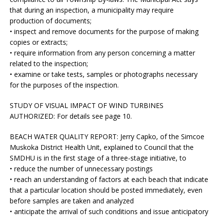
that during an inspection, a municipality may require
production of documents;
• inspect and remove documents for the purpose of making
copies or extracts;
• require information from any person concerning a matter
related to the inspection;
• examine or take tests, samples or photographs necessary
for the purposes of the inspection.
STUDY OF VISUAL IMPACT OF WIND TURBINES
AUTHORIZED:
For details see page 10.
BEACH WATER QUALITY REPORT:
Jerry Capko, of the Simcoe
Muskoka District Health Unit, explained to Council that the
SMDHU is in the first stage of a three-stage initiative, to
• reduce the number of unnecessary postings
• reach an understanding of factors at each beach that indicate
that a particular location should be posted immediately, even
before samples are taken and analyzed
• anticipate the arrival of such conditions and issue anticipatory