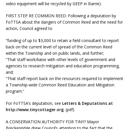
video equipment will be recycled by GEEP in Barrie).
FIRST STEP RE COMMON REED:
Following a deputation by
FoTTSA about the dangers of Common Reed and the need for
action, Council agreed to
“funding of up to $3,000 to retain a field consultant to report
back on the current level of spread of the Common Reed
within the Township and on public lands, and further;
“That staff work/liaise with other levels of government and
agencies to research mitigation and education programming,
and;
“That staff report back on the resources required to implement
a Township-wide Common Reed Education and Mitigation
program.”
For FoTTSA’s deputation, see
Letters & Deputations at
http://www.tinycottager.org
.
(pdf)
A CONSERVATION AUTHORITY FOR TINY?
Mayor
Breckenridge drew Council’s attention to the fact that the