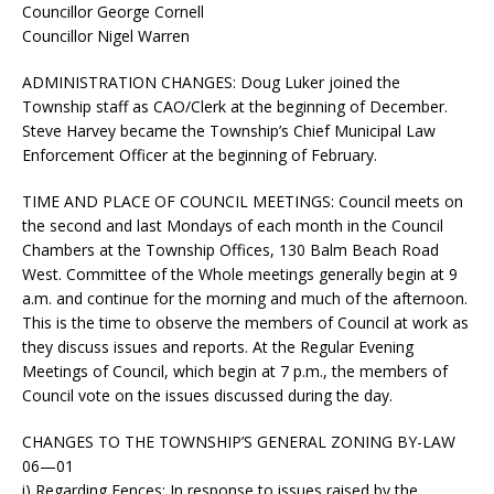
Councillor George Cornell
Councillor Nigel Warren
ADMINISTRATION CHANGES:
Doug Luker joined the
Township staff as CAO/Clerk at the beginning of December.
Steve Harvey became the Township’s Chief Municipal Law
Enforcement Officer at the beginning of February.
TIME AND PLACE OF COUNCIL MEETINGS:
Council meets on
the second and last Mondays of each month in the Council
Chambers at the Township Offices, 130 Balm Beach Road
West. Committee of the Whole meetings generally begin at 9
a.m. and continue for the morning and much of the afternoon.
This is the time to observe the members of Council at work as
they discuss issues and reports. At the Regular Evening
Meetings of Council, which begin at 7 p.m., the members of
Council vote on the issues discussed during the day.
CHANGES TO THE TOWNSHIP’S GENERAL ZONING BY-LAW
06—01
i)
Regarding Fences
: In response to issues raised by the