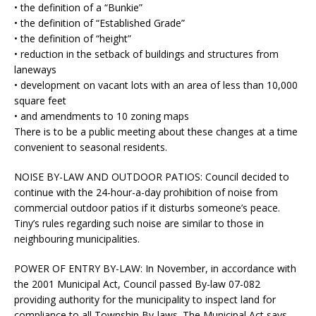
• the definition of a “Bunkie”
• the definition of “Established Grade”
• the definition of “height”
• reduction in the setback of buildings and structures from
laneways
• development on vacant lots with an area of less than 10,000
square feet
• and amendments to 10 zoning maps
There is to be a public meeting about these changes at a time
convenient to seasonal residents.
NOISE BY-LAW AND OUTDOOR PATIOS:
Council decided to
continue with the 24-hour-a-day prohibition of noise from
commercial outdoor patios if it disturbs someone’s peace.
Tiny’s rules regarding such noise are similar to those in
neighbouring municipalities.
POWER OF ENTRY BY-LAW:
In November, in accordance with
the 2001 Municipal Act, Council passed By-law 07-082
providing authority for the municipality to inspect land for
compliance to all Township By-laws. The Municipal Act says