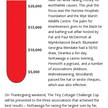
worthwhile causes. This year the
focus was the Huronia Hospitals
Foundation and the Wye Marsh
Wildlife Centre. The palm for
inventiveness goes to the black tie
and bathing suit affair hosted by
Pat and Paul McDermott at
Wymbolwood Beach. Bluewater
Georgina Wendake had a 50/50
draw, Deanlea a fun day,
Nottawaga a casino evening,
Pennorth a pigroast, and a number
of associations (Addison,
Wahnekewening, Woodland)
passed the hat or wrote cheques,
which was also effective.
On Thanksgiving weekend, The Tiny Cottager Challenge Cup
will be presented to the three associations that achieved the
best results – Nottawaga for raising the largest sum by far,