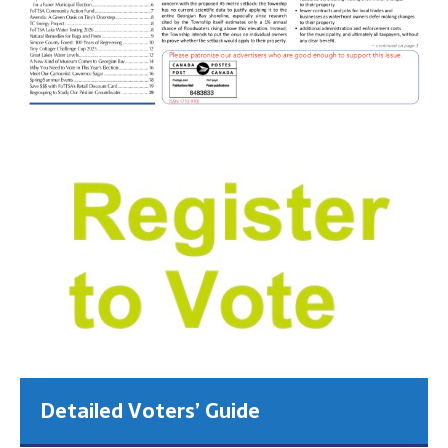
Detailed Voters’ Guide