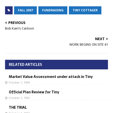
FALL 2007
FUNDRAISING
TINY COTTAGER
PREVIOUS
Bob Kain’s Cartoon
NEXT
WORK BEGINS ON SITE 41
RELATED ARTICLES
Market Value Assessment under attack in Tiny
October 1, 1994
Official Plan Review for Tiny
October 1, 1992
THE TRIAL