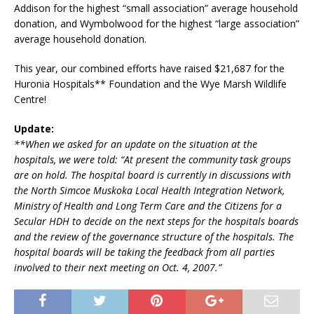
Addison for the highest “small association” average household
donation, and Wymbolwood for the highest “large association”
average household donation.
This year, our combined efforts have raised $21,687 for the
Huronia Hospitals** Foundation and the Wye Marsh Wildlife
Centre!
Update:
**When we asked for an update on the situation at the
hospitals, we were told: “At present the community task groups
are on hold. The hospital board is currently in discussions with
the North Simcoe Muskoka Local Health Integration Network,
Ministry of Health and Long Term Care and the Citizens for a
Secular HDH to decide on the next steps for the hospitals boards
and the review of the governance structure of the hospitals. The
hospital boards will be taking the feedback from all parties
involved to their next meeting on Oct. 4, 2007.”