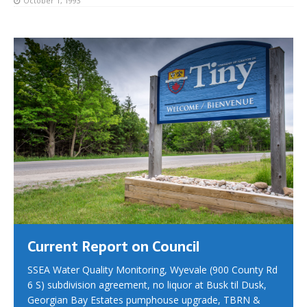
October 1, 1993
Current Report on Council
SSEA Water Quality Monitoring, Wyevale (900 County Rd
6 S) subdivision agreement, no liquor at Busk til Dusk,
Georgian Bay Estates pumphouse upgrade, TBRN &