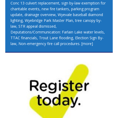
Conc 13 culvert replacement, sign by-law exemption for
charitable events, new fire tankers, parking program
update, drainage overview, Wyevale baseball diamond
lighting, Wyebridge Park Master Plan, tree canopy by-
law, STR appeal dismissed,
Deputations/Communication: Farlain Lake water levels,
TTAC financials, Trout Lane flooding, Election Sign By-
law, Non-emergency fire call procedures.
[more]