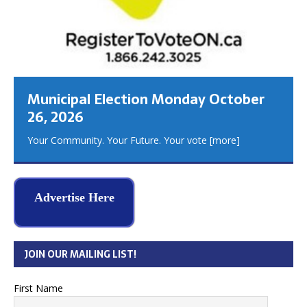
Municipal Election Monday October
26, 2026
Your Community. Your Future. Your vote
[more]
Advertise Here
JOIN OUR MAILING LIST!
First Name