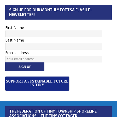
SIGN UP FOR OUR MONTHLY FOTTSA FLASH E-
NEWSLETTER!
First Name
Last Name
Email address:
SUPPORT A SUSTAINABLE FUTURE
IN TINY
THE FEDERATION OF TINY TOWNSHIP SHORELINE
ASSOCIATIONS – THE TINY COTTAGER