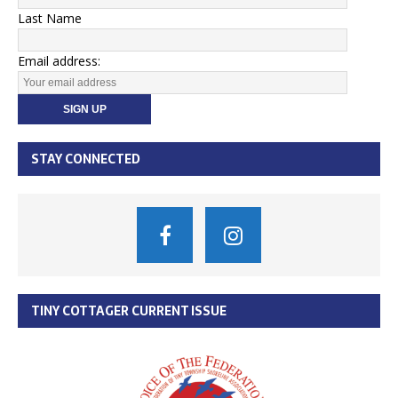
Last Name
Email address:
STAY CONNECTED
TINY COTTAGER CURRENT ISSUE