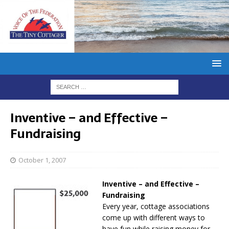
Inventive – and Effective –
Fundraising
October 1, 2007
Inventive – and Effective –
Fundraising
Every year, cottage associations
come up with different ways to
have fun while raising money for