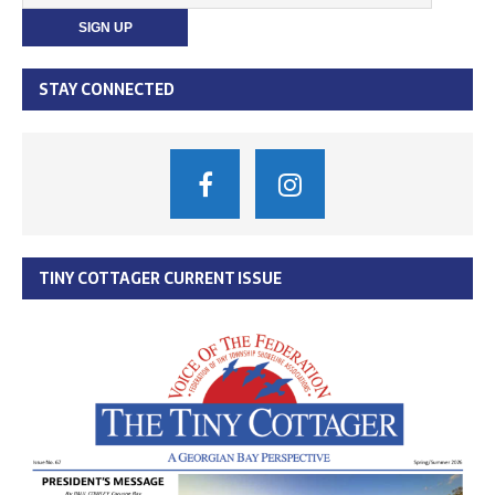
STAY CONNECTED
TINY COTTAGER CURRENT ISSUE