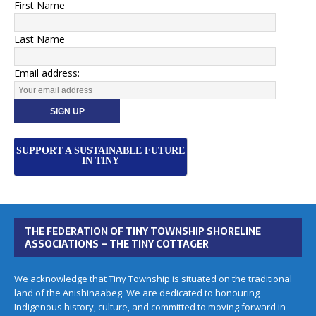
First Name
Last Name
Email address:
SUPPORT A SUSTAINABLE FUTURE
IN TINY
THE FEDERATION OF TINY TOWNSHIP SHORELINE
ASSOCIATIONS – THE TINY COTTAGER
We acknowledge that Tiny Township is situated on the traditional
land of the Anishinaabeg. We are dedicated to honouring
Indigenous history, culture, and committed to moving forward in