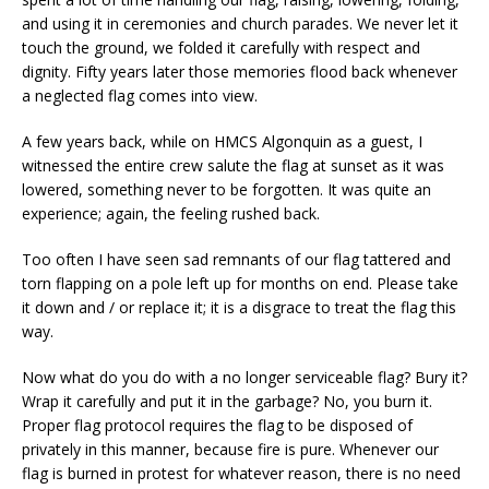
and using it in ceremonies and church parades. We never let it
touch the ground, we folded it carefully with respect and
dignity. Fifty years later those memories flood back whenever
a neglected flag comes into view.
A few years back, while on HMCS Algonquin as a guest, I
witnessed the entire crew salute the flag at sunset as it was
lowered, something never to be forgotten. It was quite an
experience; again, the feeling rushed back.
Too often I have seen sad remnants of our flag tattered and
torn flapping on a pole left up for months on end. Please take
it down and / or replace it; it is a disgrace to treat the flag this
way.
Now what do you do with a no longer serviceable flag? Bury it?
Wrap it carefully and put it in the garbage? No, you burn it.
Proper flag protocol requires the flag to be disposed of
privately in this manner, because fire is pure. Whenever our
flag is burned in protest for whatever reason, there is no need