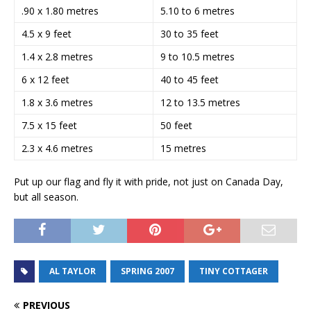
.90 x 1.80 metres
5.10 to 6 metres
4.5 x 9 feet
30 to 35 feet
1.4 x 2.8 metres
9 to 10.5 metres
6 x 12 feet
40 to 45 feet
1.8 x 3.6 metres
12 to 13.5 metres
7.5 x 15 feet
50 feet
2.3 x 4.6 metres
15 metres
Put up our flag and fly it with pride, not just on Canada Day,
but all season.
AL TAYLOR
SPRING 2007
TINY COTTAGER
PREVIOUS