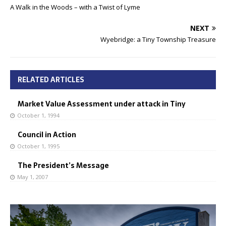
A Walk in the Woods – with a Twist of Lyme
NEXT
Wyebridge: a Tiny Township Treasure
RELATED ARTICLES
Market Value Assessment under attack in Tiny
October 1, 1994
Council in Action
October 1, 1995
The President’s Message
May 1, 2007