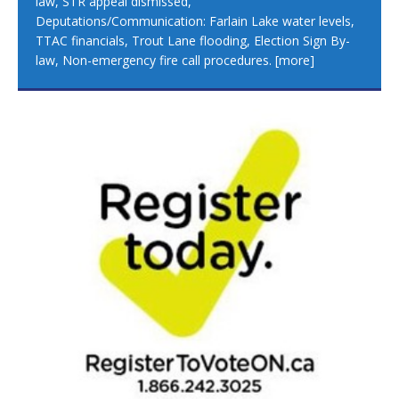
law, STR appeal dismissed,
Deputations/Communication: Farlain Lake water levels,
TTAC financials, Trout Lane flooding, Election Sign By-
law, Non-emergency fire call procedures.
[more]