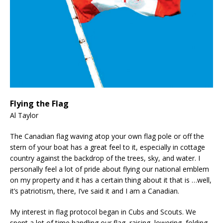
Flying the Flag
Al Taylor
The Canadian flag waving atop your own flag pole or off the
stern of your boat has a great feel to it, especially in cottage
country against the backdrop of the trees, sky, and water. I
personally feel a lot of pride about flying our national emblem
on my property and it has a certain thing about it that is …well,
it’s patriotism, there, I’ve said it and I am a Canadian.
My interest in flag protocol began in Cubs and Scouts. We
spent a lot of time handling our flag, raising, lowering, folding,