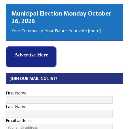
Municipal Election Monday October
26, 2026
Your Community. Your Future. Your vote
[more]
Advertise Here
JOIN OUR MAILING LIST!
First Name
Last Name
Email address: