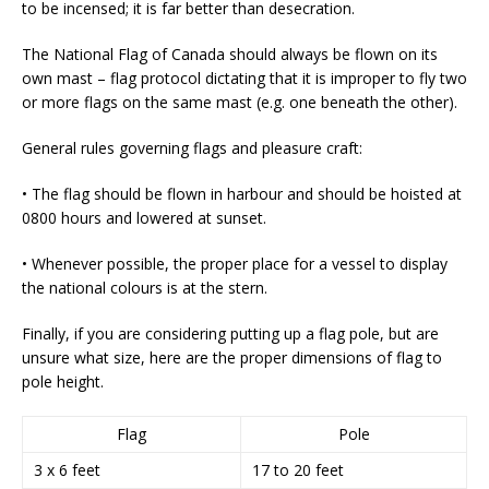
to be incensed; it is far better than desecration.
The National Flag of Canada should always be flown on its
own mast – flag protocol dictating that it is improper to fly two
or more flags on the same mast (e.g. one beneath the other).
General rules governing flags and pleasure craft:
• The flag should be flown in harbour and should be hoisted at
0800 hours and lowered at sunset.
• Whenever possible, the proper place for a vessel to display
the national colours is at the stern.
Finally, if you are considering putting up a flag pole, but are
unsure what size, here are the proper dimensions of flag to
pole height.
Flag
Pole
3 x 6 feet
17 to 20 feet