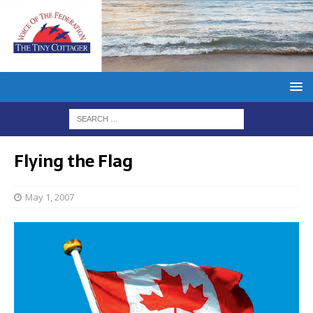
Flying the Flag
May 1, 2007