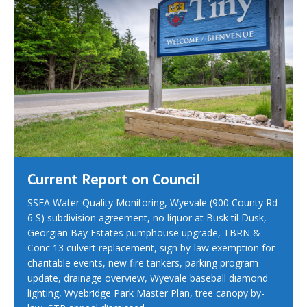
Current Report on Council
SSEA Water Quality Monitoring, Wyevale (900 County Rd
6 S) subdivision agreement, no liquor at Busk til Dusk,
Georgian Bay Estates pumphouse upgrade, TBRN &
Conc 13 culvert replacement, sign by-law exemption for
charitable events, new fire tankers, parking program
update, drainage overview, Wyevale baseball diamond
lighting, Wyebridge Park Master Plan, tree canopy by-