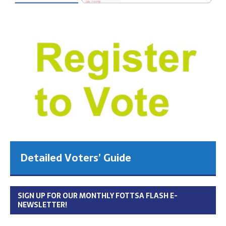
Detailed Voters’ Guide
SIGN UP FOR OUR MONTHLY FOTTSA FLASH E-
NEWSLETTER!