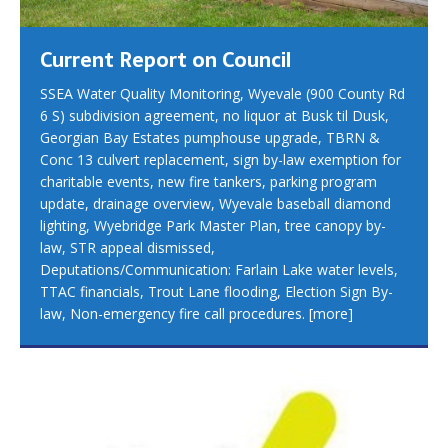
Current Report on Council
SSEA Water Quality Monitoring, Wyevale (900 County Rd
6 S) subdivision agreement, no liquor at Busk til Dusk,
Georgian Bay Estates pumphouse upgrade, TBRN &
Conc 13 culvert replacement, sign by-law exemption for
charitable events, new fire tankers, parking program
update, drainage overview, Wyevale baseball diamond
lighting, Wyebridge Park Master Plan, tree canopy by-
law, STR appeal dismissed,
Deputations/Communication: Farlain Lake water levels,
TTAC financials, Trout Lane flooding, Election Sign By-
law, Non-emergency fire call procedures.
[more]