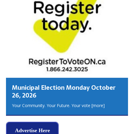
Municipal Election Monday October
26, 2026
Your Community. Your Future. Your vote
[more]
Advertise Here