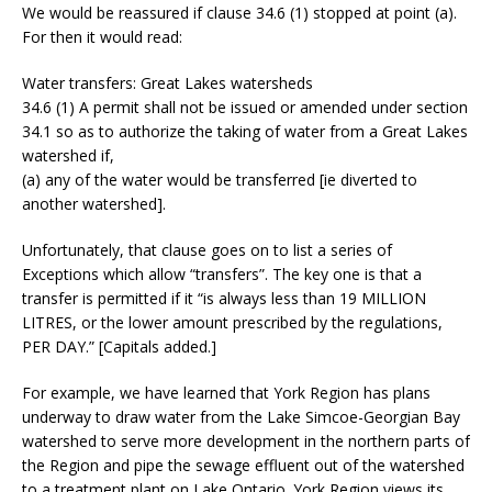
We would be reassured if clause 34.6 (1) stopped at point (a).
For then it would read:
Water transfers: Great Lakes watersheds
34.6 (1) A permit shall not be issued or amended under section
34.1 so as to authorize the taking of water from a Great Lakes
watershed if,
(a) any of the water would be transferred [ie diverted to
another watershed].
Unfortunately, that clause goes on to list a series of
Exceptions which allow “transfers”. The key one is that a
transfer is permitted if it “is always less than 19 MILLION
LITRES, or the lower amount prescribed by the regulations,
PER DAY.” [Capitals added.]
For example, we have learned that York Region has plans
underway to draw water from the Lake Simcoe-Georgian Bay
watershed to serve more development in the northern parts of
the Region and pipe the sewage effluent out of the watershed
to a treatment plant on Lake Ontario. York Region views its