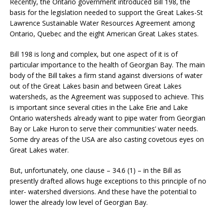
Recently, the Ontario government introduced Bill 198, the
basis for the legislation needed to support the Great Lakes-St
Lawrence Sustainable Water Resources Agreement among
Ontario, Quebec and the eight American Great Lakes states.
Bill 198 is long and complex, but one aspect of it is of
particular importance to the health of Georgian Bay. The main
body of the Bill takes a firm stand against diversions of water
out of the Great Lakes basin and between Great Lakes
watersheds, as the Agreement was supposed to achieve. This
is important since several cities in the Lake Erie and Lake
Ontario watersheds already want to pipe water from Georgian
Bay or Lake Huron to serve their communities’ water needs.
Some dry areas of the USA are also casting covetous eyes on
Great Lakes water.
But, unfortunately, one clause – 34.6 (1) – in the Bill as
presently drafted allows huge exceptions to this principle of no
inter- watershed diversions. And these have the potential to
lower the already low level of Georgian Bay.