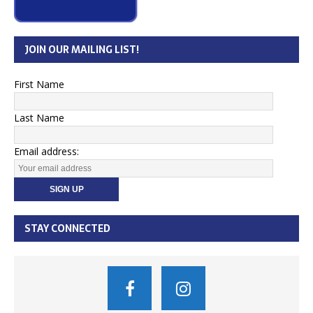
JOIN OUR MAILING LIST!
First Name
Last Name
Email address:
STAY CONNECTED