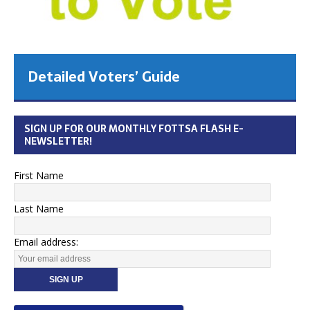
Detailed Voters’ Guide
SIGN UP FOR OUR MONTHLY FOTTSA FLASH E-
NEWSLETTER!
First Name
Last Name
Email address: