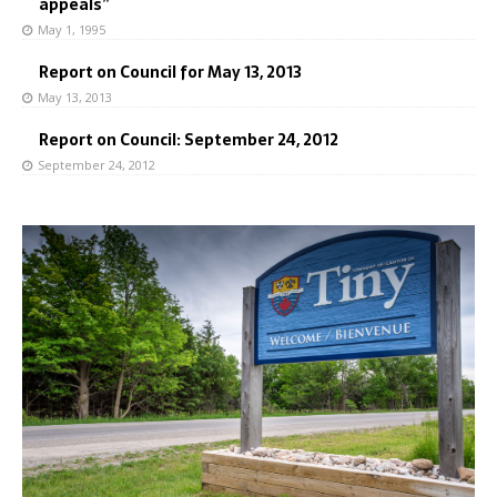
appeals”
May 1, 1995
Report on Council for May 13, 2013
May 13, 2013
Report on Council: September 24, 2012
September 24, 2012