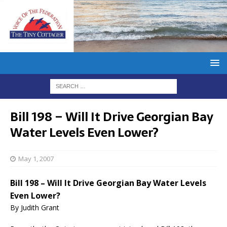
Bill 198 – Will It Drive Georgian Bay
Water Levels Even Lower?
May 1, 2007
Bill 198 – Will It Drive Georgian Bay Water Levels
Even Lower?
By Judith Grant