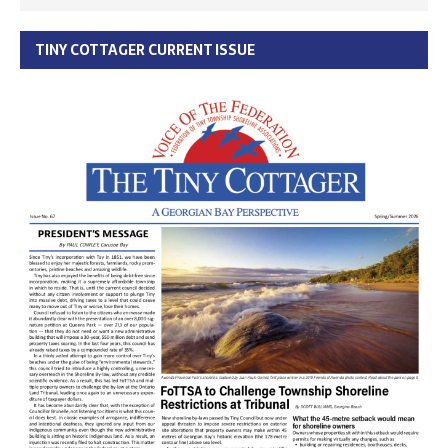
TINY COTTAGER CURRENT ISSUE