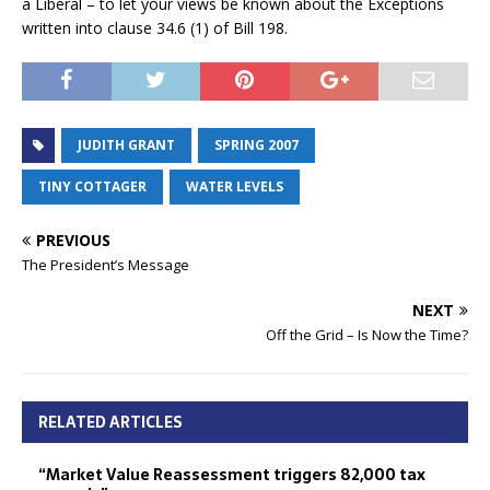
a Liberal – to let your views be known about the Exceptions
written into clause 34.6 (1) of Bill 198.
JUDITH GRANT
SPRING 2007
TINY COTTAGER
WATER LEVELS
PREVIOUS
The President’s Message
NEXT
Off the Grid – Is Now the Time?
RELATED ARTICLES
“Market Value Reassessment triggers 82,000 tax