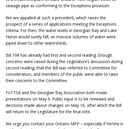
sewage pipe as conforming to the Exceptions provision.
We are appalled at such a precedent, which raises the
prospect of a series of applications meeting the Exceptions
criteria. For then, the water levels in Georgian Bay and Lake
Huron would surely fall, as massive volumes of water were
piped down to other watersheds.
Bill 198 has already had first and second reading. Enough
concerns were raised during the Legislature’s discussion during
second reading, that the Bill was referred to Committee for
consideration, and members of the public were able to raise
their concerns to the Committee.
FoTTSA and the Georgian Bay Association both made
presentations on May 9. Public input is to be reviewed and
decisions made about changes on May 16, after which the Bill
will return to the Legislature for the final vote.
We urge you contact your Ontario MPP – especially if he/she is