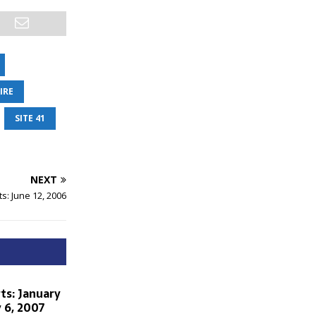
IRE
SITE 41
NEXT
s: June 12, 2006
ts: January
 6, 2007