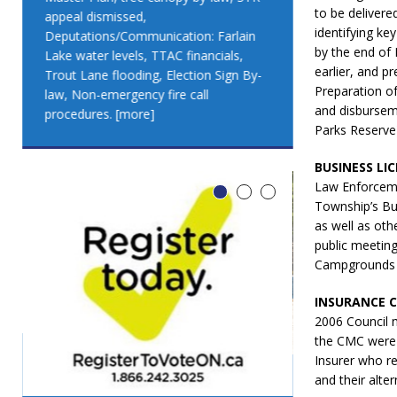
to be delivere
appeal dismissed,
appeal dismis
identifying k
Deputations/Communication: Farlain
Deputations/C
by the end of 
Lake water levels, TTAC financials,
Lake water lev
earlier, and p
Trout Lane flooding, Election Sign By-
Trout Lane flo
Preparation of
law, Non-emergency fire call
law, Non-emer
and disbursem
procedures.
[more]
procedures.
[
Parks Reserve
BUSINESS LI
Law Enforceme
Township’s Bus
as well as oth
public meetin
Campgrounds (d
INSURANCE 
2006 Council 
the CMC were 
Insurer who r
and their alte
LEO DUB