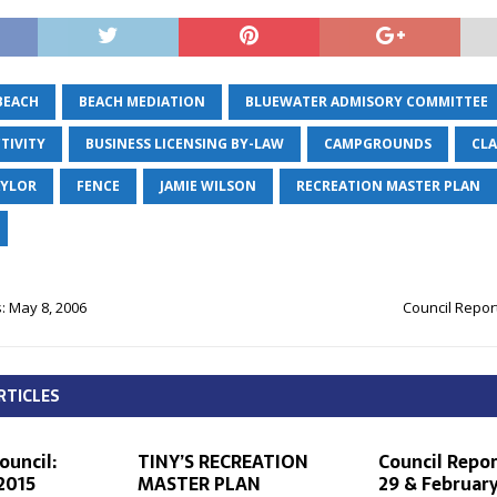
BEACH
BEACH MEDIATION
BLUEWATER ADMISORY COMMITTEE
TIVITY
BUSINESS LICENSING BY-LAW
CAMPGROUNDS
CLA
AYLOR
FENCE
JAMIE WILSON
RECREATION MASTER PLAN
: May 8, 2006
Council Report
RTICLES
ouncil:
TINY’S RECREATION
Council Repor
 2015
MASTER PLAN
29 & February