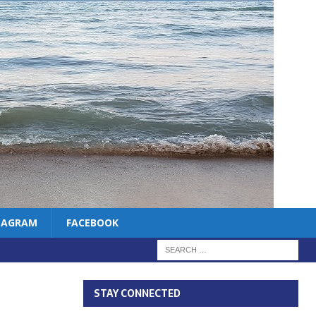
TAGRAM
FACEBOOK
STAY CONNECTED