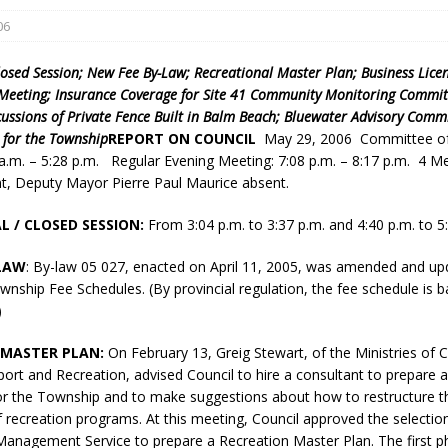
06
losed Session; New Fee By-Law; Recreational Master Plan; Business Lice
 Meeting; Insurance Coverage for Site 41 Community Monitoring Committ
rcussions of Private Fence Built in Balm Beach; Bluewater Advisory Commi
 for the Township
REPORT ON COUNCIL
May 29, 2006 Committee of
 a.m. – 5:28 p.m. Regular Evening Meeting: 7:08 p.m. – 8:17 p.m. 4 
nt, Deputy Mayor Pierre Paul Maurice absent.
eport on Council
ality Monitoring,
L / CLOSED SESSION:
From 3:04 p.m. to 3:37 p.m. and 4:40 p.m. to 5
County Rd 6 S)
-LAW
: By-law 05 027, enacted on April 11, 2005, was amended and up
reement, no liquor at
nship Fee Schedules. (By provincial regulation, the fee schedule is 
, Georgian Bay Estates
)
grade, TBRN & Conc 13
ement, sign by-law
 MASTER PLAN:
On February 13, Greig Stewart, of the Ministries of C
 charitable events, new
port and Recreation, advised Council to hire a consultant to prepare 
parking program update,
or the Township and to make suggestions about how to restructure th
view, Wyevale baseball
f recreation programs. At this meeting, Council approved the selecti
ing, Wyebridge Park
Management Service to prepare a Recreation Master Plan. The first ph
tree canopy by-law, STR