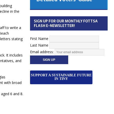
 Cabinet
building
Municipal Election
ecline in the
Monday October 26, 2026
SIGN UP FOR OUR MONTHLY FOTTSA
Your Community. Your Future. Your
FLASH E-NEWSLETTER!
aff to write a
vote
[more]
 Beach
First Name
letters stating
Last Name
Email address:
k. It includes
ntatives, and
SUPPORT A SUSTAINABLE FUTURE
glas
IN TINY
nt with broad
 aged 6 and 8.