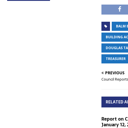
BALM 
BUILDING AC
DOUGLAS T
TREASURER
PREVIOUS
Council Reports
RELATED A
Report on C
January 12,