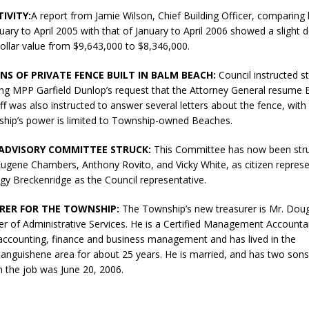
N BAY -
Huronia's Finest
IVITY:
A report from Jamie Wilson, Chief Building Officer, comparing 
 TEAM LUXURY
Manufacturer
nuary to April 2005 with that of January to April 2006 showed a slight d
TATE
ollar value from $9,643,000 to $8,346,000.
NS OF PRIVATE FENCE BUILT IN BALM BEACH:
Council instructed st
ting MPP Garfield Dunlop’s request that the Attorney General resume
ff was also instructed to answer several letters about the fence, with 
ship’s power is limited to Township-owned Beaches.
ADVISORY COMMITTEE STRUCK:
This Committee has now been struc
Eugene Chambers, Anthony Rovito, and Vicky White, as citizen represe
gy Breckenridge as the Council representative.
RER FOR THE TOWNSHIP:
The Township’s new treasurer is Mr. Dou
r of Administrative Services. He is a Certified Management Accounta
 accounting, finance and business management and has lived in the
anguishene area for about 25 years. He is married, and has two sons
on the job was June 20, 2006.