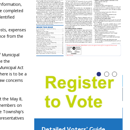
information,
be completed
entified
costs, expenses
nce from the
f Municipal
te the
Municipal Act
here is to be a
law concerns
t the May 8,
c members on
he Township’s
presentatives
Detailed Voters’ Guide