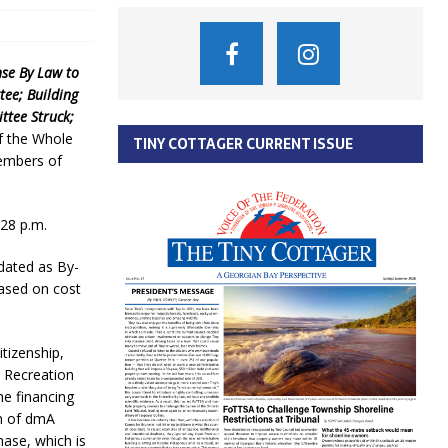
nse By Law to
ee; Building
ttee Struck;
 the Whole
TINY COTTAGER CURRENT ISSUE
Members of
:28 p.m.
dated as By-
based on cost
itizenship,
a Recreation
e financing
on of dmA
ase, which is