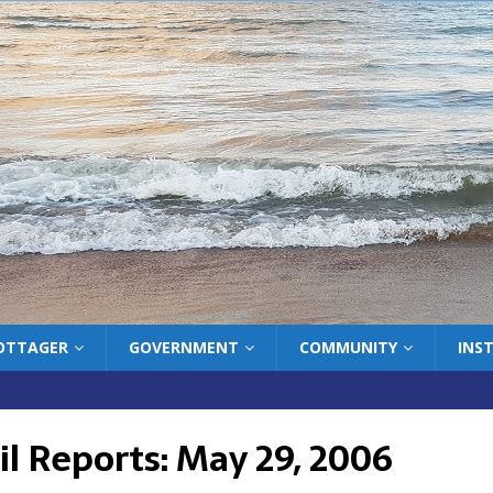
COTTAGER
GOVERNMENT
COMMUNITY
INS
l Reports: May 29, 2006