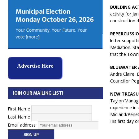
GEORGIA
BUILDING ACT
Municipal Election
MUSKOKA
activity for Ja
Monday October 26, 2026
REAL ES
construction d
Your Community. Your Future. Your
REPERCUSSIO
vote
[more]
letter suppor
Mediation. Sta
that the Town
Advertise Here
BLUEWATER 
Andre Claire, 
Councillor Peg
JOIN OUR MAILING LIST!
NEW TREASU
Taylor/Manage
experience in
First Name
Midland/Penet
Last Name
His first day 
Email address: