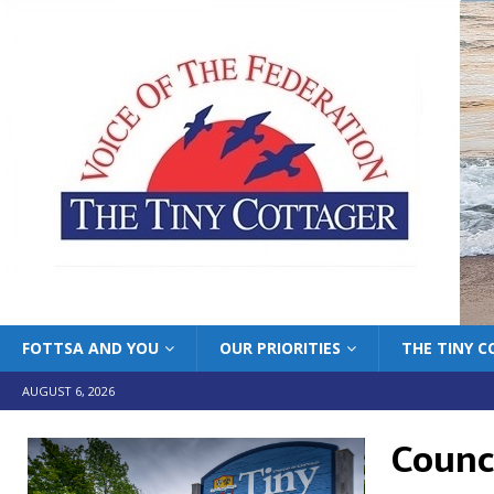
FOTTSA AND YOU
OUR PRIORITIES
THE TINY 
AUGUST 6, 2026
Counci