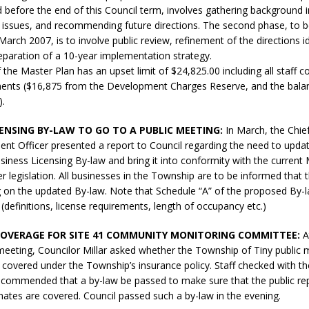
d before the end of this Council term, involves gathering background 
sed,
ey issues, and recommending future directions. The second phase, to 
ommunication: Farlain
March 2007, is to involve public review, refinement of the directions id
els, TTAC financials,
reparation of a 10-year implementation strategy.
oding, Election Sign By-
 the Master Plan has an upset limit of $24,825.00 including all staff 
gency fire call
ents ($16,875 from the Development Charges Reserve, and the bala
more]
).
CENSING BY-LAW TO GO TO A PUBLIC MEETING:
In March, the Chie
nt Officer presented a report to Council regarding the need to upda
iness Licensing By-law and bring it into conformity with the current 
er legislation. All businesses in the Township are to be informed that t
g on the updated By-law. Note that Schedule “A” of the proposed By-
efinitions, license requirements, length of occupancy etc.)
COVERAGE FOR SITE 41 COMMUNITY MONITORING COMMITTEE:
A
meeting, Councilor Millar asked whether the Township of Tiny publi
covered under the Township’s insurance policy. Staff checked with t
ecommended that a by-law be passed to make sure that the public re
Serving all your Real
rnates are covered. Council passed such a by-law in the evening.
EAU'S
Estate Needs!