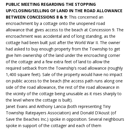
PUBLIC MEETING REGARDING THE STOPPING
UP/CLOSING/SELLING OF LAND IN THE ROAD ALLOWANCE
BETWEEN CONCESSIONS 8 & 9:
This concerned an
encroachment by a cottage onto the unopened road
allowance that gives access to the beach at Concession 9. The
encroachment was accidental and of long standing, as the
cottage had been built just after the World War II. The owner
had asked to buy enough property from the Township to get
give him ownership of the land under the encroaching corner
of the cottage and a few extra feet of land to allow the
required setback from the Township’s road allowance (roughly
1,400 square feet). Sale of the property would have no impact
on public access to the beach (the access path runs along one
side of the road allowance, the rest of the road allowance in
the vicinity of the cottage being unusable as it rises sharply to
the level where the cottage is built).
Janet Evans and Anthony Lancia (both representing Tiny
Township Ratepayers Association) and Donald D’Aoust (of
Save the Beaches Inc.) spoke in opposition. Several neighbours
spoke in support of the cottager and each of them