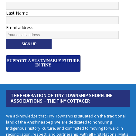
Last Name
Email address:
SUPPORT A SUSTAINABLE FUTURE
IN TINY
THE FEDERATION OF TINY TOWNSHIP SHORELINE
ASSOCIATIONS – THE TINY COTTAGER
We acknowledge that Tiny Township is situated on the traditional
land of the Anishinaabeg. We are dedicated to honouring
Indigenous history, culture, and committed to moving forward in
reconciliation, respect, and partnership, with all First Nations, Métis