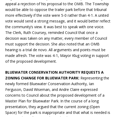
appeal a rejection of his proposal to the OMB. The Township
would be able to oppose the trailer park before that tribunal
more effectively if the vote were 5-0 rather than 4-1. A united
vote would send a strong message, and it would better reflect
the community’s view. It was best to speak with one voice.
The Clerk, Ruth Coursey, reminded Council that once a
decision was taken on any matter, every member of Council
must support the decision. She also noted that an OMB
hearing is a trial de novo. All arguments and points must be
made afresh. The vote was 4-1, Mayor Klug voting in support
of the proposed development.
BLUEWATER CONSERVATION AUTHORITY REQUESTS A
ZONING CHANGE FOR BLUEWATER PARK:
Representing the
newly formed Bluewater Conservation Authority, Ian
Ferguson, David Wiseman, and Andre Claire expressed
concerns to Council about the proposed development of a
Master Plan for Bluewater Park. In the course of a long
presentation, they argued that the current zoning (Open
Space) for the park is inappropriate and that what is needed is