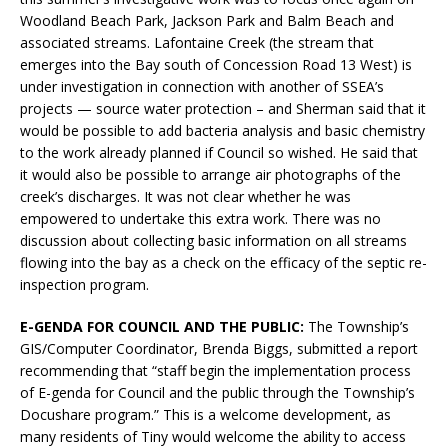
Woodland Beach Park, Jackson Park and Balm Beach and
associated streams. Lafontaine Creek (the stream that
emerges into the Bay south of Concession Road 13 West) is
under investigation in connection with another of SSEA’s
projects — source water protection – and Sherman said that it
would be possible to add bacteria analysis and basic chemistry
to the work already planned if Council so wished. He said that
it would also be possible to arrange air photographs of the
creek’s discharges. It was not clear whether he was
empowered to undertake this extra work. There was no
discussion about collecting basic information on all streams
flowing into the bay as a check on the efficacy of the septic re-
inspection program.
E-GENDA FOR COUNCIL AND THE PUBLIC:
The Township’s
GIS/Computer Coordinator, Brenda Biggs, submitted a report
recommending that “staff begin the implementation process
of E-genda for Council and the public through the Township’s
Docushare program.” This is a welcome development, as
many residents of Tiny would welcome the ability to access