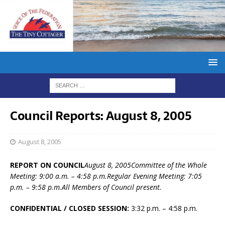
Council Reports: August 8, 2005
August 8, 2005
REPORT ON COUNCIL
August 8, 2005Committee of the Whole
Meeting: 9:00 a.m. – 4:58 p.m.Regular Evening Meeting: 7:05
p.m. – 9:58 p.m.All Members of Council present.
CONFIDENTIAL / CLOSED SESSION:
3:32 p.m. – 4:58 p.m.