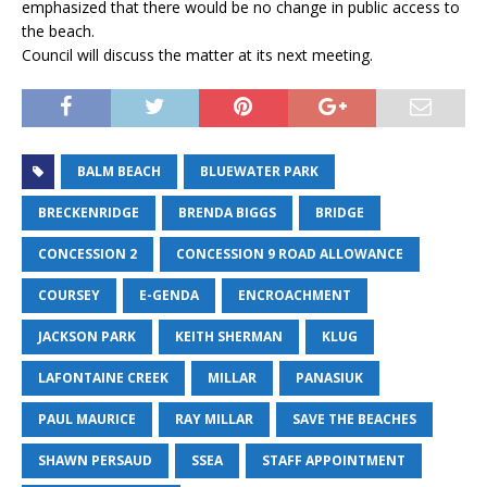
emphasized that there would be no change in public access to
the beach.
Council will discuss the matter at its next meeting.
BALM BEACH
BLUEWATER PARK
BRECKENRIDGE
BRENDA BIGGS
BRIDGE
CONCESSION 2
CONCESSION 9 ROAD ALLOWANCE
COURSEY
E-GENDA
ENCROACHMENT
JACKSON PARK
KEITH SHERMAN
KLUG
LAFONTAINE CREEK
MILLAR
PANASIUK
PAUL MAURICE
RAY MILLAR
SAVE THE BEACHES
SHAWN PERSAUD
SSEA
STAFF APPOINTMENT