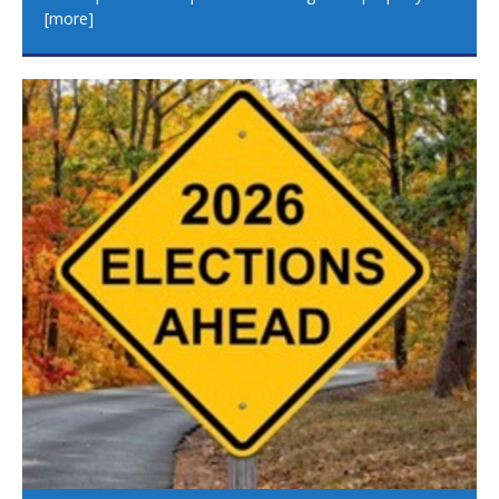
[more]