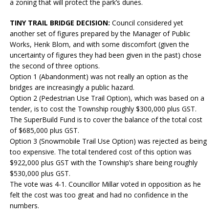
a zoning that will protect the park’s dunes.
TINY TRAIL BRIDGE DECISION:
Council considered yet
another set of figures prepared by the Manager of Public
Works, Henk Blom, and with some discomfort (given the
uncertainty of figures they had been given in the past) chose
the second of three options.
Option 1 (Abandonment) was not really an option as the
bridges are increasingly a public hazard.
Option 2 (Pedestrian Use Trail Option), which was based on a
tender, is to cost the Township roughly $300,000 plus GST.
The SuperBuild Fund is to cover the balance of the total cost
of $685,000 plus GST.
Option 3 (Snowmobile Trail Use Option) was rejected as being
too expensive. The total tendered cost of this option was
$922,000 plus GST with the Township’s share being roughly
$530,000 plus GST.
The vote was 4-1. Councillor Millar voted in opposition as he
felt the cost was too great and had no confidence in the
numbers.