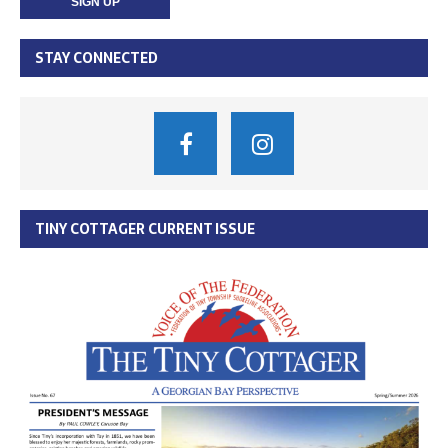
STAY CONNECTED
TINY COTTAGER CURRENT ISSUE