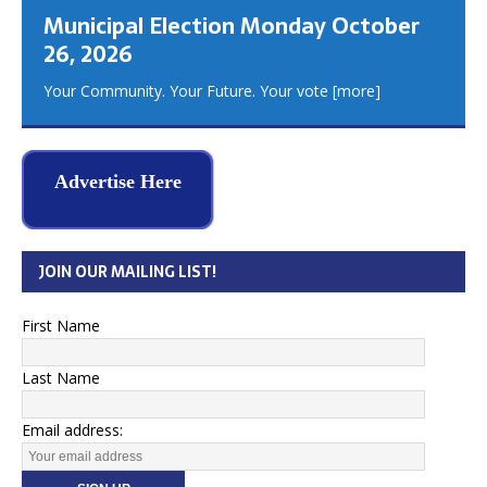
Municipal Election Monday October
26, 2026
Your Community. Your Future. Your vote
[more]
Advertise Here
JOIN OUR MAILING LIST!
First Name
Last Name
Email address: