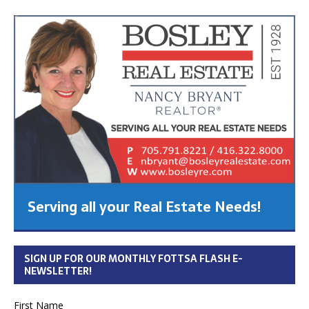
Serving all your Real Estate Needs!
SIGN UP FOR OUR MONTHLY FOTTSA FLASH E-
NEWSLETTER!
First Name