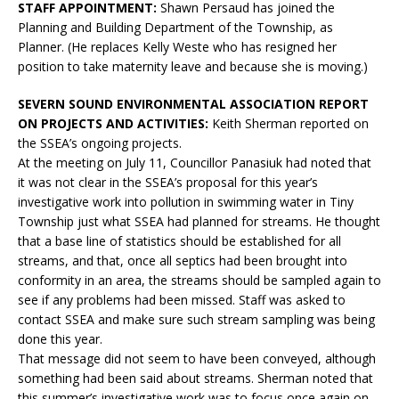
STAFF APPOINTMENT:
Shawn Persaud has joined the
Planning and Building Department of the Township, as
Planner. (He replaces Kelly Weste who has resigned her
position to take maternity leave and because she is moving.)
SEVERN SOUND ENVIRONMENTAL ASSOCIATION REPORT
ON PROJECTS AND ACTIVITIES:
Keith Sherman reported on
the SSEA’s ongoing projects.
At the meeting on July 11, Councillor Panasiuk had noted that
it was not clear in the SSEA’s proposal for this year’s
investigative work into pollution in swimming water in Tiny
Township just what SSEA had planned for streams. He thought
that a base line of statistics should be established for all
streams, and that, once all septics had been brought into
conformity in an area, the streams should be sampled again to
see if any problems had been missed. Staff was asked to
contact SSEA and make sure such stream sampling was being
done this year.
That message did not seem to have been conveyed, although
something had been said about streams. Sherman noted that
this summer’s investigative work was to focus once again on