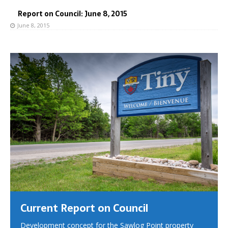
Report on Council: June 8, 2015
June 8, 2015
Current Report on Council
Development concept for the Sawlog Point property