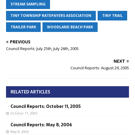
STREAM SAMPLING
TINY TOWNSHIP RATEPAYERS ASSOCIATION
TINY TRAIL
TRAILER PARK
WOODLAND BEACH PARK
PREVIOUS
Council Reports: July 25th, July 26th, 2005
NEXT
Council Reports: August 29, 2005
RELATED ARTICLES
Council Reports: October 11, 2005
October 11, 2005
Council Reports: May 8, 2006
May 8, 2006