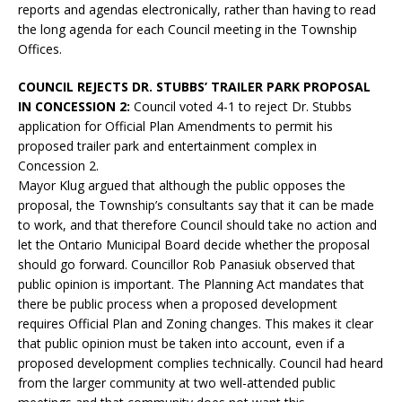
reports and agendas electronically, rather than having to read
the long agenda for each Council meeting in the Township
Offices.
COUNCIL REJECTS DR. STUBBS’ TRAILER PARK PROPOSAL
IN CONCESSION 2:
Council voted 4-1 to reject Dr. Stubbs
application for Official Plan Amendments to permit his
proposed trailer park and entertainment complex in
Concession 2.
Mayor Klug argued that although the public opposes the
proposal, the Township’s consultants say that it can be made
to work, and that therefore Council should take no action and
let the Ontario Municipal Board decide whether the proposal
should go forward. Councillor Rob Panasiuk observed that
public opinion is important. The Planning Act mandates that
there be public process when a proposed development
requires Official Plan and Zoning changes. This makes it clear
that public opinion must be taken into account, even if a
proposed development complies technically. Council had heard
from the larger community at two well-attended public