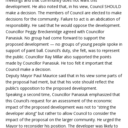
meetings and that community does not want this
development. He also noted that, in his view, Council SHOULD
make a decision. The members of Council are elected to make
decisions for the community. Failure to act is an abdication of
responsibility. He said that he would oppose the development.
Councillor Peggy Breckenridge agreed with Councillor
Panasiuk. No group had come forward to support the
proposed development — no groups of young people spoke in
support of paint ball. Council’s duty, she felt, was to represent
the public. Councillor Ray Millar also supported the points
made by Councillor Panasiuk. He too felt it important that
Council make a decision.
Deputy Mayor Paul Maurice said that in his view some parts of
the proposal had merit, but that his vote should reflect the
public’s opposition to the proposed development.
Speaking a second time, Councillor Panasiuk emphasized that
this Council’s request for an assessment of the economic
impact of the proposed development was not to “string the
developer along” but rather to allow Council to consider the
impact of the proposal on the larger community. He urged the
Mayor to reconsider his position. The developer was likely to