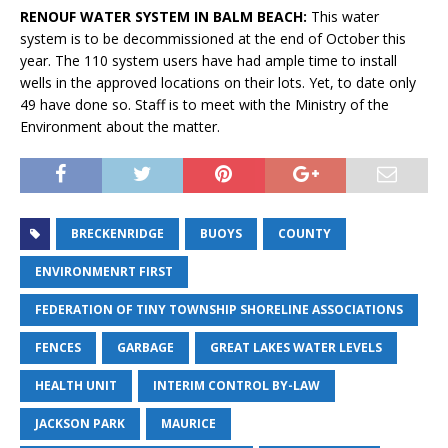
RENOUF WATER SYSTEM IN BALM BEACH:
This water
system is to be decommissioned at the end of October this
year. The 110 system users have had ample time to install
wells in the approved locations on their lots. Yet, to date only
49 have done so. Staff is to meet with the Ministry of the
Environment about the matter.
BRECKENRIDGE
BUOYS
COUNTY
ENVIRONMENRT FIRST
FEDERATION OF TINY TOWNSHIP SHORELINE ASSOCIATIONS
FENCES
GARBAGE
GREAT LAKES WATER LEVELS
HEALTH UNIT
INTERIM CONTROL BY-LAW
JACKSON PARK
MAURICE