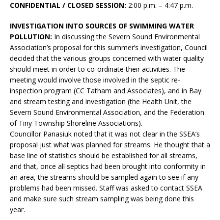
CONFIDENTIAL / CLOSED SESSION:
2:00 p.m. – 4:47 p.m.
INVESTIGATION INTO SOURCES OF SWIMMING WATER
POLLUTION:
In discussing the Severn Sound Environmental
Association’s proposal for this summer’s investigation, Council
decided that the various groups concerned with water quality
should meet in order to co-ordinate their activities. The
meeting would involve those involved in the septic re-
inspection program (CC Tatham and Associates), and in Bay
and stream testing and investigation (the Health Unit, the
Severn Sound Environmental Association, and the Federation
of Tiny Township Shoreline Associations).
Councillor Panasiuk noted that it was not clear in the SSEA’s
proposal just what was planned for streams. He thought that a
base line of statistics should be established for all streams,
and that, once all septics had been brought into conformity in
an area, the streams should be sampled again to see if any
problems had been missed. Staff was asked to contact SSEA
and make sure such stream sampling was being done this
year.