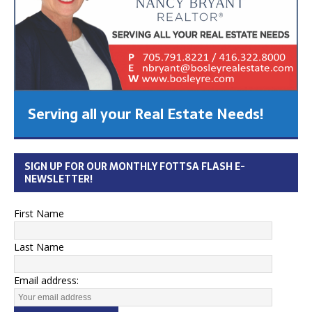
Serving all your Real Estate Needs!
SIGN UP FOR OUR MONTHLY FOTTSA FLASH E-
NEWSLETTER!
First Name
Last Name
Email address: