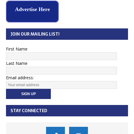
Advertise Here
JOIN OUR MAILING LIST!
First Name
Last Name
Email address:
STAY CONNECTED