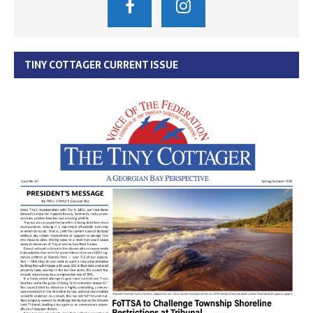
TINY COTTAGER CURRENT ISSUE