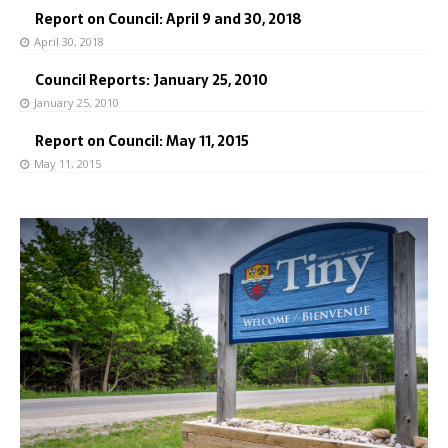
Report on Council: April 9 and 30, 2018
April 30, 2018
Council Reports: January 25, 2010
January 25, 2010
Report on Council: May 11, 2015
May 11, 2015