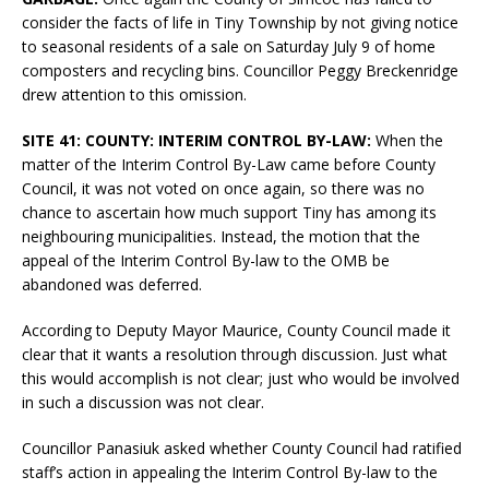
consider the facts of life in Tiny Township by not giving notice
to seasonal residents of a sale on Saturday July 9 of home
composters and recycling bins. Councillor Peggy Breckenridge
drew attention to this omission.
SITE 41: COUNTY: INTERIM CONTROL BY-LAW:
When the
matter of the Interim Control By-Law came before County
Council, it was not voted on once again, so there was no
chance to ascertain how much support Tiny has among its
neighbouring municipalities. Instead, the motion that the
appeal of the Interim Control By-law to the OMB be
abandoned was deferred.
According to Deputy Mayor Maurice, County Council made it
clear that it wants a resolution through discussion. Just what
this would accomplish is not clear; just who would be involved
in such a discussion was not clear.
Councillor Panasiuk asked whether County Council had ratified
staff’s action in appealing the Interim Control By-law to the