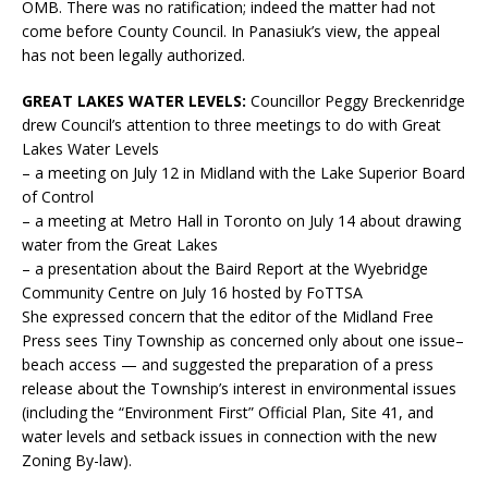
OMB. There was no ratification; indeed the matter had not
come before County Council. In Panasiuk’s view, the appeal
has not been legally authorized.
GREAT LAKES WATER LEVELS:
Councillor Peggy Breckenridge
drew Council’s attention to three meetings to do with Great
Lakes Water Levels
– a meeting on July 12 in Midland with the Lake Superior Board
of Control
– a meeting at Metro Hall in Toronto on July 14 about drawing
water from the Great Lakes
– a presentation about the Baird Report at the Wyebridge
Community Centre on July 16 hosted by FoTTSA
She expressed concern that the editor of the Midland Free
Press sees Tiny Township as concerned only about one issue–
beach access — and suggested the preparation of a press
release about the Township’s interest in environmental issues
(including the “Environment First” Official Plan, Site 41, and
water levels and setback issues in connection with the new
Zoning By-law).