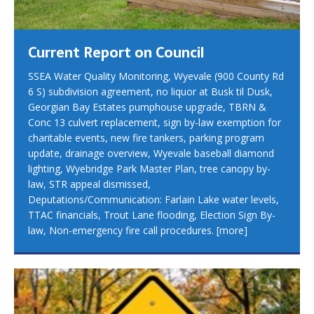
Current Report on Council
SSEA Water Quality Monitoring, Wyevale (900 County Rd
6 S) subdivision agreement, no liquor at Busk til Dusk,
Georgian Bay Estates pumphouse upgrade, TBRN &
Conc 13 culvert replacement, sign by-law exemption for
charitable events, new fire tankers, parking program
update, drainage overview, Wyevale baseball diamond
lighting, Wyebridge Park Master Plan, tree canopy by-
law, STR appeal dismissed,
Deputations/Communication: Farlain Lake water levels,
TTAC financials, Trout Lane flooding, Election Sign By-
law, Non-emergency fire call procedures.
[more]