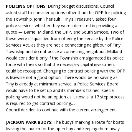
POLICING OPTIONS:
During budget discussions, Council
asked staff to consider options other than the OPP for policing
the Township. John Theriault, Tiny’s Treasurer, asked four
police services whether they were interested in providing a
quote — Barrie, Midland, the OPP, and South Simcoe. Two of
these were disqualified from offering the service by the Police
Services Act, as they are not a connecting neighbour of Tiny
Township and do not police a connecting neighbour. Midland
would consider it only if the Township amalgamated its police
force with theirs so that the necessary capital investment
could be recouped. Changing to contract policing with the OPP
is likewise not a good option. There would be no saving as
Tiny is already at minimum service; a Police Services Board
would have to be set up and its members trained; special
policing would not be an option as it now is; a 17 step process
is required to get contract policing….
Council decided to continue with the current arrangement.
JACKSON PARK BUOYS:
The buoys marking a route for boats
leaving the launch for the open bay and keeping them away