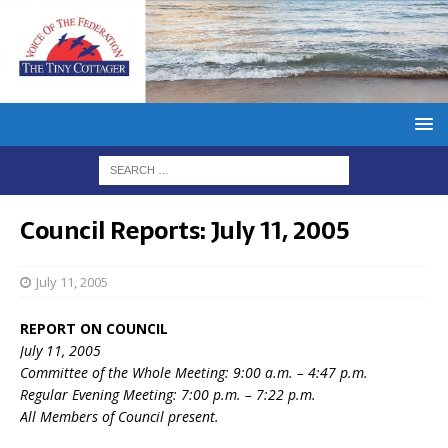
Council Reports: July 11, 2005
July 11, 2005
REPORT ON COUNCIL
July 11, 2005
Committee of the Whole Meeting: 9:00 a.m. – 4:47 p.m.
Regular Evening Meeting: 7:00 p.m. – 7:22 p.m.
All Members of Council present.