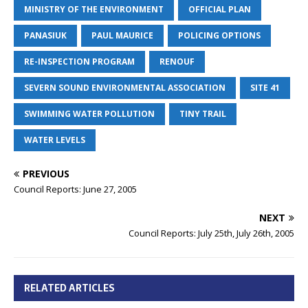
MINISTRY OF THE ENVIRONMENT
OFFICIAL PLAN
PANASIUK
PAUL MAURICE
POLICING OPTIONS
RE-INSPECTION PROGRAM
RENOUF
SEVERN SOUND ENVIRONMENTAL ASSOCIATION
SITE 41
SWIMMING WATER POLLUTION
TINY TRAIL
WATER LEVELS
PREVIOUS
Council Reports: June 27, 2005
NEXT
Council Reports: July 25th, July 26th, 2005
RELATED ARTICLES