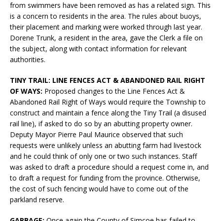
from swimmers have been removed as has a related sign. This
is a concern to residents in the area. The rules about buoys,
their placement and marking were worked through last year.
Dorene Trunk, a resident in the area, gave the Clerk a file on
the subject, along with contact information for relevant
authorities.
TINY TRAIL: LINE FENCES ACT & ABANDONED RAIL RIGHT
OF WAYS:
Proposed changes to the Line Fences Act &
Abandoned Rail Right of Ways would require the Township to
construct and maintain a fence along the Tiny Trail (a disused
rail line), if asked to do so by an abutting property owner.
Deputy Mayor Pierre Paul Maurice observed that such
requests were unlikely unless an abutting farm had livestock
and he could think of only one or two such instances. Staff
was asked to draft a procedure should a request come in, and
to draft a request for funding from the province. Otherwise,
the cost of such fencing would have to come out of the
parkland reserve.
GARBAGE:
Once again the County of Simcoe has failed to