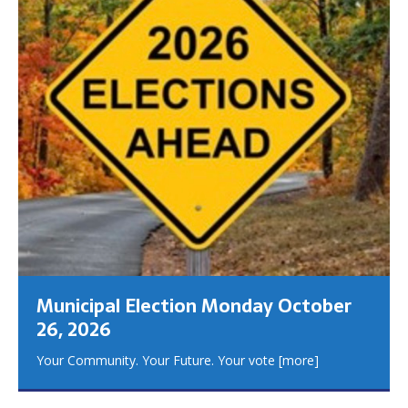
Municipal Election Monday October
26, 2026
Your Community. Your Future. Your vote
[more]