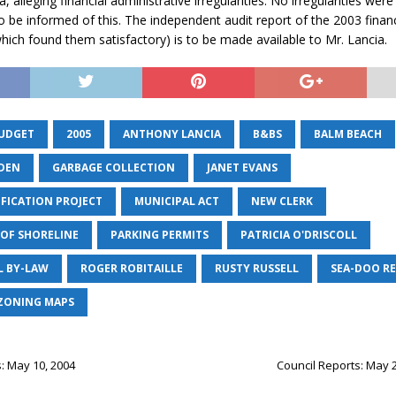
 alleging financial administrative irregularities. No irregularities wer
to be informed of this. The independent audit report of the 2003 finan
which found them satisfactory) is to be made available to Mr. Lancia.
BUDGET
2005
ANTHONY LANCIA
B&BS
BALM BEACH
DEN
GARBAGE COLLECTION
JANET EVANS
IFICATION PROJECT
MUNICIPAL ACT
NEW CLERK
OF SHORELINE
PARKING PERMITS
PATRICIA O'DRISCOLL
L BY-LAW
ROGER ROBITAILLE
RUSTY RUSSELL
SEA-DOO R
ZONING MAPS
: May 10, 2004
Council Reports: May 