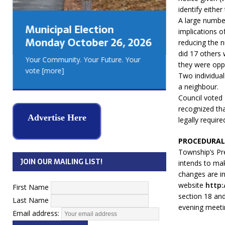
GEORGIA
identify eithe
MUSKOKA
A large numbe
Municipal Election
REAL ES
implications o
Monday October 26, 2026
reducing the 
did 17 others 
Your Community. Your Future. Your
they were opp
vote
[more]
Two individua
a neighbour.
Council voted 
recognized tha
Advertise Here
legally requir
PROCEDURAL
Township’s Pre
JOIN OUR MAILING LIST!
intends to mak
changes are i
website
http:
First Name
section 18 and
Last Name
evening meetin
Email address: