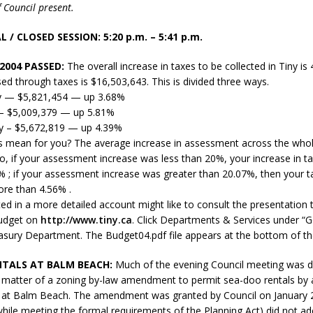
 Council present.
sed,
ommunication: Farlain
 / CLOSED SESSION: 5:20 p.m. – 5:41 p.m.
els, TTAC financials,
oding, Election Sign By-
2004 PASSED:
The overall increase in taxes to be collected in Tiny is
gency fire call
ised through taxes is $16,503,643. This is divided three ways.
more]
y — $5,821,454 — up 3.68%
— $5,009,379 — up 5.81%
y – $5,672,819 — up 4.39%
s mean for you? The average increase in assessment across the who
, if your assessment increase was less than 20%, your increase in ta
% ; if your assessment increase was greater than 20.07%, then your tax 
ore than 4.56% .
ed in a more detailed account might like to consult the presentation 
budget on
http://www.tiny.ca
. Click Departments & Services under “
easury Department. The Budget04.pdf file appears at the bottom of th
TALS AT BALM BEACH:
Much of the evening Council meeting was d
 matter of a zoning by-law amendment to permit sea-doo rentals by
 at Balm Beach. The amendment was granted by Council on January 2
EAU'S
while meeting the formal requirements of the Planning Act) did not a