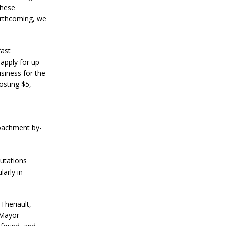
These
orthcoming, we
fast
apply for up
siness for the
osting $5,
oachment by-
putations
arly in
Theriault,
 Mayor