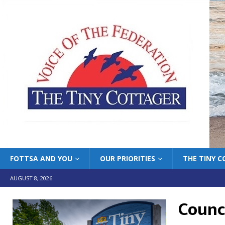
FOTTSA AND YOU
OUR PRIORITIES
THE TINY 
AUGUST 8, 2026
Counc