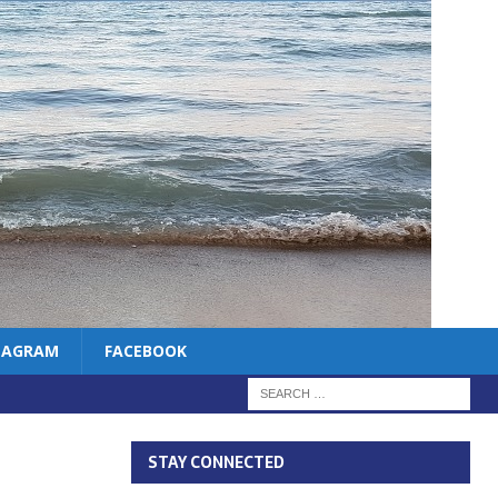
TAGRAM
FACEBOOK
STAY CONNECTED