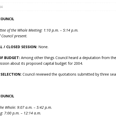
04
COUNCIL
tee of the Whole Meeting: 1:10 p.m. – 5:14 p.m.
 Council present.
L / CLOSED SESSION:
None.
eport on Council
OF BUDGET:
Among other things Council heard a deputation from th
ality Monitoring,
ssion about its proposed capital budget for 2004.
County Rd 6 S)
reement, no liquor at
 SELECTION:
Council reviewed the quotations submitted by three sea
, Georgian Bay Estates
grade, TBRN & Conc 13
ement, sign by-law
 charitable events, new
COUNCIL
parking program update,
view, Wyevale baseball
he Whole: 9:07 a.m. – 5:42 p.m.
ing, Wyebridge Park
g: 7:00 p.m. – 12:14 a.m.
tree canopy by-law, STR