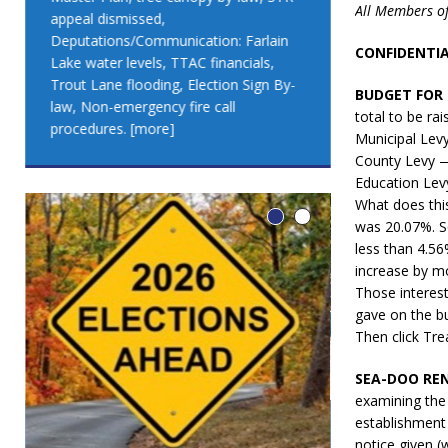
All Members of
appeal dismissed,
appeal dismis
Deputations/Communication: Farlain
Deputations/C
CONFIDENTIAL
Lake water levels, TTAC financials,
Lake water lev
Trout Lane flooding, Election Sign By-
Trout Lane flo
BUDGET FOR 
law, Non-emergency fire call
law, Non-emer
total to be ra
procedures.
[more]
procedures.
[
Municipal Lev
County Levy 
Education Lev
What does thi
was 20.07%. So
less than 4.56
increase by m
Those interest
gave on the 
Then click Tr
SEA-DOO REN
examining the
establishment
LEO DUB
notice given (