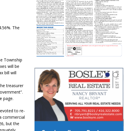
 4.56%. The
le Township
xes will be
bill will
the treasurer
Government”.
e page.
evoted to re-
 a commercial
6, but the
dequately