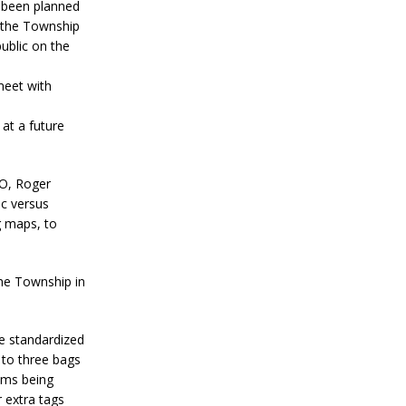
 been planned
 the Township
public on the
meet with
at a future
AO, Roger
ic versus
g maps, to
he Township in
e standardized
d to three bags
ems being
r extra tags