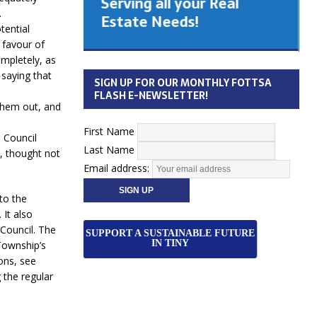
Serving all your Real
 Cabinet
.
Estate Needs!
tential
 favour of
26
mpletely, as
 saying that
SIGN UP FOR OUR MONTHLY FOTTSA
FLASH E-NEWSLETTER!
them out, and
First Name
, Council
Last Name
e, thought not
Email address:
to the
 It also
Council. The
SUPPORT A SUSTAINABLE FUTURE
IN TINY
Township’s
ons, see
 the regular