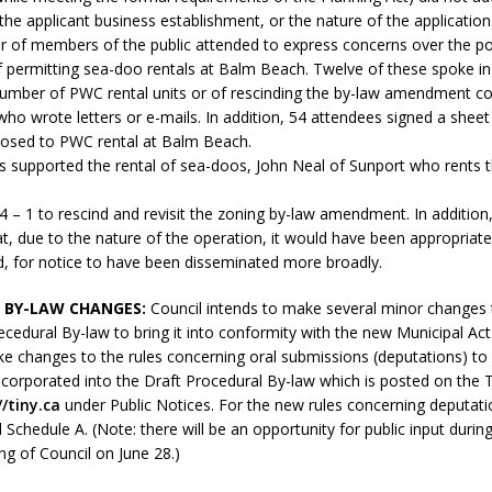
N BAY -
Huronia's Finest
r the applicant business establishment, or the nature of the application
 TEAM LUXURY
r of members of the public attended to express concerns over the po
Manufacturer
Municipal Election
TATE
f permitting sea-doo rentals at Balm Beach. Twelve of these spoke in
Monday October 26, 20
number of PWC rental units or of rescinding the by-law amendment co
who wrote letters or e-mails. In addition, 54 attendees signed a sheet
Your Community. Your Future. Your
osed to PWC rental at Balm Beach.
vote
[more]
ls supported the rental of sea-doos, John Neal of Sunport who rents 
4 – 1 to rescind and revisit the zoning by-law amendment. In addition
t, due to the nature of the operation, it would have been appropriat
ed, for notice to have been disseminated more broadly.
 BY-LAW CHANGES:
Council intends to make several minor changes 
cedural By-law to bring it into conformity with the new Municipal Act.
e changes to the rules concerning oral submissions (deputations) to 
ncorporated into the Draft Procedural By-law which is posted on the 
//tiny.ca
under Public Notices. For the new rules concerning deputati
 Schedule A. (Note: there will be an opportunity for public input during
g of Council on June 28.)