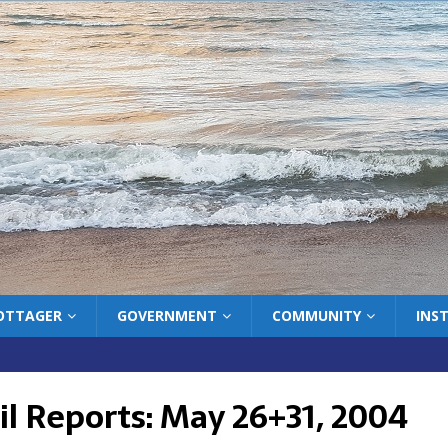
COTTAGER
GOVERNMENT
COMMUNITY
INS
il Reports: May 26+31, 2004