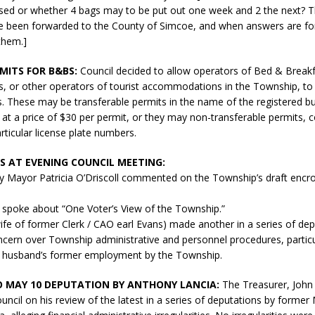
sed or whether 4 bags may to be put out one week and 2 the next? 
e been forwarded to the County of Simcoe, and when answers are f
 them.]
MITS FOR B&BS:
Council decided to allow operators of Bed & Break
, or other operators of tourist accommodations in the Township, to 
. These may be transferable permits in the name of the registered bu
 at a price of $30 per permit, or they may non-transferable permits, c
rticular license plate numbers.
 AT EVENING COUNCIL MEETING:
 Mayor Patricia O’Driscoll commented on the Township’s draft encr
 spoke about “One Voter’s View of the Township.”
ife of former Clerk / CAO earl Evans) made another in a series of de
cern over Township administrative and personnel procedures, particul
er husband’s former employment by the Township.
 MAY 10 DEPUTATION BY ANTHONY LANCIA:
The Treasurer, John 
uncil on his review of the latest in a series of deputations by former