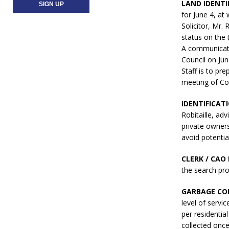
LAND IDENTI
for June 4, a
Solicitor, Mr.
status on the t
A communicati
Council on Jun
Staff is to pr
meeting of Co
IDENTIFICAT
Robitaille, ad
private owners
avoid potentia
CLERK / CAO 
the search pro
GARBAGE COL
level of servic
per residentia
collected once