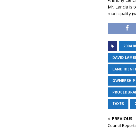
Anthony Lancia,
Mr. Lancia is 
municipality (
2004 
DAVID LAMB
LAND IDENT
OWNERSHIP 
PROCEDURA
TAXES
PREVIOUS
Council Reports