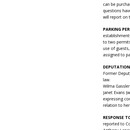
can be purcha
questions hav
will report on
PARKING PER
establishments
to two permits
use of guests,
assigned to pa
DEPUTATIONS
Former Deputy
law.
Wilma Gassler
Janet Evans (w
expressing con
relation to h
RESPONSE TO
reported to Co