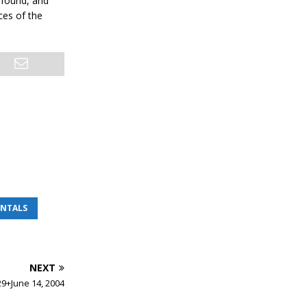
e found, and
ces of the
ENTALS
NEXT
29+June 14, 2004