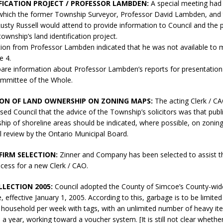
FICATION PROJECT / PROFESSOR LAMBDEN:
A special meeting had
t which the former Township Surveyor, Professor David Lambden, and
 Rusty Russell would attend to provide information to Council and the 
ownship’s land identification project.
on from Professor Lambden indicated that he was not available to 
e 4.
epare information about Professor Lambden’s reports for presentation 
mmittee of the Whole.
ION OF LAND OWNERSHIP ON ZONING MAPS:
The acting Clerk / C
vised Council that the advice of the Township’s solicitors was that publ
hip of shoreline areas should be indicated, where possible, on zonin
l review by the Ontario Municipal Board.
FIRM SELECTION:
Zinner and Company has been selected to assist t
cess for a new Clerk / CAO.
LECTION 2005:
Council adopted the County of Simcoe’s County-wid
e, effective January 1, 2005. According to this, garbage is to be limite
l household per week with tags, with an unlimited number of heavy it
 a year, working toward a voucher system. [It is still not clear whethe