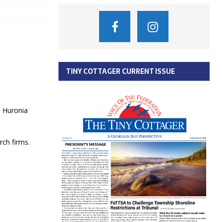
TINY COTTAGER CURRENT ISSUE
e Huronia
rch firms.