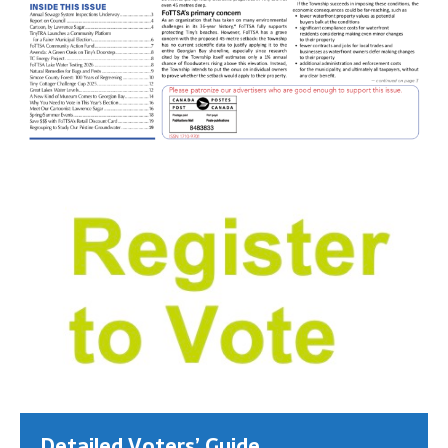
Detailed Voters’ Guide