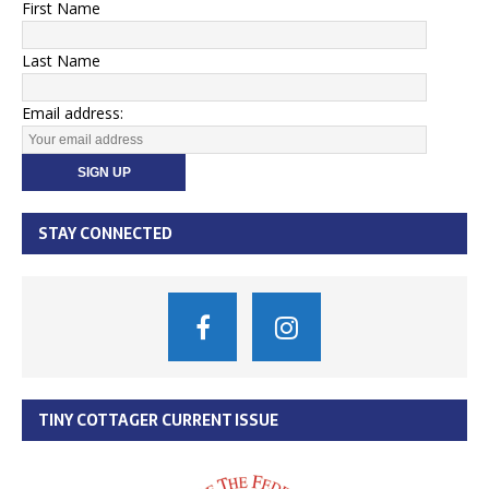
First Name
Last Name
Email address:
STAY CONNECTED
TINY COTTAGER CURRENT ISSUE