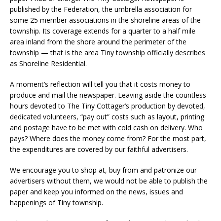
published by the Federation, the umbrella association for
some 25 member associations in the shoreline areas of the
township. Its coverage extends for a quarter to a half mile
area inland from the shore around the perimeter of the
township — that is the area Tiny township officially describes
as Shoreline Residential.
A moment’s reflection will tell you that it costs money to
produce and mail the newspaper. Leaving aside the countless
hours devoted to The Tiny Cottager’s production by devoted,
dedicated volunteers, “pay out” costs such as layout, printing
and postage have to be met with cold cash on delivery. Who
pays? Where does the money come from? For the most part,
the expenditures are covered by our faithful advertisers.
We encourage you to shop at, buy from and patronize our
advertisers without them, we would not be able to publish the
paper and keep you informed on the news, issues and
happenings of Tiny township.