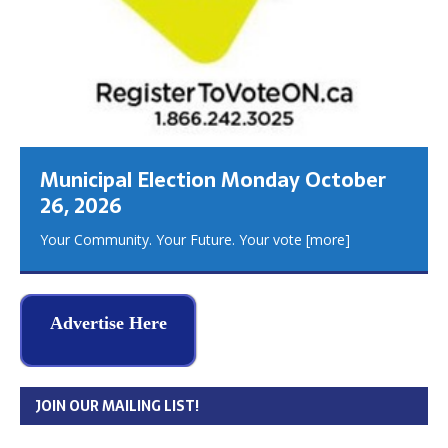
Municipal Election Monday October
26, 2026
Your Community. Your Future. Your vote
[more]
Advertise Here
JOIN OUR MAILING LIST!