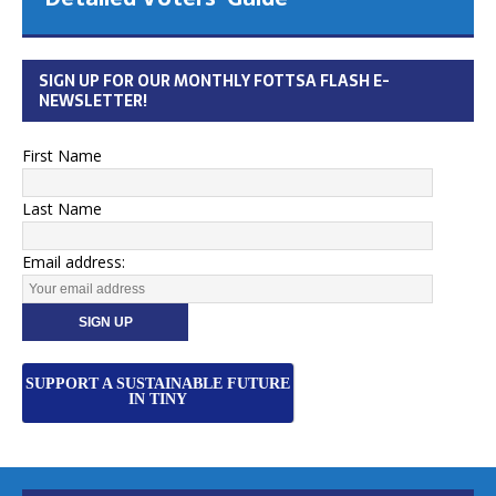
SIGN UP FOR OUR MONTHLY FOTTSA FLASH E-
NEWSLETTER!
First Name
Last Name
Email address:
SUPPORT A SUSTAINABLE FUTURE
IN TINY