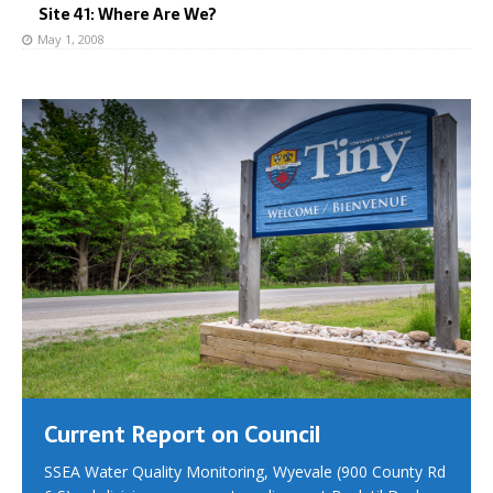
Site 41: Where Are We?
May 1, 2008
Current Report on Council
SSEA Water Quality Monitoring, Wyevale (900 County Rd