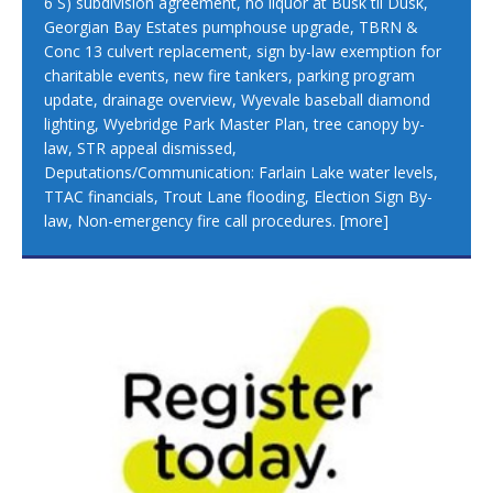
6 S) subdivision agreement, no liquor at Busk til Dusk,
Georgian Bay Estates pumphouse upgrade, TBRN &
Conc 13 culvert replacement, sign by-law exemption for
charitable events, new fire tankers, parking program
update, drainage overview, Wyevale baseball diamond
lighting, Wyebridge Park Master Plan, tree canopy by-
law, STR appeal dismissed,
Deputations/Communication: Farlain Lake water levels,
TTAC financials, Trout Lane flooding, Election Sign By-
law, Non-emergency fire call procedures.
[more]