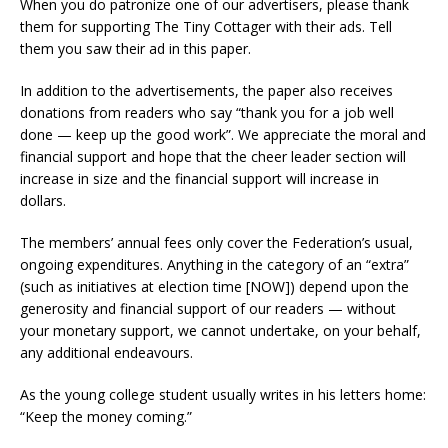
When you do patronize one of our advertisers, please thank
them for supporting The Tiny Cottager with their ads. Tell
them you saw their ad in this paper.
In addition to the advertisements, the paper also receives
donations from readers who say “thank you for a job well
done — keep up the good work”. We appreciate the moral and
financial support and hope that the cheer leader section will
increase in size and the financial support will increase in
dollars.
The members’ annual fees only cover the Federation’s usual,
ongoing expenditures. Anything in the category of an “extra”
(such as initiatives at election time [NOW]) depend upon the
generosity and financial support of our readers — without
your monetary support, we cannot undertake, on your behalf,
any additional endeavours.
As the young college student usually writes in his letters home:
“Keep the money coming.”