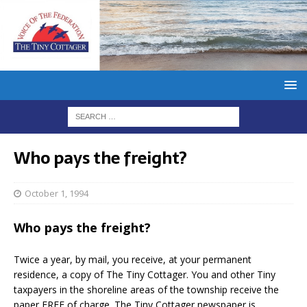
Who pays the freight?
October 1, 1994
Who pays the freight?
Twice a year, by mail, you receive, at your permanent
residence, a copy of The Tiny Cottager. You and other Tiny
taxpayers in the shoreline areas of the township receive the
paper FREE of charge. The Tiny Cottager newspaper is