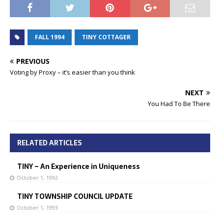
FALL 1994
TINY COTTAGER
PREVIOUS
Voting by Proxy – it’s easier than you think
NEXT
You Had To Be There
RELATED ARTICLES
TINY – An Experience in Uniqueness
October 1, 1992
TINY TOWNSHIP COUNCIL UPDATE
October 1, 1993