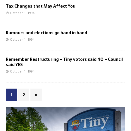
Tax Changes that May Affect You
October 1, 1994
Rumours and elections go hand in hand
October 1, 1994
Remember Restructuring – Tiny votors said NO – Council
said YES
October 1, 1994
1
2
»