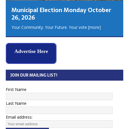
Municipal Election Monday October
26, 2026
Your Community. Your Future. Your vote
[more]
Advertise Here
JOIN OUR MAILING LIST!
First Name
Last Name
Email address: