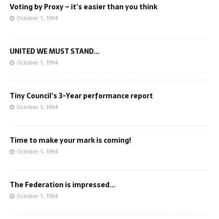
Voting by Proxy – it’s easier than you think
October 1, 1994
UNITED WE MUST STAND…
October 1, 1994
Tiny Council’s 3-Year performance report
October 1, 1994
Time to make your mark is coming!
October 1, 1994
The Federation is impressed…
October 1, 1994