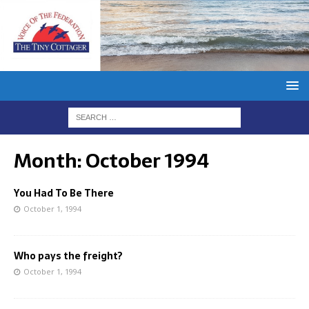
Month:
October 1994
You Had To Be There
October 1, 1994
Who pays the freight?
October 1, 1994