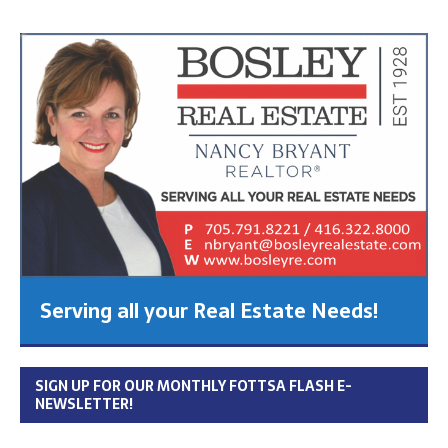
Serving all your Real Estate Needs!
SIGN UP FOR OUR MONTHLY FOTTSA FLASH E-
NEWSLETTER!