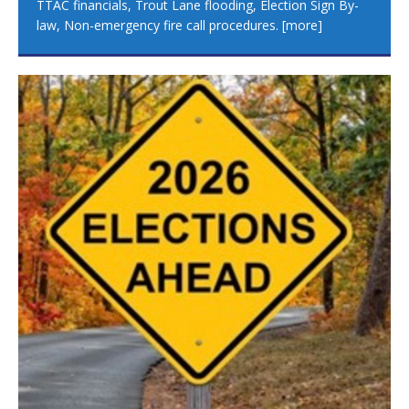
TTAC financials, Trout Lane flooding, Election Sign By-
law, Non-emergency fire call procedures.
[more]