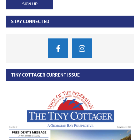
STAY CONNECTED
TINY COTTAGER CURRENT ISSUE