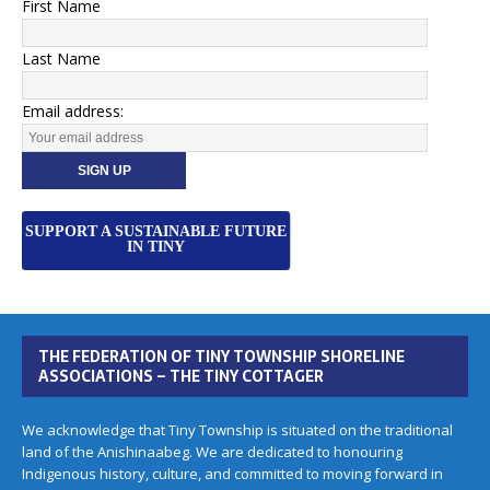
First Name
Last Name
Email address:
SUPPORT A SUSTAINABLE FUTURE
IN TINY
THE FEDERATION OF TINY TOWNSHIP SHORELINE
ASSOCIATIONS – THE TINY COTTAGER
We acknowledge that Tiny Township is situated on the traditional
land of the Anishinaabeg. We are dedicated to honouring
Indigenous history, culture, and committed to moving forward in