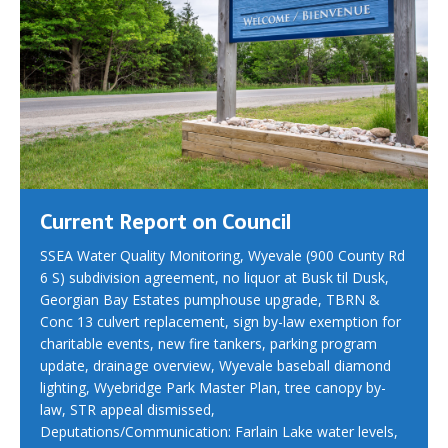
Current Report on Council
SSEA Water Quality Monitoring, Wyevale (900 County Rd
6 S) subdivision agreement, no liquor at Busk til Dusk,
Georgian Bay Estates pumphouse upgrade, TBRN &
Conc 13 culvert replacement, sign by-law exemption for
charitable events, new fire tankers, parking program
update, drainage overview, Wyevale baseball diamond
lighting, Wyebridge Park Master Plan, tree canopy by-
law, STR appeal dismissed,
Deputations/Communication: Farlain Lake water levels,