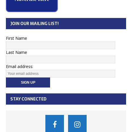
JOIN OUR MAILING LIST!
First Name
Last Name
Email address:
STAY CONNECTED