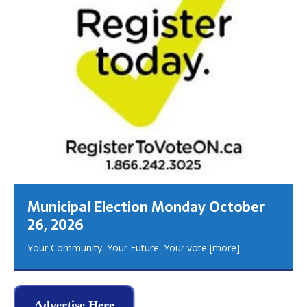
Municipal Election Monday October
26, 2026
Your Community. Your Future. Your vote
[more]
Advertise Here