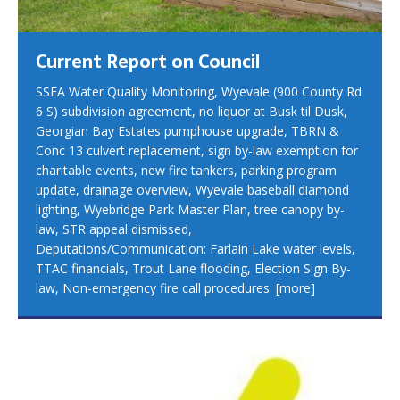
Current Report on Council
SSEA Water Quality Monitoring, Wyevale (900 County Rd
6 S) subdivision agreement, no liquor at Busk til Dusk,
Georgian Bay Estates pumphouse upgrade, TBRN &
Conc 13 culvert replacement, sign by-law exemption for
charitable events, new fire tankers, parking program
update, drainage overview, Wyevale baseball diamond
lighting, Wyebridge Park Master Plan, tree canopy by-
law, STR appeal dismissed,
Deputations/Communication: Farlain Lake water levels,
TTAC financials, Trout Lane flooding, Election Sign By-
law, Non-emergency fire call procedures.
[more]