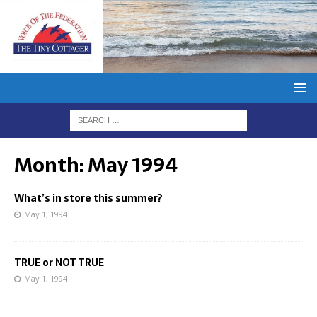
Month:
May 1994
What’s in store this summer?
May 1, 1994
TRUE or NOT TRUE
May 1, 1994