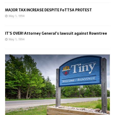
MAJOR TAX INCREASE DESPITE FoTTSA PROTEST
May 1, 1994
IT’S OVER! Attorney General’s lawsuit against Rowntree
May 1, 1994