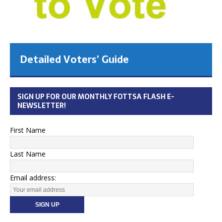
Detailed Voters’ Guide
SIGN UP FOR OUR MONTHLY FOTTSA FLASH E-
NEWSLETTER!
First Name
Last Name
Email address: