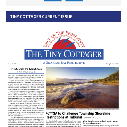
TINY COTTAGER CURRENT ISSUE