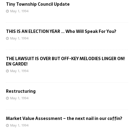
Tiny Township Council Update
May 1, 1994
THIS IS AN ELECTION YEAR … Who Will Speak For You?
May 1, 1994
THE LAWSUIT IS OVER BUT OFF-KEY MELODIES LINGER ON!
EN GARDE!
May 1, 1994
Restructuring
May 1, 1994
Market Value Assessment – the next nail in our coffin?
May 1, 1994