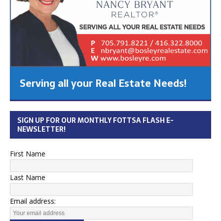
Serving all your Real Estate Needs!
SIGN UP FOR OUR MONTHLY FOTTSA FLASH E-
NEWSLETTER!
First Name
Last Name
Email address: