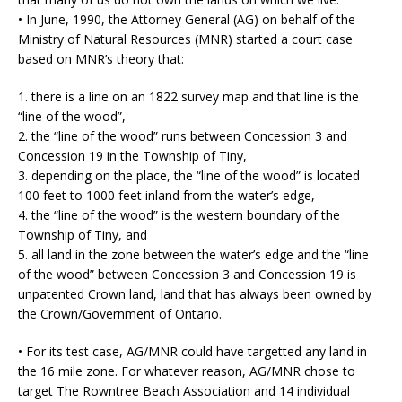
• In June, 1990, the Attorney General (AG) on behalf of the
Ministry of Natural Resources (MNR) started a court case
based on MNR’s theory that:
1. there is a line on an 1822 survey map and that line is the
“line of the wood”,
2. the “line of the wood” runs between Concession 3 and
Concession 19 in the Township of Tiny,
3. depending on the place, the “line of the wood” is located
100 feet to 1000 feet inland from the water’s edge,
4. the “line of the wood” is the western boundary of the
Township of Tiny, and
5. all land in the zone between the water’s edge and the “line
of the wood” between Concession 3 and Concession 19 is
unpatented Crown land, land that has always been owned by
the Crown/Government of Ontario.
• For its test case, AG/MNR could have targetted any land in
the 16 mile zone. For whatever reason, AG/MNR chose to
target The Rowntree Beach Association and 14 individual