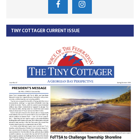
TINY COTTAGER CURRENT ISSUE