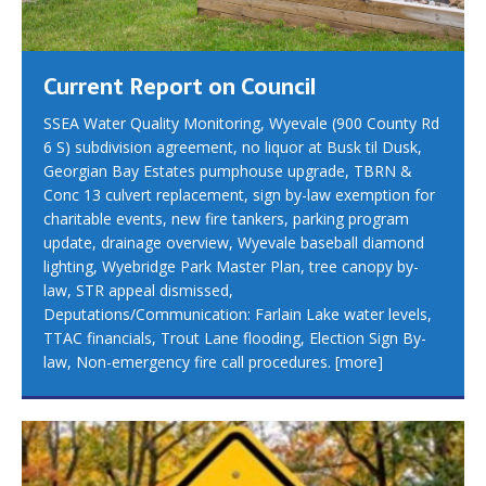
Current Report on Council
SSEA Water Quality Monitoring, Wyevale (900 County Rd
6 S) subdivision agreement, no liquor at Busk til Dusk,
Georgian Bay Estates pumphouse upgrade, TBRN &
Conc 13 culvert replacement, sign by-law exemption for
charitable events, new fire tankers, parking program
update, drainage overview, Wyevale baseball diamond
lighting, Wyebridge Park Master Plan, tree canopy by-
law, STR appeal dismissed,
Deputations/Communication: Farlain Lake water levels,
TTAC financials, Trout Lane flooding, Election Sign By-
law, Non-emergency fire call procedures.
[more]