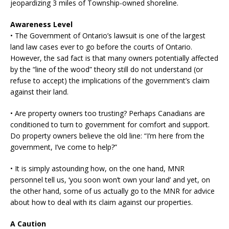
jeopardizing 3 miles of Township-owned shoreline.
Awareness Level
• The Government of Ontario’s lawsuit is one of the largest
land law cases ever to go before the courts of Ontario.
However, the sad fact is that many owners potentially affected
by the “line of the wood” theory still do not understand (or
refuse to accept) the implications of the government’s claim
against their land.
• Are property owners too trusting? Perhaps Canadians are
conditioned to turn to government for comfort and support.
Do property owners believe the old line: “I’m here from the
government, I’ve come to help?”
• It is simply astounding how, on the one hand, MNR
personnel tell us, ‘you soon won’t own your land’ and yet, on
the other hand, some of us actually go to the MNR for advice
about how to deal with its claim against our properties.
A Caution