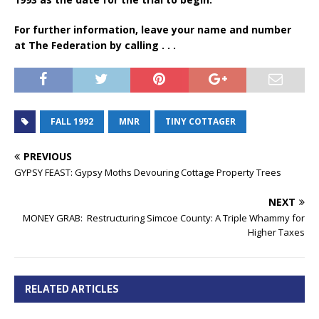
For further information, leave your name and number
at The Federation by calling . . .
FALL 1992
MNR
TINY COTTAGER
PREVIOUS
GYPSY FEAST: Gypsy Moths Devouring Cottage Property Trees
NEXT
MONEY GRAB: Restructuring Simcoe County: A Triple Whammy for
Higher Taxes
RELATED ARTICLES