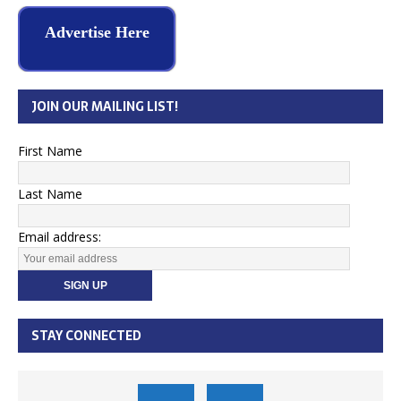
Advertise Here
JOIN OUR MAILING LIST!
First Name
Last Name
Email address:
STAY CONNECTED